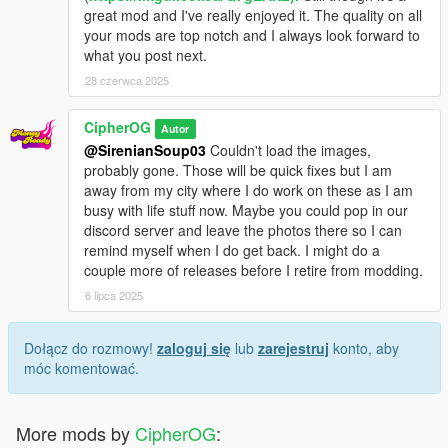
great mod and I've really enjoyed it. The quality on all
your mods are top notch and I always look forward to
what you post next.
28 czerwca 2025
CipherOG
Autor
@SirenianSoup03
Couldn't load the images,
probably gone. Those will be quick fixes but I am
away from my city where I do work on these as I am
busy with life stuff now. Maybe you could pop in our
discord server and leave the photos there so I can
remind myself when I do get back. I might do a
couple more of releases before I retire from modding.
6 lipca 2025
Dołącz do rozmowy!
zaloguj się
lub
zarejestruj
konto, aby
móc komentować.
More mods by
CipherOG
: