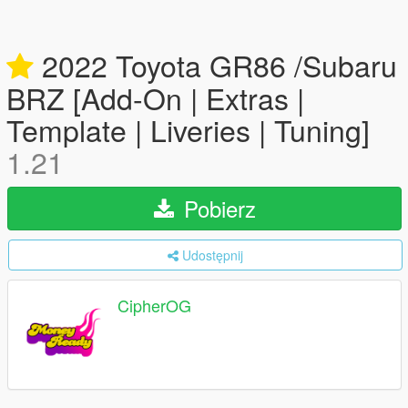
2022 Toyota GR86 /Subaru
BRZ [Add-On | Extras |
Template | Liveries | Tuning]
1.21
Pobierz
Udostępnij
CipherOG