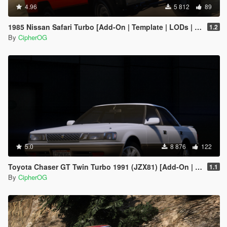
4.96
5 812
89
1985 Nissan Safari Turbo [Add-On | Template | LODs | Tuning]
1.2
By
CipherOG
5.0
8 876
122
Toyota Chaser GT Twin Turbo 1991 (JZX81) [Add-On | LODs | Template | Liveries | Tuning]
1.1
By
CipherOG