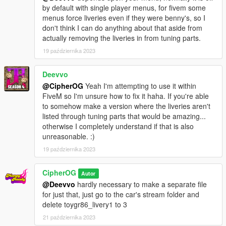
by default with single player menus, for fivem some
menus force liveries even if they were benny's, so I
don't think I can do anything about that aside from
actually removing the liveries in from tuning parts.
19 października 2023
Deevvo
@CipherOG
Yeah I'm attempting to use it within
FiveM so I'm unsure how to fix it haha. If you're able
to somehow make a version where the liveries aren't
listed through tuning parts that would be amazing...
otherwise I completely understand if that is also
unreasonable. :)
19 października 2023
CipherOG
Autor
@Deevvo
hardly necessary to make a separate file
for just that, just go to the car's stream folder and
delete toygr86_livery1 to 3
21 października 2023