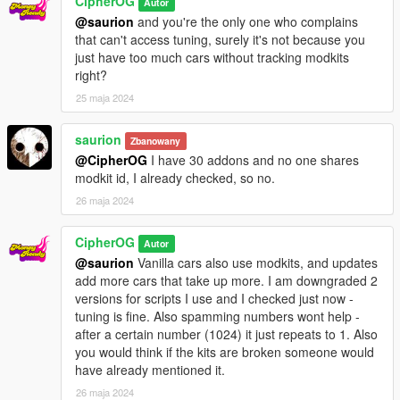
CipherOG
Autor
@saurion
and you're the only one who complains
that can't access tuning, surely it's not because you
just have too much cars without tracking modkits
right?
25 maja 2024
saurion
Zbanowany
@CipherOG
I have 30 addons and no one shares
modkit id, I already checked, so no.
26 maja 2024
CipherOG
Autor
@saurion
Vanilla cars also use modkits, and updates
add more cars that take up more. I am downgraded 2
versions for scripts I use and I checked just now -
tuning is fine. Also spamming numbers wont help -
after a certain number (1024) it just repeats to 1. Also
you would think if the kits are broken someone would
have already mentioned it.
26 maja 2024