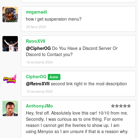
mrgarnadi
how i get suspension menu?
28 lipca 2024
RetroXVII
@CipherOG
Do You Have a Discord Server Or
Discord to Contact you?
12 września 2024
CipherOG
Autor
@RetroXVII
second link right in the mod description
12 września 2024
AnthonyJMo
Hey, first off. Absolutely love this car! 10/10 from me.
Secondly, I was curious as to one thing. For some
reason I cannot get the liveries to show up. I am
using Menyoo so I am unsure if that is a reason why.