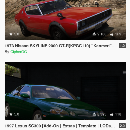
5.0
9 108
169
1973 Nissan SKYLINE 2000 GT-R(KPGC110) "Kenmeri" [Add-On | Livery | Sounds | LOD's | FiveM]
1.0
By
CipherOG
5.0
8 393
118
1997 Lexus SC300 [Add-On | Extras | Template | LODs | Tuning | Vehfuncs]
2.0