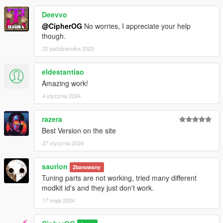
Deevvo
@CipherOG
No worries, I appreciate your help
though.
22 października 2023
eldestantiao
Amazing work!
4 stycznia 2024
razera
Best Version on the site
27 stycznia 2024
saurion
Zbanowany
Tuning parts are not working, tried many different
modkit id's and they just don't work.
17 maja 2024