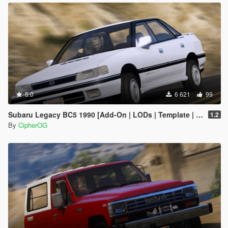
5.0
6 621
99
Subaru Legacy BC5 1990 [Add-On | LODs | Template | Liveries | Tuning]
1.2
By
CipherOG