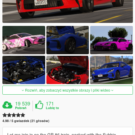
Rozwiń, aby zobaczyć wszystkie obrazy i pliki wideo
19 539
171
Pobrań
Lubię to
4.98 / 5 gwiazdek (21 głosów)
Let me join in on the GR 86 train, packed with the Subbie