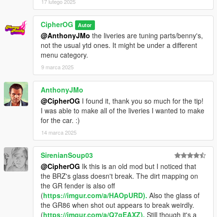
17 lutego 2025
CipherOG
Autor
@AnthonyJMo
the liveries are tuning parts/benny's,
not the usual ytd ones. It might be under a different
menu category.
9 marca 2025
AnthonyJMo
@CipherOG
I found it, thank you so much for the tip!
I was able to make all of the liveries I wanted to make
for the car. :)
14 marca 2025
SirenianSoup03
@CipherOG
Ik this is an old mod but I noticed that
the BRZ's glass doesn't break. The dirt mapping on
the GR fender is also off
(
https://imgur.com/a/HAOpURD).
Also the glass of
the GR86 when shot out appears to break weirdly.
(
https://imgur.com/a/Q7gEAXZ).
Still though it's a