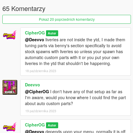
- Livery template
65 Komentarzy
If there are any glaring bugs on the car let me know.
Pokaż 20 poprzednich komentarzy
spawn name: toygr86
subbrz22
CipherOG
Autor
@Deevvo
liveries are not inside the ytd, I made them
Note: Screenshots were taken throughout development, and
tuning parts via benny's section specifically to avoid
may not reflect final result.(Mostly light and carbon texture
stock spawns with liveries so unless your spawn has
choices.)
automatic custom parts with it or you put your own
liveries in the ytd that shouldn't be happening.
Please avoid redistributing to other sites. Only uploaded in
18 października 2023
gta5-mods. Also, this is a FREE mod. If you paid for this, you
were scammed.
Also please for the love of god/allah, don't unlock the yft, copy
Deevvo
paste gt86 fender flares on it, call it your custom and sell it.
@CipherOG
I don't have any of that setup as far as
Have some decency, convert your own. Or pay me.
I'm aware, would you know where I could find the part
about auto custom parts?
19 października 2023
CipherOG
Autor
@Deevvo
depends upon your menu, normally it is off