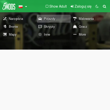
Show Adult
Zaloguj się
Narzędzia
Pojazdy
Malowania
Bronie
Skrypty
Gracz
Mapy
Inne
More