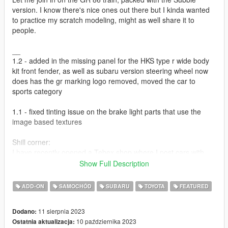
version. I know there's nice ones out there but I kinda wanted
to practice my scratch modeling, might as well share it to
people.
__
1.2 - added in the missing panel for the HKS type r wide body
kit front fender, as well as subaru version steering wheel now
does has the gr marking logo removed, moved the car to
sports category
1.1 - fixed tinting issue on the brake light parts that use the
image based textures
Shill corner:
I have recently opened a Tebex shop where I post cars with
more intensive labor poured on it. Check it out
here
.
Show Full Description
We also now have a community discord with Wanted188,
Hummingbird, and Aquaphobic! Check it out over
here
! Will be
ADD-ON
SAMOCHÓD
SUBARU
TOYOTA
FEATURED
posting some server exclusives that we can't really put on this
site,along with my friends. (the not Pfister brand)
11 sierpnia 2023
Dodano:
10 października 2023
Ostatnia aktualizacja:
Credits: