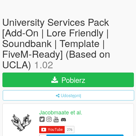
University Services Pack
[Add-On | Lore Friendly |
Soundbank | Template |
FiveM-Ready] (Based on
UCLA)
1.02
Pobierz
Udostępnij
Jacobmaate et al.