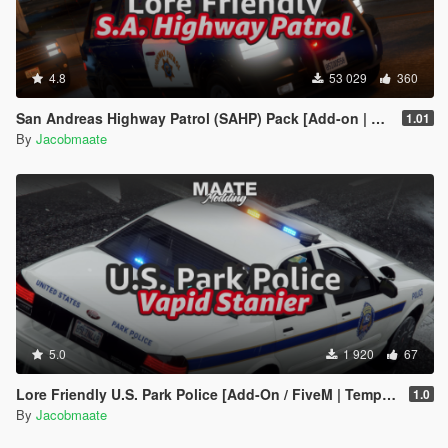
4.8
53 029
360
San Andreas Highway Patrol (SAHP) Pack [Add-on | Lore-Friendly] (Based on CHP)
1.01
By
Jacobmaate
5.0
1 920
67
Lore Friendly U.S. Park Police [Add-On / FiveM | Template]
1.0
By
Jacobmaate