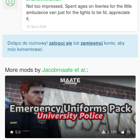
Not too impressed, Spent ages on liveries for the little
ambulance van just for the lights to be fd, appreciate
it.
30 lipca 2024
Dołącz do rozmowy!
zaloguj się
lub
zarejestruj
konto, aby
móc komentować.
More mods by
Jacobmaate et al.
:
5.0
3 100
70