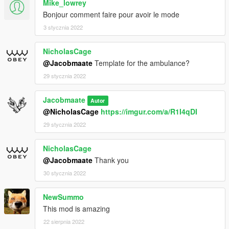
Mike_lowrey
Bonjour comment faire pour avoir le mode
3 stycznia 2022
NicholasCage
@Jacobmaate
Template for the ambulance?
29 stycznia 2022
Jacobmaate
Autor
@NicholasCage
https://imgur.com/a/R1I4qDI
29 stycznia 2022
NicholasCage
@Jacobmaate
Thank you
30 stycznia 2022
NewSummo
This mod is amazing
22 sierpnia 2022