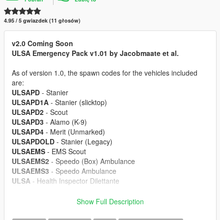
4.95 / 5 gwiazdek (11 głosów)
v2.0 Coming Soon
ULSA Emergency Pack v1.01 by Jacobmaate et al.
As of version 1.0, the spawn codes for the vehicles included
are:
ULSAPD
- Stanier
ULSAPD1A
- Stanier (slicktop)
ULSAPD2
- Scout
ULSAPD3
- Alamo (K-9)
ULSAPD4
- Merit (Unmarked)
ULSAPDOLD
- Stanier (Legacy)
ULSAEMS
- EMS Scout
ULSAEMS2
- Speedo (Box) Ambulance
ULSAEMS3
- Speedo Ambulance
ULSA
- Health Inspector Dilettante
---- Features ----
Show Full Description
• LODs
• Dirt mapping