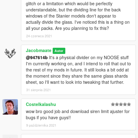
upload the liveries, and provide a direct link to this mod page.
glitch or a limitation which would be perfectly
understandable, but the dividing line for the back
---- Social Media ----
windows of the Stanier models don't appear to
My Youtube Channel
actually divide the glass. I've noticed this is a thing on
My Twitter
all your packs. Are you planning to fix this?
My Instagram
24 czerwca 2021
My Patreon
Jacobmaate
Autor
@947614b
It's a physical divider on my NOOSE stuff
I'm currently working on, and I intend to roll that out to
the rest of my mods in future. It still looks a bit odd at
the moment since they share the same glass shards
sheet, so I'll want to look into tweaking that further.
31 sierpnia 2021
Costelkalashu
wow bro good job and download siren limit ajuster for
bugs if you have guys!!
9 października 2021