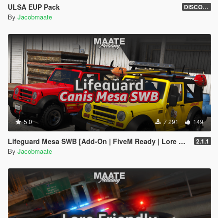
ULSA EUP Pack
DISCONTINUED
By
Jacobmaate
5.0
7 291
149
Lifeguard Mesa SWB [Add-On | FiveM Ready | Lore Friendly | Template]
2.1.1
By
Jacobmaate