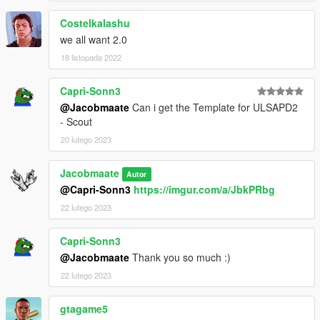
Costelkalashu
we all want 2.0
18 listopada 2022
Capri-Sonn3
@Jacobmaate
Can i get the Template for ULSAPD2
- Scout
20 lutego 2023
Jacobmaate
Autor
@Capri-Sonn3
https://imgur.com/a/JbkPRbg
22 lutego 2023
Capri-Sonn3
@Jacobmaate
Thank you so much :)
22 lutego 2023
gtagame5