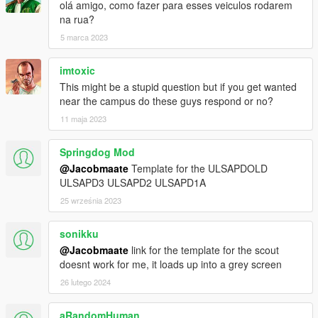
olá amigo, como fazer para esses veiculos rodarem
na rua?
5 marca 2023
imtoxic
This might be a stupid question but if you get wanted
near the campus do these guys respond or no?
11 maja 2023
Springdog Mod
@Jacobmaate
Template for the ULSAPDOLD
ULSAPD3 ULSAPD2 ULSAPD1A
25 września 2023
sonikku
@Jacobmaate
link for the template for the scout
doesnt work for me, it loads up into a grey screen
26 lutego 2024
aRandomHuman