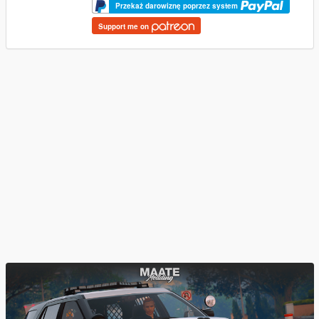
Przekaż darowiznę poprzez system
Support me on