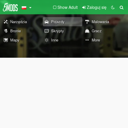
Show Adult
Zaloguj się
Narzędzia
Pojazdy
Malowania
Bronie
Skrypty
Gracz
Mapy
Inne
More