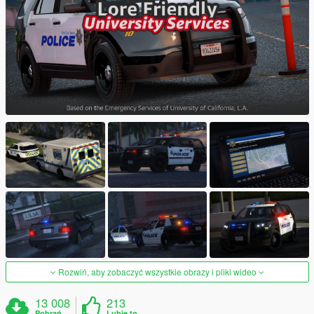
Rozwiń, aby zobaczyć wszystkie obrazy i pliki wideo
13 008
213
Pobrań
Lubię to