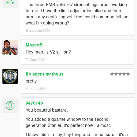
---- Requirements ----
The three EMS vehicles' sirensettings aren't working
OpenIV
- Required to install these files to your game
for me. I have the limit adjuster installed and there
SirenSetting Limit Adjuster
- Required to stop sirenSetting
aren't any conflicting vehicles, could someone tell me
conflicts with other packs
what I'm doing wrong?
Custom Gameconfig
- Required to support multiple addon
9 listopada 2020
vehicles, otherwise your game may crash
MozartS
---- Credits ----
Hey man, is V2 still on?
Full comprehensive credits list
With thanks to all the contributors of this modification!
7 lutego 2021
---- Permissions ----
fib agent matheus
• You're allowed to use this modification for your FiveM server,
pretty
so long as appropriate credits are given.
4 marca 2021
• You're allowed to use my assets from this modification for
your own mods, so long as appropriate credits are given.
• You're required to seek permission to use assets from other
947614b
developers found in this mod from those respective developers
You beautiful bastard.
- not myself. Please see the comprehensive credits listed
You added a quarter window to the second
above to see which assets are mine, and which are made by
generation Stanier. It's perfect now - almost.
others.
• If you make a reskinned version of this pack, please only
I know this is a tiny, tiny thing and I'm not sure if it's a