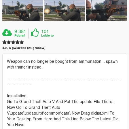
9 381
101
Pobrań
Lubię to
4.9 / 5 gwiazdek (24 głosów)
Weapon can no longer be bought from ammunation... spawn
with trainer instead.
--------------------------------------------------------------------------------
-----------------
Installation:
Go To Grand Theft Auto V And Put The update File There.
Now Go To Grand Theft Auto
V\update\update.rpf\common\data\ Now Drag dlclist.xml To
Your Desktop From Here Add This Line Below The Latest Dlc
You Have: