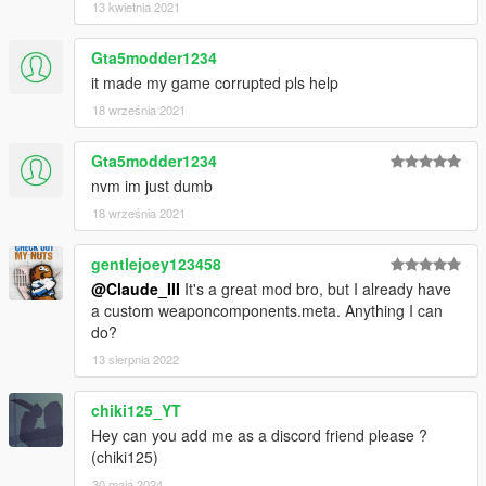
13 kwietnia 2021
Gta5modder1234
it made my game corrupted pls help
18 września 2021
Gta5modder1234
nvm im just dumb
18 września 2021
gentlejoey123458
@Claude_III
It's a great mod bro, but I already have
a custom weaponcomponents.meta. Anything I can
do?
13 sierpnia 2022
chiki125_YT
Hey can you add me as a discord friend please ?
(chiki125)
30 maja 2024