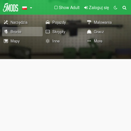
Show Adult
Zaloguj się
Narzędzia
Pojazdy
Malowania
Bronie
Skrypty
Gracz
Mapy
Inne
More