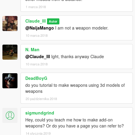
Making Weapon Wheel Icon And Looking For Attachments
1 marca 2018
Pretty Much Done From The Mod.
Claude_III
Autor
Note:Pirated Version Is Removed.
@NaijaMango
I am not a weapon modeler.
10 marca 2018
N. Man
@Claude_III
Ight, thanks anyway Claude
10 marca 2018
DeadBoyG
do you tutorial to make weapons using 3d models of
weapons
20 października 2018
sigmundgrind
Hey, could you teach me how to make add-on
weapons? Or do you have a page you can refer to?
14 stycznia 2019