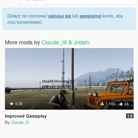
Dołącz do rozmowy!
zaloguj się
lub
zarejestruj
konto, aby
móc komentować.
More mods by
Claude_III & Jridah
:
4.38
1 406
48
Improved Gameplay
1.2
By
Claude_III