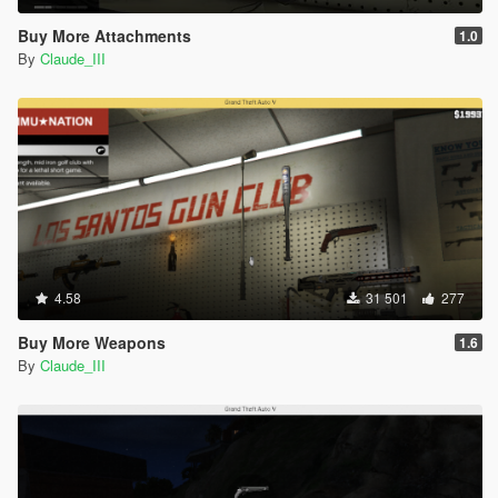
Buy More Attachments
1.0
By
Claude_III
4.58
31 501
277
Buy More Weapons
1.6
By
Claude_III