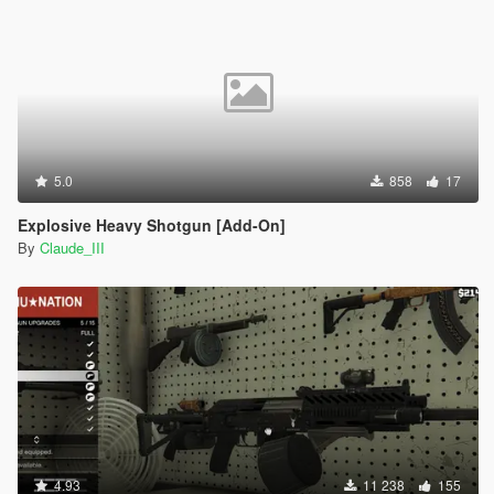
5.0
858
17
Explosive Heavy Shotgun [Add-On]
By
Claude_III
4.93
11 238
155