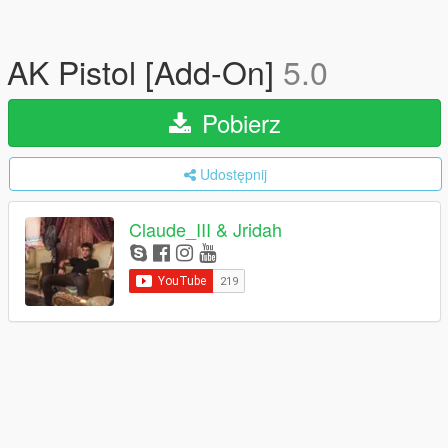
AK Pistol [Add-On]
5.0
Pobierz
Udostępnij
Claude_III & Jridah