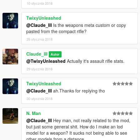
--------------------------------------------------------------------------------
10 stycznia 2018
-----------------
TwixyUnleashed
-_-Changelog-_-
@Claude_III
Is the weapons meta custom or copy
pasted from the compact rifle?
1.0b:
26 stycznia 2018
Weapon Name And Description In Ammunation And In Weapon
Wheel Name And Replacing Assault Rifle Mag.
Claude_III
Autor
2.0:
@TwixyUnleashed
Actually it's assault rifle stats.
Added AK'S Pistol Mag Without Replacing Any Other Weapon
29 stycznia 2018
Mags.
TwixyUnleashed
3.0a:
Added Readme..
@Claude_III
ah.Thanks for replying tho
30 stycznia 2018
4.0:
Versions For Pirated Or Non Pirated.
N. Man
@Claude_III
Hey man, not really related to the mod,
5.0:
but just some general shit. How do I make an lod
Support For Version 1.39.
model for a weapon? It sucks not being able to see
other models from a distance.
?.0: Soon