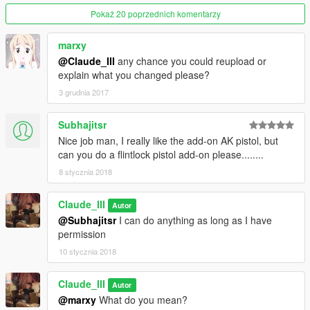
We're Done Hope You Like It.
Pokaż 20 poprzednich komentarzy
Before I Forget Buy It In Ammunation Or Spawn It With Trainer
marxy
And Report Me Any Bugs.
@Claude_III
any chance you could reupload or
explain what you changed please?
To Spawn With Trainer Type weapon_akp.
3 grudnia 2017
--------------------------------------------------------------------------------
-----------------
Subhajitsr
Nice job man, I really like the add-on AK pistol, but
Right Now Working On:
can you do a flintlock pistol add-on please........
8 stycznia 2018
Weapon Icon. (Understanding How To Edit)
Claude_III
Adding AK'S Pistol Mag Without Replacing Assault Rifle's Mag.
Autor
(Done)
@Subhajitsr
I can do anything as long as I have
permission
Looking For Attachments For The AK Pistol. (Still Looking)
10 stycznia 2018
--------------------------------------------------------------------------------
-----------------
Claude_III
Autor
-_-_-_-_-_-_-_-_-_-_-_-_-_-_-_-_-_-_-_-_-_-_-_-_-_-_-_-_-_-_-
@marxy
What do you mean?
_-_-_-_-_-_-_-