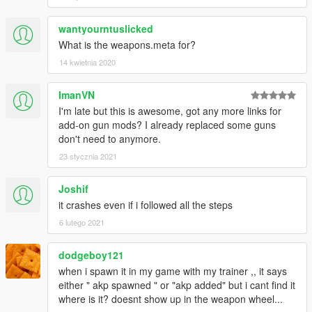
wantyourntuslicked
What is the weapons.meta for?
14 kwietnia 2020
ImanVN
I'm late but this is awesome, got any more links for
add-on gun mods? I already replaced some guns
don't need to anymore.
23 stycznia 2021
Joshif
it crashes even if i followed all the steps
6 lutego 2021
dodgeboy121
when i spawn it in my game with my trainer ,, it says
either " akp spawned " or "akp added" but i cant find it
where is it? doesnt show up in the weapon wheel...