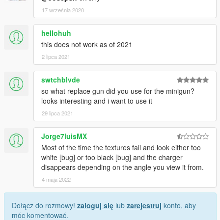
17 września 2020
hellohuh
this does not work as of 2021
2 lipca 2021
swtchblvde
so what replace gun did you use for the minigun?
looks interesting and i want to use it
29 lipca 2021
Jorge7luisMX
Most of the time the textures fail and look either too
white [bug] or too black [bug] and the charger
disappears depending on the angle you view it from.
4 maja 2022
Dołącz do rozmowy!
zaloguj się
lub
zarejestruj
konto, aby
móc komentować.