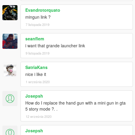
Evandrotorquato
mingun link ?
7 listopada 2019
seanflem
i want that grande launcher link
9 listopada 2019
SatriaKans
nice i like it
1 września 2020
Josepsh
How do I replace the hand gun with a mini gun in gta
5 story mode ?. .
12 września 2020
Josepsh