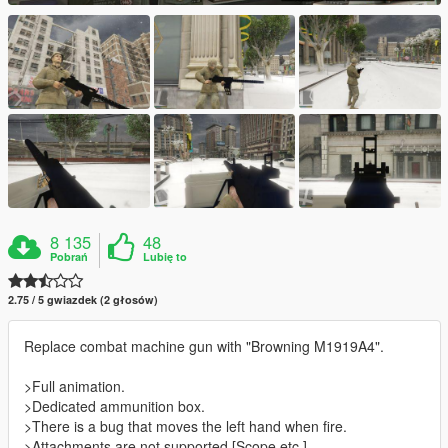
8 135
48
Pobrań
Lubię to
2.75 / 5 gwiazdek (2 głosów)
Replace combat machine gun with "Browning M1919A4".
>Full animation.
>Dedicated ammunition box.
>There is a bug that moves the left hand when fire.
>Attachments are not supported.[Scope etc.]