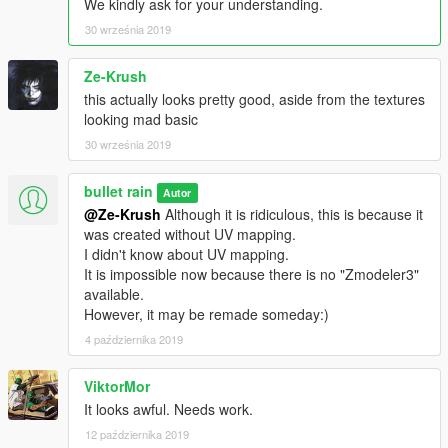
We kindly ask for your understanding.
30 września 2019
Ze-Krush
this actually looks pretty good, aside from the textures
looking mad basic
30 września 2019
bullet rain
Autor
@Ze-Krush
Although it is ridiculous, this is because it
was created without UV mapping.
I didn't know about UV mapping.
It is impossible now because there is no "Zmodeler3"
available.
However, it may be remade someday:)
4 października 2019
ViktorMor
It looks awful. Needs work.
12 października 2019