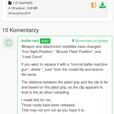
1.0
(current)
8 135 pobrań
, 5,99 MB
28 września 2019
15 Komentarzy
bullet rain
Komentarz przypięty
Autor
Weapon and attachment metafiles have changed
"Iron Sight Position", "Muzzle Flash Position", and
"Load Count".
If you want to replace it with a "normal battle machine
gun", delete "_luxe" from the model file and texture
file name.
The distance between the pistol grip and the clip is far
and based on the pistol grip, so the clip appears to
float in the air when reloading.
I made this for me.
Those mods have been released.
That may not turn out as you hope it to.