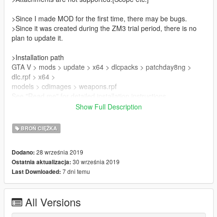
>Since I made MOD for the first time, there may be bugs.
>Since it was created during the ZM3 trial period, there is no
plan to update it.
>Installation path
GTA V > mods > update > x64 > dlcpacks > patchday8ng >
dlc.rpf > x64 >
models > cdimages > weapons.rpf
See "Read me" for detailed installation instructions.
Show Full Description
>Please do not redistribute.
BROŃ CIĘŻKA
Mod used
Peds ww2 Zussman
28 września 2019
Dodano:
https://www.gta5-mods.com/player/call-of-duty-ww2-pack
30 września 2019
Ostatnia aktualizacja:
7 dni temu
Last Downloaded:
All Versions