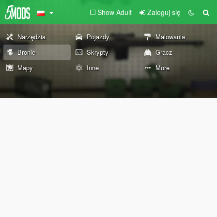
Show Adult
Zaloguj się
Narzędzia
Pojazdy
Malowania
Bronie
Skrypty
Gracz
Mapy
Inne
More