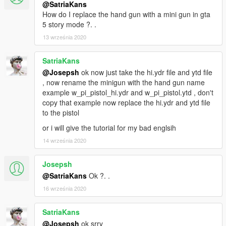
@SatriaKans
How do I replace the hand gun with a mini gun in gta
5 story mode ?. .
13 września 2020
SatriaKans
@Josepsh
ok now just take the hi.ydr file and ytd file
, now rename the minigun with the hand gun name
example w_pi_pistol_hi.ydr and w_pi_pistol.ytd , don't
copy that example now replace the hi.ydr and ytd file
to the pistol
or i will give the tutorial for my bad englsih
14 września 2020
Josepsh
@SatriaKans
Ok ?. .
16 września 2020
SatriaKans
@Josepsh
ok srry