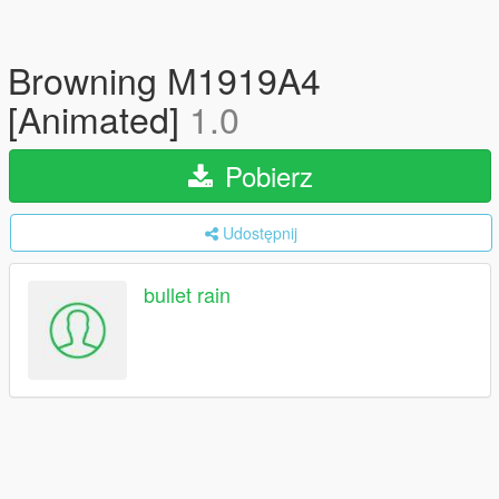
Browning M1919A4
[Animated]
1.0
Pobierz
Udostępnij
bullet rain