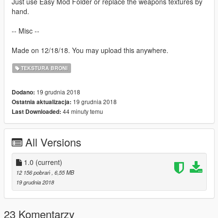
Just use Easy Mod Folder or replace the weapons textures by
hand.
-- Misc --
Made on 12/18/18. You may upload this anywhere.
TEKSTURA BRONI
19 grudnia 2018
Dodano:
19 grudnia 2018
Ostatnia aktualizacja:
44 minuty temu
Last Downloaded:
All Versions
1.0
(current)
12 156 pobrań
, 6,55 MB
19 grudnia 2018
23 Komentarzy