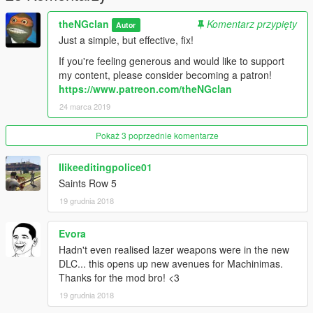
theNGclan
Komentarz przypięty
Autor
Just a simple, but effective, fix!
If you're feeling generous and would like to support
my content, please consider becoming a patron!
https://www.patreon.com/theNGclan
24 marca 2019
Pokaż 3 poprzednie komentarze
Ilikeeditingpolice01
Saints Row 5
19 grudnia 2018
Evora
Hadn't even realised lazer weapons were in the new
DLC... this opens up new avenues for Machinimas.
Thanks for the mod bro! <3
19 grudnia 2018