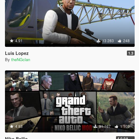
4.91
13 283
248
Luis Lopez
1.3
By
theNGclan
4.83
91 167
1 103
Niko Bellic
4.0.0A (LSDW Support + Crash Hotfix)