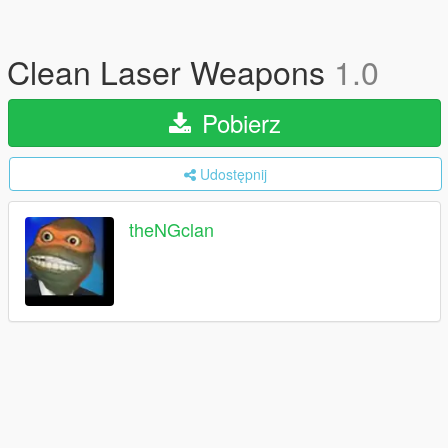
Clean Laser Weapons
1.0
Pobierz
Udostępnij
theNGclan