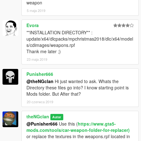
weapon
5 maja 2019
Evora
**INSTALLATION DIRECTORY** :
update/x64/dlcpacks/mpchristmas2018/dlc/x64/model
s/cdimages/weapons.rpf
Thank me later ;)
23 maja 2019
Punisher666
@theNGclan
Hi just wanted to ask. Whats the
Directory these files go into? I know starting point is
Mods folder. But After that?
20 czerwca 2019
theNGclan
Autor
@Punisher666
Use this (
https://www.gta5-
mods.com/tools/car-weapon-folder-for-replacer)
or replace the textures in the weapons.rpf located in