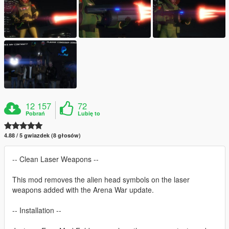
12 157
72
Pobrań
Lubię to
4.88 / 5 gwiazdek (8 głosów)
-- Clean Laser Weapons --
This mod removes the alien head symbols on the laser
weapons added with the Arena War update.
-- Installation --