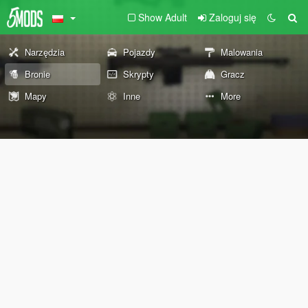
Show Adult
Zaloguj się
Narzędzia
Pojazdy
Malowania
Bronie
Skrypty
Gracz
Mapy
Inne
More