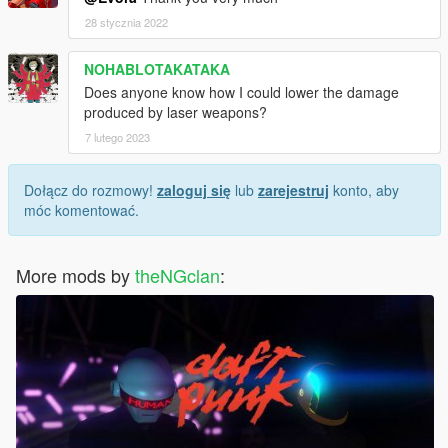
28 stycznia 2022
NOHABLOTAKATAKA
Does anyone know how I could lower the damage
produced by laser weapons?
7 lutego 2023
Dołącz do rozmowy!
zaloguj się
lub
zarejestruj
konto, aby
móc komentować.
More mods by
theNGclan
: