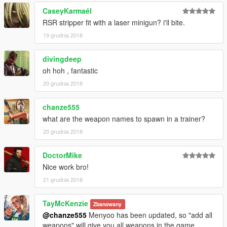
CaseyKarmaél
RSR stripper fit with a laser minigun? i'll bite.
19 grudnia 2018
divingdeep
oh hoh , fantastic
20 grudnia 2018
chanze555
what are the weapon names to spawn in a trainer?
20 grudnia 2018
DoctorMike
Nice work bro!
21 grudnia 2018
TayMcKenzie
Zbanowany
@chanze555
Menyoo has been updated, so "add all
weapons" will give you all weapons in the game.