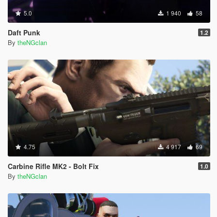
5.0
1 940
58
Daft Punk
1.2
By
theNGclan
4.75
4 917
69
Carbine Rifle MK2 - Bolt Fix
1.0
By
theNGclan