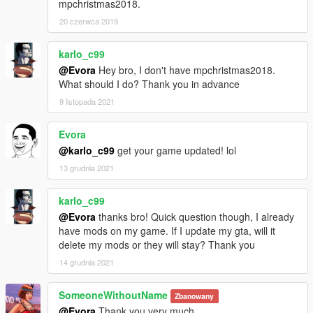
mpchristmas2018.
20 czerwca 2019
karlo_c99
@Evora
Hey bro, I don't have mpchristmas2018.
What should I do? Thank you in advance
9 listopada 2021
Evora
@karlo_c99
get your game updated! lol
13 grudnia 2021
karlo_c99
@Evora
thanks bro! Quick question though, I already
have mods on my game. If I update my gta, will it
delete my mods or they will stay? Thank you
14 grudnia 2021
SomeoneWithoutName
Zbanowany
@Evora
Thank you very much