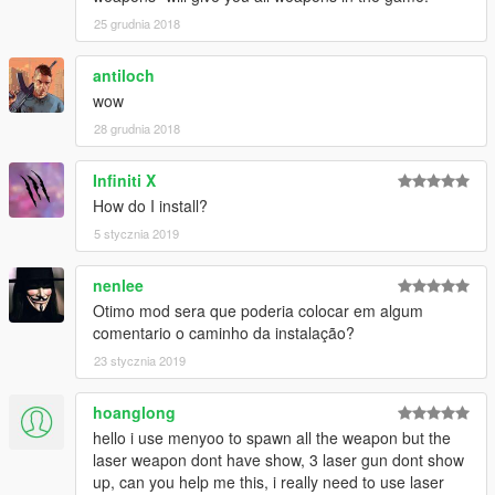
25 grudnia 2018
antiloch
wow
28 grudnia 2018
Infiniti X
How do I install?
5 stycznia 2019
nenlee
Otimo mod sera que poderia colocar em algum
comentario o caminho da instalação?
23 stycznia 2019
hoanglong
hello i use menyoo to spawn all the weapon but the
laser weapon dont have show, 3 laser gun dont show
up, can you help me this, i really need to use laser