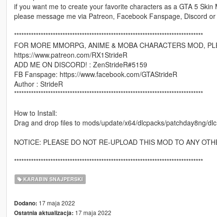
if you want me to create your favorite characters as a GTA 5 Skin
please message me via Patreon, Facebook Fanspage, Discord or
******************************************************************************
FOR MORE MMORPG, ANIME & MOBA CHARACTERS MOD, PLE
https://www.patreon.com/RX1StrideR
ADD ME ON DISCORD! : ZenStrideR#5159
FB Fanspage: https://www.facebook.com/GTAStrideR
Author : StrideR
******************************************************************************
How to Install:
Drag and drop files to mods/update/x64/dlcpacks/patchday8ng/dl
NOTICE: PLEASE DO NOT RE-UPLOAD THIS MOD TO ANY OTH
******************************************************************************
KARABIN SNAJPERSKI
17 maja 2022
Dodano:
17 maja 2022
Ostatnia aktualizacja: