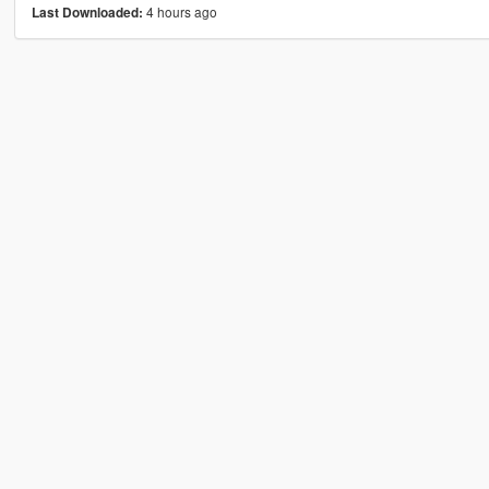
4 hours ago
Last Downloaded: