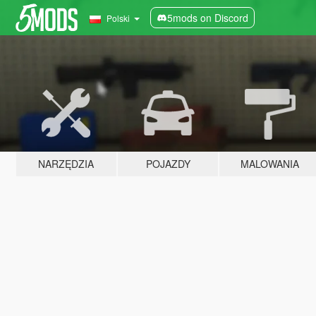
5mods on Discord
Polski
NARZĘDZIA
POJAZDY
MALOWANIA