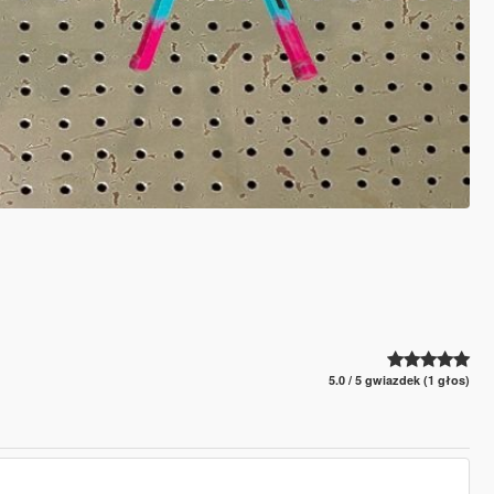
5.0 / 5 gwiazdek (1 głos)