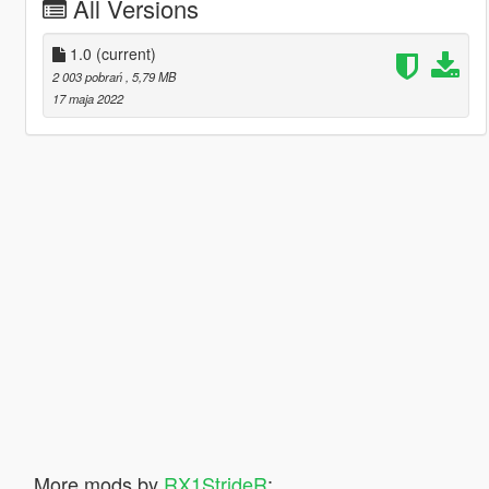
All Versions
1.0
(current)
2 003 pobrań
, 5,79 MB
17 maja 2022
More mods by
RX1StrideR
: