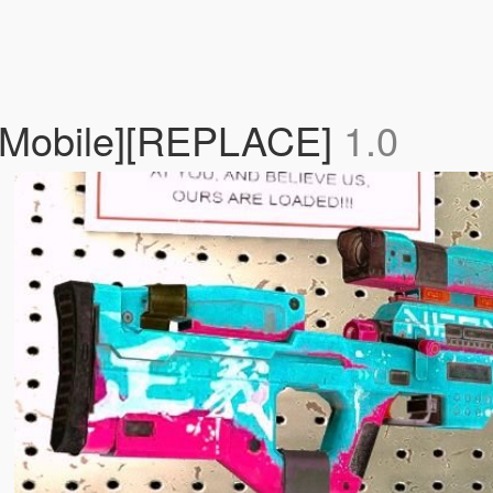
 Mobile][REPLACE]
1.0