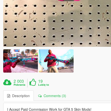
2 003
19
Pobrania
Lubię to
Description
Comments (3)
I Accept Paid Commission Work for GTA 5 Skin Mods!