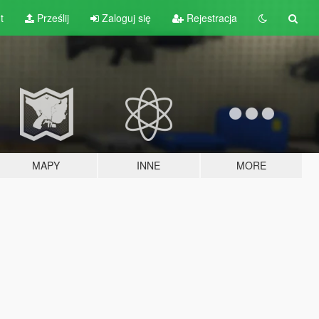
t
Prześlij
Zaloguj się
Rejestracja
MAPY
INNE
MORE