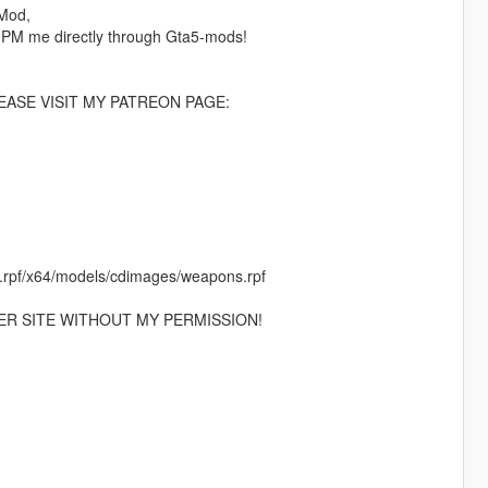
 Mod,
 PM me directly through Gta5-mods!
ASE VISIT MY PATREON PAGE:
c.rpf/x64/models/cdimages/weapons.rpf
ER SITE WITHOUT MY PERMISSION!