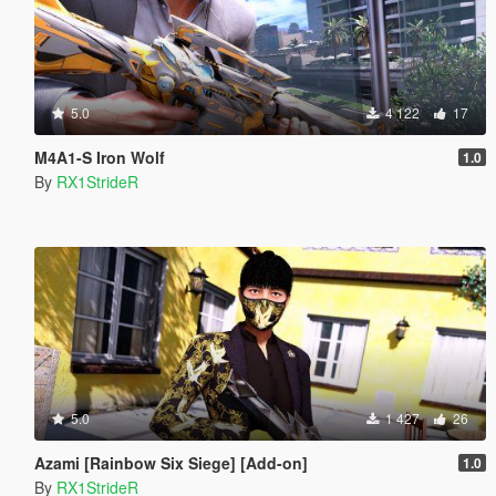
5.0
4 122
17
M4A1-S Iron Wolf
1.0
By
RX1StrideR
5.0
1 427
26
Azami [Rainbow Six Siege] [Add-on]
1.0
By
RX1StrideR