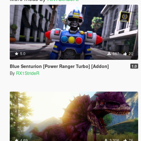
5.0
667
20
Blue Senturion [Power Ranger Turbo] [Addon]
1.0
By
RX1StrideR
4.69
3 306
76