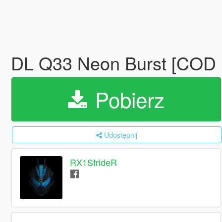
DL Q33 Neon Burst [COD
Pobierz
Udostępnij
RX1StrideR