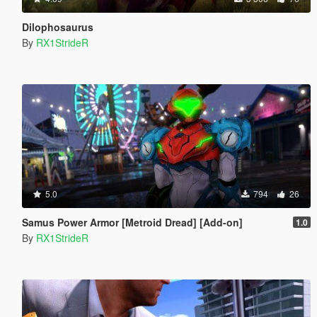
Dilophosaurus
By
RX1StrideR
5.0
794
26
Samus Power Armor [Metroid Dread] [Add-on]
1.0
By
RX1StrideR