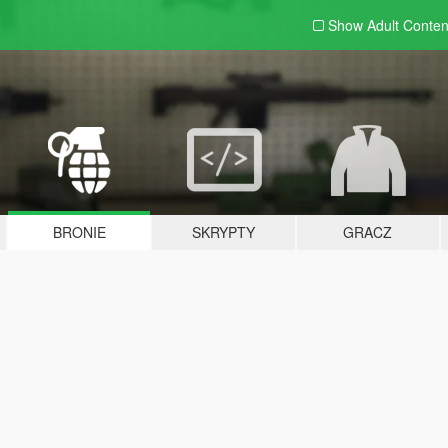
Show Adult
Conten
BRONIE
SKRYPTY
GRACZ