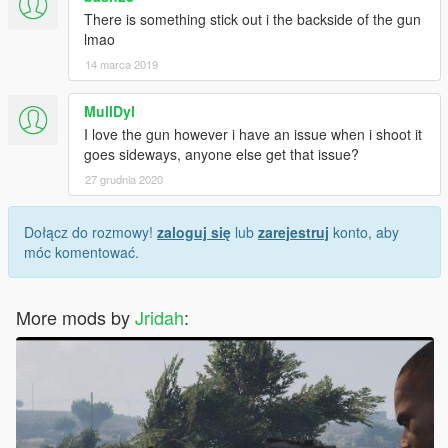
There is something stick out i the backside of the gun
lmao
14 marca 2019
MullDyl
I love the gun however i have an issue when i shoot it
goes sideways, anyone else get that issue?
27 grudnia 2020
Dołącz do rozmowy!
zaloguj się
lub
zarejestruj
konto, aby
móc komentować.
More mods by
Jridah
: