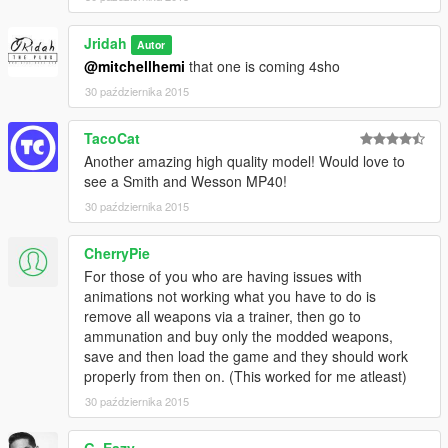
Jridah
Autor
@mitchellhemi
that one is coming 4sho
30 października 2015
TacoCat
Another amazing high quality model! Would love to
see a Smith and Wesson MP40!
30 października 2015
CherryPie
For those of you who are having issues with
animations not working what you have to do is
remove all weapons via a trainer, then go to
ammunation and buy only the modded weapons,
save and then load the game and they should work
properly from then on. (This worked for me atleast)
30 października 2015