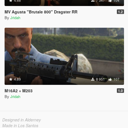
4.68
7 347
104
MV Agusta "Brutale 800" Dragster RR
1.2
By
Jridah
4.89
8 951
107
M16A2 + M203
1.0
By
Jridah
Designed in Alderney
Made in Los Santos