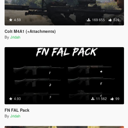
4.59
169 655
539
Colt M4A1 (+Attachments)
By
Jridah
4.93
11 562
99
FN FAL Pack
By
Jridah