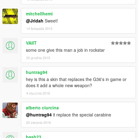
mitchellhemi
@Jridah
Sweet!
14 listopada 2015
VAIIT
some one give this man a job in rockstar
20 grudnia 2015
huntrag94
hey is this a skin that replaces the G36's in game or
does it add a whole new weapon?
4 stycznia 2016
alberto ciurcina
@huntrag94
it replace the special carabine
20 sierpnia 2016
bash23