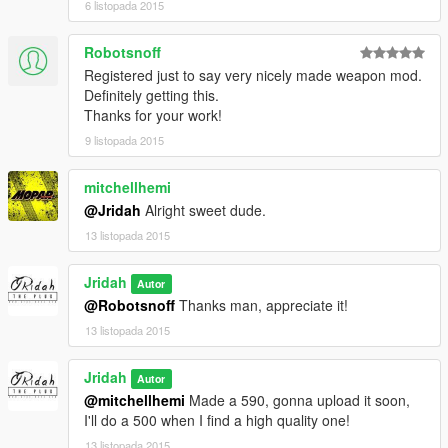
6 listopada 2015
Robotsnoff
Registered just to say very nicely made weapon mod.
Definitely getting this.
Thanks for your work!
9 listopada 2015
mitchellhemi
@Jridah
Alright sweet dude.
13 listopada 2015
Jridah
Autor
@Robotsnoff
Thanks man, appreciate it!
13 listopada 2015
Jridah
Autor
@mitchellhemi
Made a 590, gonna upload it soon,
I'll do a 500 when I find a high quality one!
13 listopada 2015