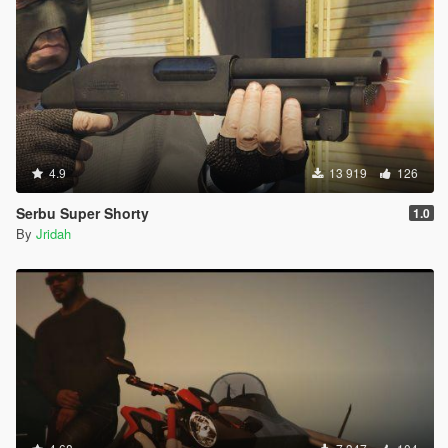
4.9
13 919
126
Serbu Super Shorty
1.0
By
Jridah