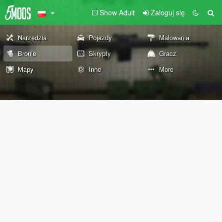
Show Adult
Zaloguj się
Narzędzia
Pojazdy
Malowania
Bronie
Skrypty
Gracz
Mapy
Inne
More