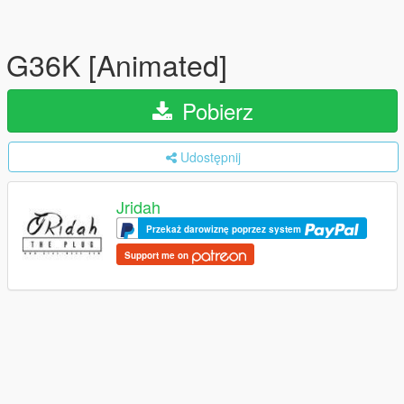
G36K [Animated]
Pobierz
Udostępnij
Jridah
Przekaż darowiznę poprzez system
Support me on