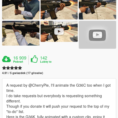
16 909
142
Pobrań
Lubię to
4.91 / 5 gwiazdek (17 głosów)
A request by @CherryPie, I'll animate the G36C too when I got
time.
I do take requests but everybody is requesting something
different.
Though if you donate it will push your request to the top of my
"to-do" list.
Here is the G36K, fully animated with a custom clip, enjoy it