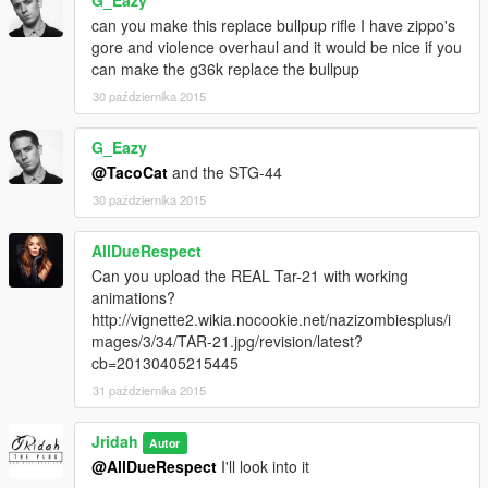
G_Eazy
can you make this replace bullpup rifle I have zippo's
gore and violence overhaul and it would be nice if you
can make the g36k replace the bullpup
30 października 2015
G_Eazy
@TacoCat
and the STG-44
30 października 2015
AllDueRespect
Can you upload the REAL Tar-21 with working
animations?
http://vignette2.wikia.nocookie.net/nazizombiesplus/i
mages/3/34/TAR-21.jpg/revision/latest?
cb=20130405215445
31 października 2015
Jridah
Autor
@AllDueRespect
I'll look into it