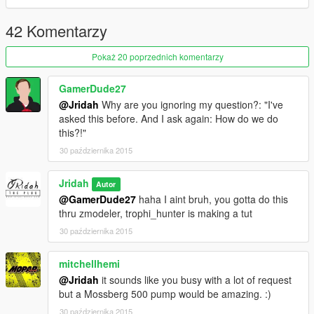
42 Komentarzy
Pokaż 20 poprzednich komentarzy
GamerDude27
@Jridah
Why are you ignoring my question?: "I've
asked this before. And I ask again: How do we do
this?!"
30 października 2015
Jridah
Autor
@GamerDude27
haha I aint bruh, you gotta do this
thru zmodeler, trophi_hunter is making a tut
30 października 2015
mitchellhemi
@Jridah
it sounds like you busy with a lot of request
but a Mossberg 500 pump would be amazing. :)
30 października 2015