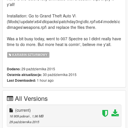
y'all!
Installation: Go to Grand Theft Auto V\
(Mods)\update\x64\dlcpacks\patchday3ng\dlc.rpf\x64\models\c
dimages\weapons.rpf\ and replace the files there.
Was a bit busy today, went to 007 Spectre so I didnt really have
time to do more. But more heat is comin', believe me y'all.
KARABIN SZTURMOWY
29 października 2015
Dodano:
30 października 2015
Ostatnia aktualizacja:
1 hour ago
Last Downloaded:
All Versions
(current)
16 909 pobrań
, 1,96 MB
29 października 2015