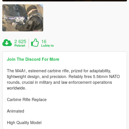
2 625
16
Pobrań
Lubię to
Join The Discord For More
The M4A1, esteemed carbine rifle, prized for adaptability,
lightweight design, and precision. Reliably fires 5.56mm NATO
rounds, crucial in military and law enforcement operations
worldwide.
Carbine Rifle Replace
Animated
High Quality Model