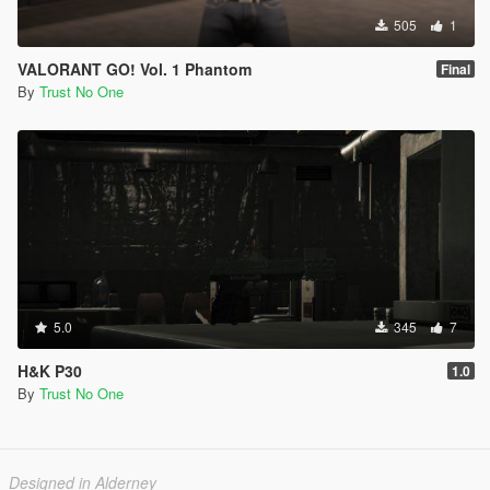
505
1
VALORANT GO! Vol. 1 Phantom
Final
By
Trust No One
5.0
345
7
H&K P30
1.0
By
Trust No One
Designed in Alderney