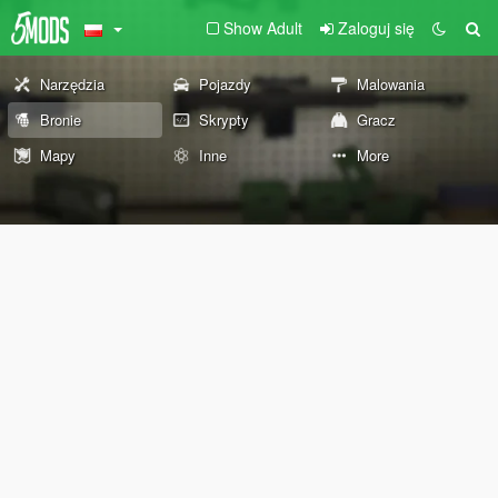
Show Adult
Zaloguj się
Narzędzia
Pojazdy
Malowania
Bronie
Skrypty
Gracz
Mapy
Inne
More