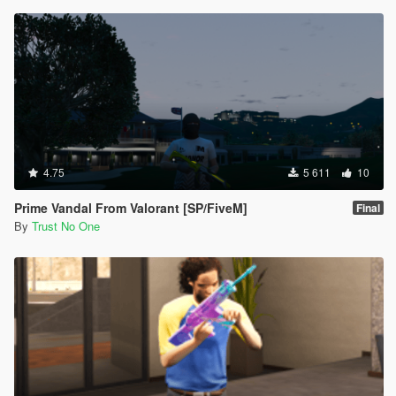
4.75
5 611
10
Prime Vandal From Valorant [SP/FiveM]
Final
By
Trust No One