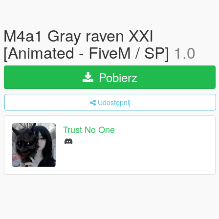
M4a1 Gray raven XXI
[Animated - FiveM / SP]
1.0
Pobierz
Udostępnij
Trust No One