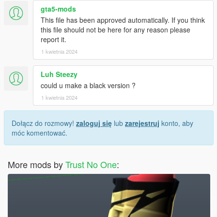
gta5-mods
This file has been approved automatically. If you think
this file should not be here for any reason please
report it.
1 kwietnia 2024
Luh Steezy
could u make a black version ?
1 kwietnia 2024
Dołącz do rozmowy!
zaloguj się
lub
zarejestruj
konto, aby
móc komentować.
More mods by
Trust No One
: