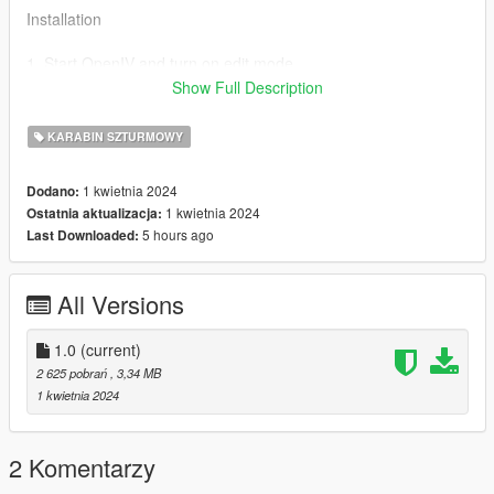
Installation
1. Start OpenIV and turn on edit mode.
2. Go to
Show Full Description
mods/update/x64/dlcpacks/patchday8ng/dlc.rpf/x64/models/cdi
mages/weapons.rpf
KARABIN SZTURMOWY
3. Drag and Drop all the YTD & YTF files from the stream
folder inside weapons.rpf
1 kwietnia 2024
Dodano:
1 kwietnia 2024
Ostatnia aktualizacja:
Credits:
5 hours ago
Last Downloaded:
MegaDeveloper For The Ped
8sianDude For The Gun Model
All Versions
1.0
(current)
2 625 pobrań
, 3,34 MB
1 kwietnia 2024
2 Komentarzy