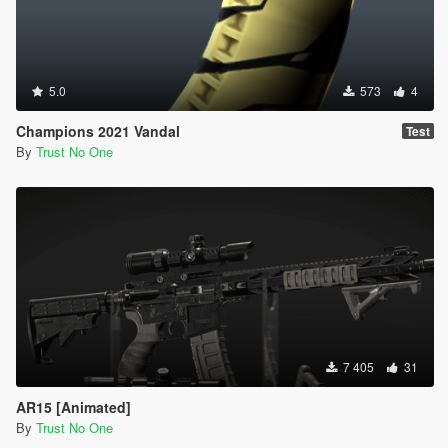
5.0
573
4
Champions 2021 Vandal
Test
By
Trust No One
7 405
31
AR15 [Animated]
By
Trust No One