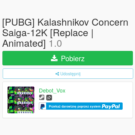
[PUBG] Kalashnikov Concern
Saiga-12K [Replace |
Animated]
1.0
Pobierz
Udostępnij
Debot_Vox
Przekaż darowiznę poprzez system