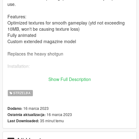
use.
Features:
Optimized textures for smooth gameplay (ytd not exceeding
10MB, won't be causing texture loss)
Fully animated
Custom extended magazine model
Replaces the heavy shotgun
Installation:
Drag and drop the ydrs and ytds to
Show Full Description
mods/update/x64/dlcpacks/patchday8ng/dlc.rpf/x64/models/cdi
mages/weapons.rpf
STRZELBA
Drag and drop the meta to
16 marca 2023
Dodano:
mods\update\update.rpf\dlc_patch\mplts\common\data\ai
16 marca 2023
Ostatnia aktualizacja:
35 minut temu
Last Downloaded:
I highly recommend using a "mods" folder to have a backup of
original game files
(more info here: https://openiv.org/how-to-use-openiv/)