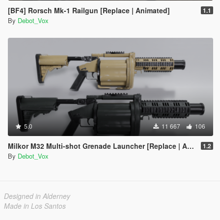
[BF4] Rorsch Mk-1 Railgun [Replace | Animated]
1.1
By
Debot_Vox
5.0
11 667
106
Milkor M32 Multi-shot Grenade Launcher [Replace | Animated]
1.2
By
Debot_Vox
Designed in Alderney
Made in Los Santos