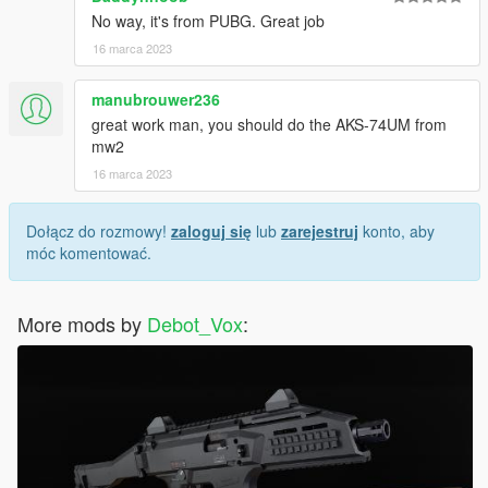
No way, it's from PUBG. Great job
16 marca 2023
manubrouwer236
great work man, you should do the AKS-74UM from
mw2
16 marca 2023
Dołącz do rozmowy!
zaloguj się
lub
zarejestruj
konto, aby
móc komentować.
More mods by
Debot_Vox
: