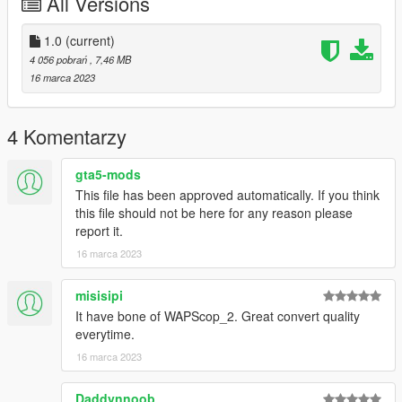
All Versions
Credits:
1.0
(current)
Model and textures from PUBG by Krafton
4 056 pobrań
, 7,46 MB
16 marca 2023
4 Komentarzy
gta5-mods
This file has been approved automatically. If you think
this file should not be here for any reason please
report it.
16 marca 2023
misisipi
It have bone of WAPScop_2. Great convert quality
everytime.
16 marca 2023
Daddynnoob