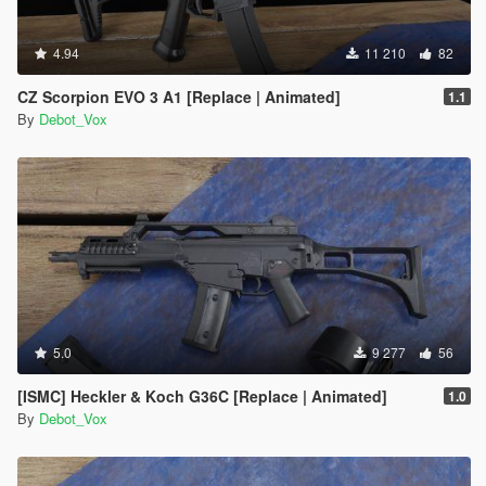
4.94
11 210
82
CZ Scorpion EVO 3 A1 [Replace | Animated]
1.1
By
Debot_Vox
5.0
9 277
56
[ISMC] Heckler & Koch G36C [Replace | Animated]
1.0
By
Debot_Vox