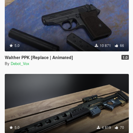
5.0
10 871
66
Walther PPK [Replace | Animated]
1.0
By
Debot_Vox
5.0
4 819
70