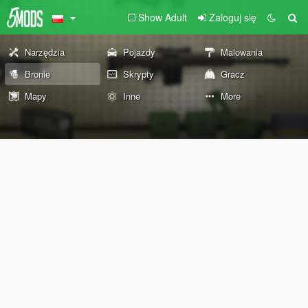
Show Adult
Zaloguj się
Narzędzia
Pojazdy
Malowania
Bronie
Skrypty
Gracz
Mapy
Inne
More