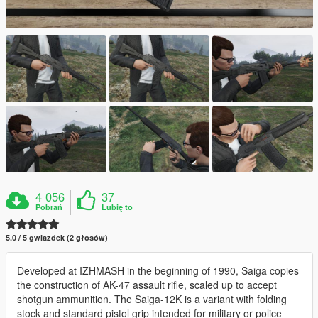
4 056
37
Pobrań
Lubię to
5.0 / 5 gwiazdek (2 głosów)
Developed at IZHMASH in the beginning of 1990, Saiga copies
the construction of AK-47 assault rifle, scaled up to accept
shotgun ammunition. The Saiga-12K is a variant with folding
stock and standard pistol grip intended for military or police