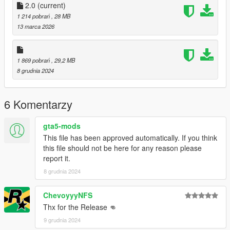
you post on the site.
2.0
(current)
--------------------------------------------------------------------------------
1 214 pobrań
, 28 MB
---------------
13 marca 2026
Special thanks:
Scobalula - Greyhound & Cordyceps
Activision for the assets
1 869 pobrań
, 29,2 MB
8 grudnia 2024
6 Komentarzy
gta5-mods
This file has been approved automatically. If you think
this file should not be here for any reason please
report it.
8 grudnia 2024
ChevoyyyNFS
Thx for the Release 👊
9 grudnia 2024