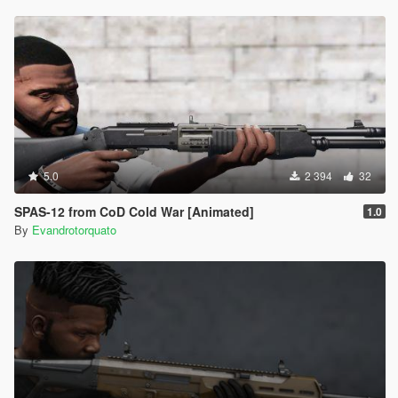
5.0
2 394
32
SPAS-12 from CoD Cold War [Animated]
1.0
By
Evandrotorquato