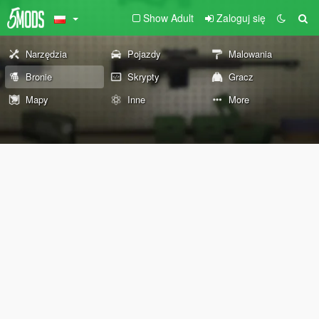
Show Adult
Zaloguj się
Narzędzia
Pojazdy
Malowania
Bronie
Skrypty
Gracz
Mapy
Inne
More