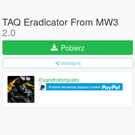
TAQ Eradicator From MW3
2.0
Pobierz
Udostępnij
Evandrotorquato
Przekaż darowiznę poprzez system