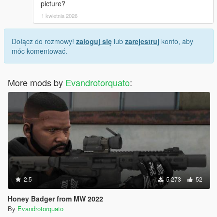
picture?
1 kwietnia 2026
Dołącz do rozmowy!
zaloguj się
lub
zarejestruj
konto, aby
móc komentować.
More mods by
Evandrotorquato
:
2.5
5 273
52
Honey Badger from MW 2022
By
Evandrotorquato