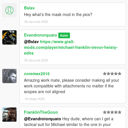
Bslav
Hey what’s the mask mod in the pics?
26 stycznia 2025
Evandrotorquato
Autor
@Bslav
https://www.gta5-
mods.com/player/michael-franklin-trevor-heisty-
edits
30 stycznia 2025
coremax2016
Amazing work mate, please consider making all your
work compatible with attachments no matter if the
scopes are not aligned
18 lutego 2025
FranklinTheGoon
@Evandrotorquato
Hey dude, where can I get a
tactical suit for Michael similar to the one in your