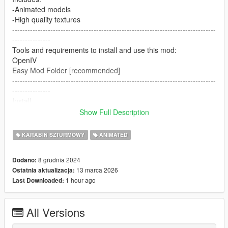
-Animated models
-High quality textures
--------------------------------------------------------------------------------
---------------
Tools and requirements to install and use this mod:
OpenIV
Easy Mod Folder [recommended]
--------------------------------------------------------------------------------
---------------
Install
1.Open OpenIV
Show Full Description
2. go to
mods/pdate/x64/dlcpacks/patchday8ng/dlc.rpf/x64/models/cdim
KARABIN SZTURMOWY
ANIMATED
ages/weapons.rpf
or mods/update/x64/dlcpacks/EMF/dlc.rpf/x64/weapons.rpf
8 grudnia 2024
Dodano:
3. just put the files
13 marca 2026
Ostatnia aktualizacja:
4. Enjoy
1 hour ago
Last Downloaded:
--------------------------------------------------------------------------------
---------------
Let me know what do you think about it in the comments.
All Versions
Dont repost on any other sites.
Feel free to edit the files just make sure to give me the credits if