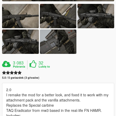
3 083
32
Pobrania
Lubię to
5.0 / 5 gwiazdek (3 głosów)
2.0
I remake the mod for a better look, and fixed it to work with my
attachment pack and the vanilla attachments.
Replaces the Special carbine
TAQ Eradicator from mw3 based in the real-life FN HAMR.
Includes: