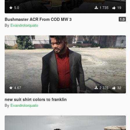
5.0
1 735
19
Bushmaster ACR From COD MW 3
1.0
By
Evandrotorquato
4.67
2 376
32
new suit shirt colors to franklin
By
Evandrotorquato