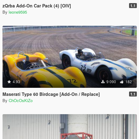
zQrba Add-On Car Pack (4) [OIV]
1.1
By
leone9595
4.93
9 090
182
Maserati Type 60 Birdcage [Add-On / Replace]
1.1
By
ChOcOsKiZo