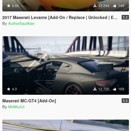
4.55
13 244
149
2017 Maserati Levante [Add-On / Replace | Unlocked | Extras]
1.1
By
AuthorSaulAlan
4.0
12 705
169
Maserati MC-GT4 [Add-On]
1.1
By
MoMoJiJi