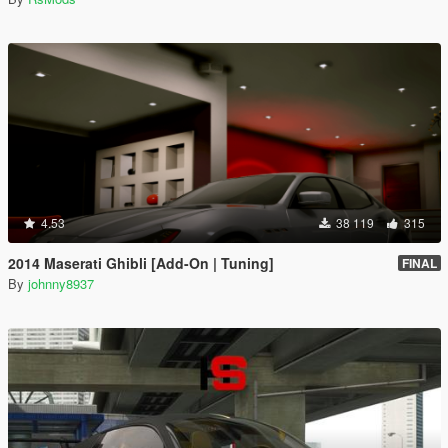
4.53
38 119
315
2014 Maserati Ghibli [Add-On | Tuning]
FINAL
By
johnny8937