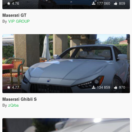
4.76
177 060
809
Maserati GT
By
VIP GROUP
4.77
134 859
970
Maserati Ghibli S
By
zQrba