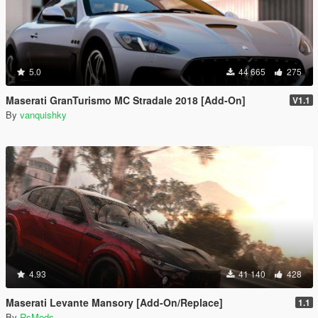
5.0
44 665
275
Maserati GranTurismo MC Stradale 2018 [Add-On]
V1.1
By
vanquishky
4.93
41 140
428
Maserati Levante Mansory [Add-On/Replace]
1.1
By
RsMods