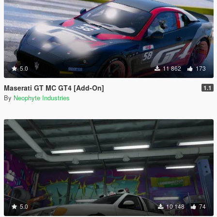
5.0
11 862
173
Maserati GT MC GT4 [Add-On]
1.1
By
Neophyte Industries
5.0
10 148
74