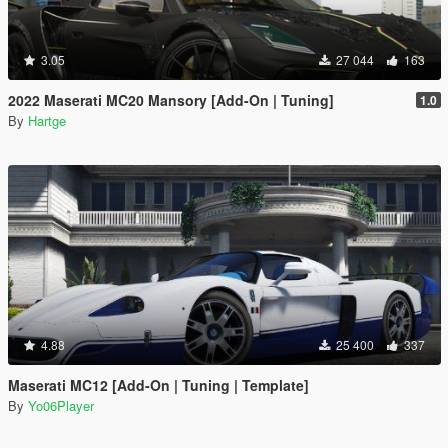
3.05
27 044
163
2022 Maserati MC20 Mansory [Add-On | Tuning]
1.0
By
Hartge
4.88
25 400
337
Maserati MC12 [Add-On | Tuning | Template]
By
Yo06Player