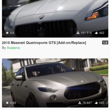
4.6
101 516
462
2015 Maserati Quattroporte GTS [Add-on/Replace]
1.0
By
Asatama
4.83
76 927
582