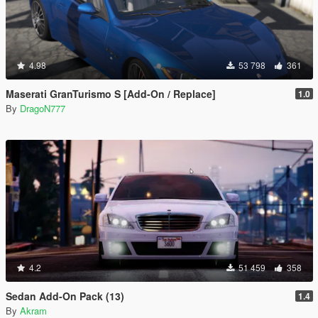
4.98
53 798
361
Maserati GranTurismo S [Add-On / Replace]
1.0
By
DragoN777
4.2
51 459
358
Sedan Add-On Pack (13)
1.4
By
Akram