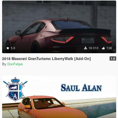
5.0
16 010
138
2018 Maserati GranTurismo LibertyWalk [Add-On]
1.0
By
DonFelipé