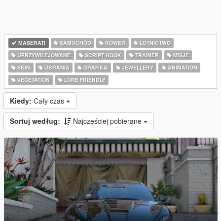
MASERATI
SAMOCHÓD
ROWER
LOTNICTWO
UPRZYWILEJOWANE
SCRIPT HOOK
TRAINER
MISJE
SKIN
UBRANIA
GRAFIKA
JEWELLERY
ANIMATION
VEGETATION
LORE FRIENDLY
Kiedy:
Cały czas
Sortuj według:
Najczęściej pobierane