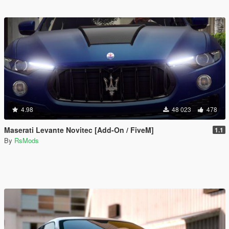
4.98
48 023
478
Maserati Levante Novitec [Add-On / FiveM]
1.1
By
RsMods