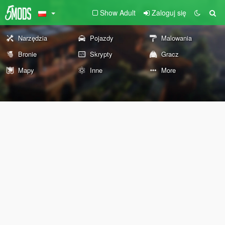
Show Adult
Zaloguj się
Narzędzia
Pojazdy
Malowania
Bronie
Skrypty
Gracz
Mapy
Inne
More