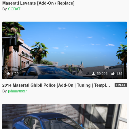
Maserati Levante [Add-On / Replace]
By
SCRAT
4.22
59 096
185
2014 Maserati Ghibli Police [Add-On | Tuning | Template]
FINAL
By
johnny8937