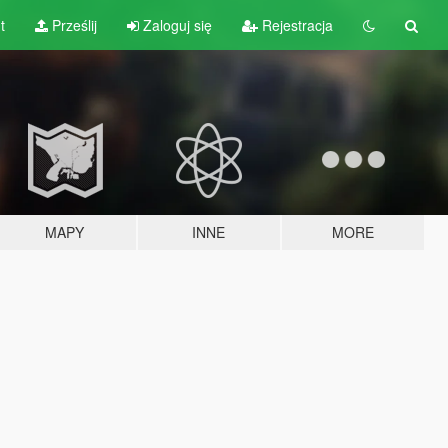
t
Prześlij
Zaloguj się
Rejestracja
MAPY
INNE
MORE