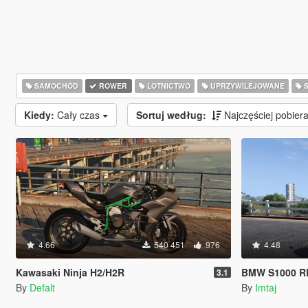
SAMOCHÓD
ROWER
LOTNICTWO
UPRZYWILEJOWANE
S
Kiedy:
Cały czas
Sortuj według:
Najczęściej pobie
4.66
540 451
976
4.48
Kawasaki Ninja H2/H2R
BMW S1000 RR
3.1
By
Defalt
By
Imtaj