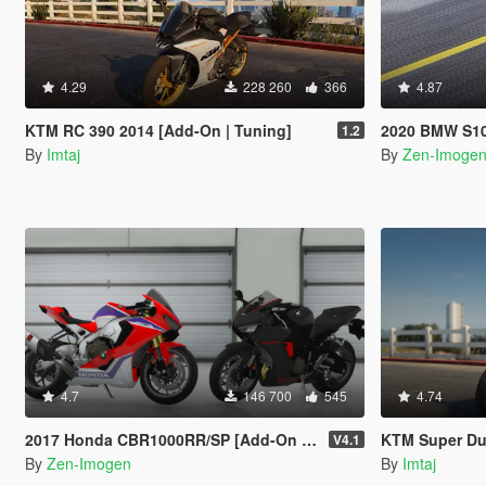
4.29
228 260
366
4.87
KTM RC 390 2014 [Add-On | Tuning]
2020 BMW S1000RR 
1.2
By
Imtaj
By
Zen-Imoge
4.7
146 700
545
4.74
2017 Honda CBR1000RR/SP [Add-On | Tuning | Liveries | Template]
KTM Super Duke R 
V4.1
By
Zen-Imogen
By
Imtaj