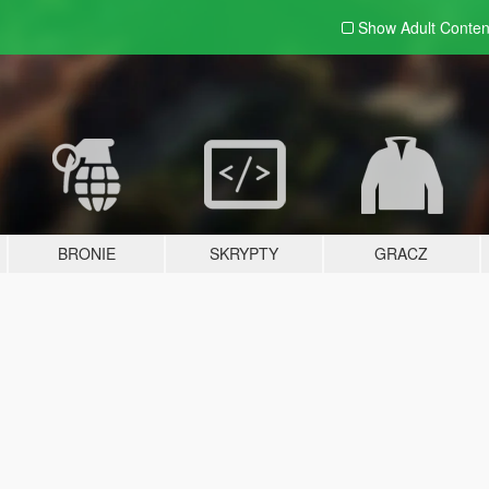
Show Adult
Conten
BRONIE
SKRYPTY
GRACZ