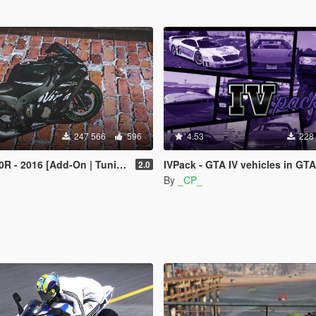
247 566
596
4.53
228
 - 2016 [Add-On | Tuning]
IVPack - GTA IV vehicles in GTA
2.0
By
_CP_