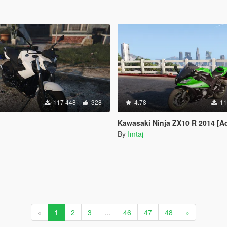
117 448
328
4.78
11
Kawasaki Ninja ZX10 R 2014 [Add-On |
By
Imtaj
«
1
2
3
...
46
47
48
»