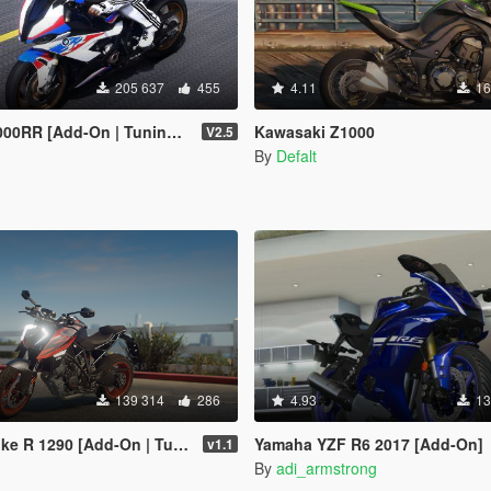
205 637
455
4.11
16
[Add-On | Tuning | Template]
Kawasaki Z1000
V2.5
n
By
Defalt
139 314
286
4.93
13
1290 [Add-On | Tuning | FiveM]
Yamaha YZF R6 2017 [Add-On]
v1.1
By
adi_armstrong