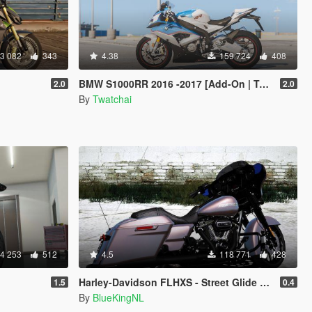
3 082
343
4.38
159 724
408
BMW S1000RR 2016 -2017 [Add-On | Tuning | Template]
2.0
2.0
By
Twatchai
4 253
512
4.5
118 771
428
Harley-Davidson FLHXS - Street Glide Special 2018 [Add-On / Replace | FiveM]
1.5
0.4
By
BlueKingNL