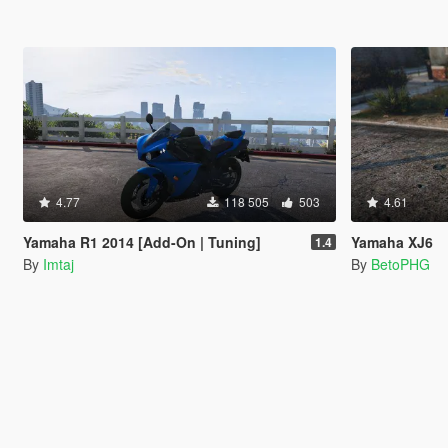
4.77
118 505
503
4.61
Yamaha R1 2014 [Add-On | Tuning]
Yamaha XJ6
1.4
By
Imtaj
By
BetoPHG