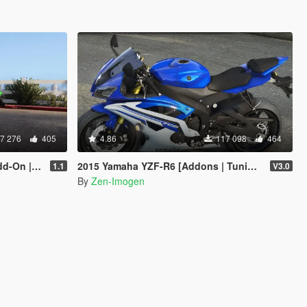
7 276
405
4.86
117 098
464
 Tuning]
2015 Yamaha YZF-R6 [Addons | Tuning]
1.1
V3.0
By
Zen-Imogen