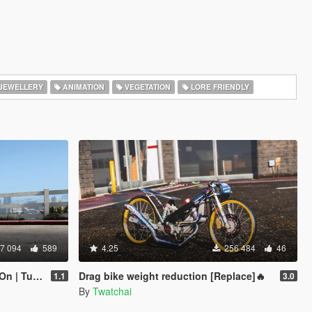
JEWELLERY
ANIMATION
VEGETATION
LORE FRIENDLY
7 094
589
4.25
256 484
46
Tunable]
Drag bike weight reduction [Replace]🔥
1.1
3.0
By
Twatchai