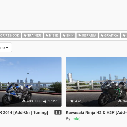
CRIPT HOOK
TRAINER
MISJE
SKIN
UBRANIA
GRAFIKA
rane
483 088
1 127
4.41
34
 2014 [Add-On | Tuning]
Kawasaki Ninja H2 & H2R [Add-On | 
1.1
By
Imtaj