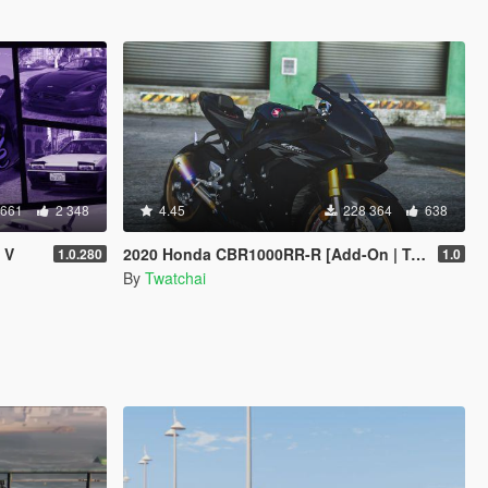
 661
2 348
4.45
228 364
638
 V
2020 Honda CBR1000RR-R [Add-On | Tuning | SD/ SP ]
1.0.280
1.0
By
Twatchai