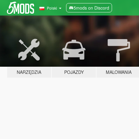
5mods on Discord
Polski
NARZĘDZIA
POJAZDY
MALOWANIA