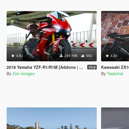
4.83
249 198
662
4.85
2018 Yamaha YZF-R1/R1M [Addons | Tuning]
Kawasaki ZX10R
V3.6
By
Zen-Imogen
By
Twatchai