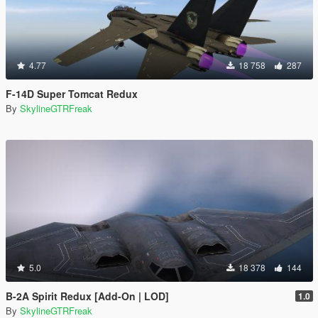
4.77
18 758
287
F-14D Super Tomcat Redux
By
SkylineGTRFreak
5.0
18 378
144
B-2A Spirit Redux [Add-On | LOD]
1.0
By
SkylineGTRFreak