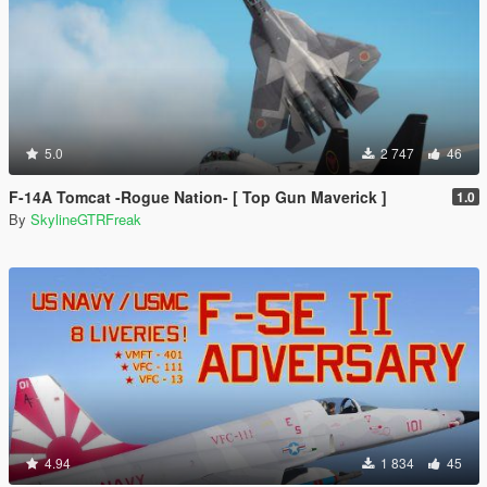
5.0
2 747
46
F-14A Tomcat -Rogue Nation- [ Top Gun Maverick ]
1.0
By
SkylineGTRFreak
4.94
1 834
45