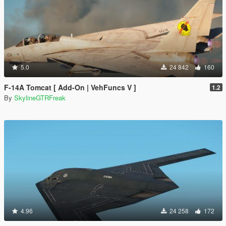
5.0
24 842
160
F-14A Tomcat [ Add-On | VehFuncs V ]
1.2
By
SkylineGTRFreak
4.96
24 258
172