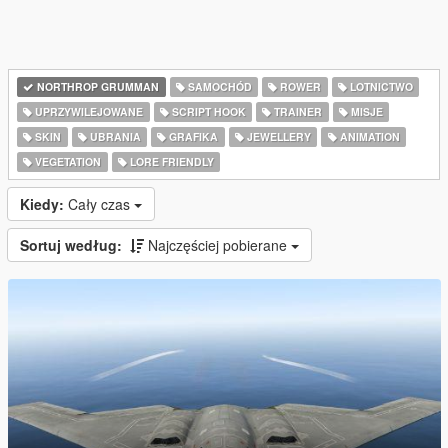
NORTHROP GRUMMAN
SAMOCHÓD
ROWER
LOTNICTWO
UPRZYWILEJOWANE
SCRIPT HOOK
TRAINER
MISJE
SKIN
UBRANIA
GRAFIKA
JEWELLERY
ANIMATION
VEGETATION
LORE FRIENDLY
Kiedy:
Cały czas
Sortuj według:
Najczęściej pobierane