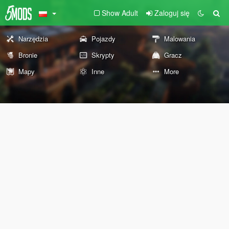
Show Adult
Zaloguj się
Narzędzia
Pojazdy
Malowania
Bronie
Skrypty
Gracz
Mapy
Inne
More