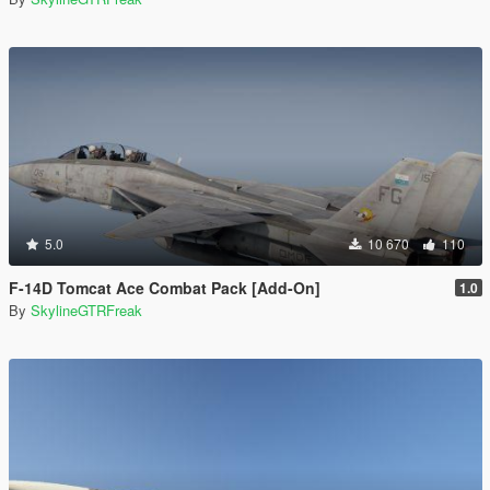
5.0
10 670
110
F-14D Tomcat Ace Combat Pack [Add-On]
1.0
By
SkylineGTRFreak