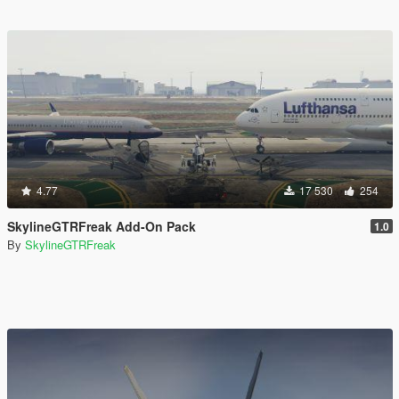
4.77
17 530
254
SkylineGTRFreak Add-On Pack
1.0
By
SkylineGTRFreak