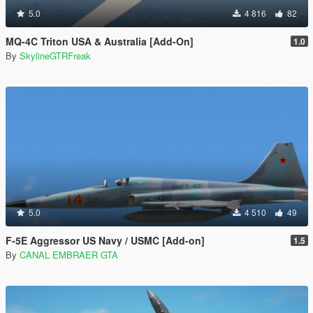
5.0
4 816
82
MQ-4C Triton USA & Australia [Add-On]
1.0
By
SkylineGTRFreak
5.0
4 510
49
F-5E Aggressor US Navy / USMC [Add-on]
1.5
By
CANAL EMBRAER GTA