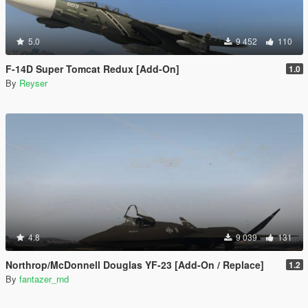
5.0
9 452
110
F-14D Super Tomcat Redux [Add-On]
1.0
By
Reyser
4.8
9 039
131
Northrop/McDonnell Douglas YF-23 [Add-On / Replace]
1.2
By
fantazer_rnd