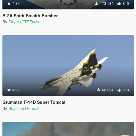
4.89
173 184
840
B-2A Spirit Stealth Bomber
By
SkylineGTRFreak
4.92
60 294
513
Grumman F-14D Super Tomcat
By
SkylineGTRFreak