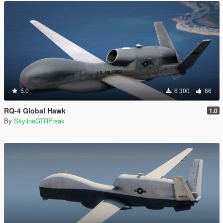
5.0
6 300
86
RQ-4 Global Hawk
1.0
By
SkylineGTRFreak