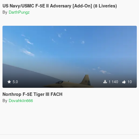
US Navy/USMC F-5E II Adversary [Add-On] (8 Liveries)
By
DarthPungz
5.0
1 140
10
Northrop F-5E Tiger III FACH
By
Dovahkiin666