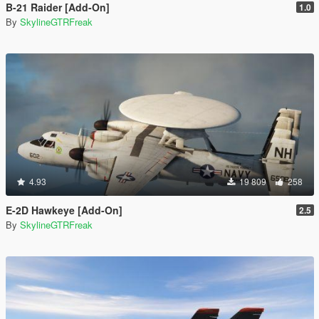
B-21 Raider [Add-On]
1.0
By
SkylineGTRFreak
4.93
19 809
258
E-2D Hawkeye [Add-On]
2.5
By
SkylineGTRFreak