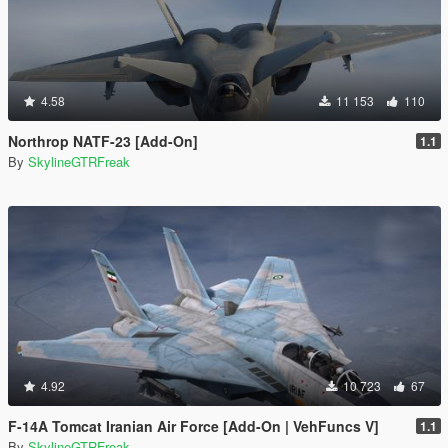
4.58
11 153
110
Northrop NATF-23 [Add-On]
1.1
By
SkylineGTRFreak
4.92
10 723
67
F-14A Tomcat Iranian Air Force [Add-On | VehFuncs V]
1.1
By
SkylineGTRFreak