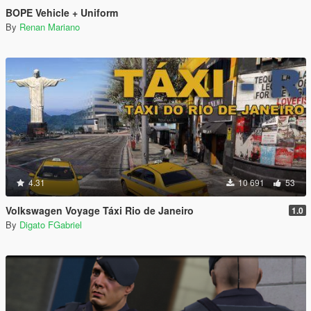
BOPE Vehicle + Uniform
By
Renan Mariano
4.31
10 691
53
Volkswagen Voyage Táxi Rio de Janeiro
1.0
By
Digato FGabriel