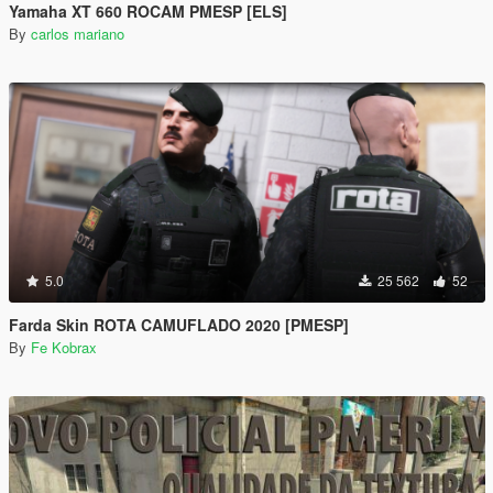
Yamaha XT 660 ROCAM PMESP [ELS]
By
carlos mariano
5.0
25 562
52
Farda Skin ROTA CAMUFLADO 2020 [PMESP]
By
Fe Kobrax