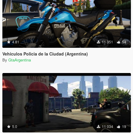
4.81
11 351
54
Vehículos Policia de la Ciudad (Argentina)
By
GtaArgentina
5.0
11 034
19