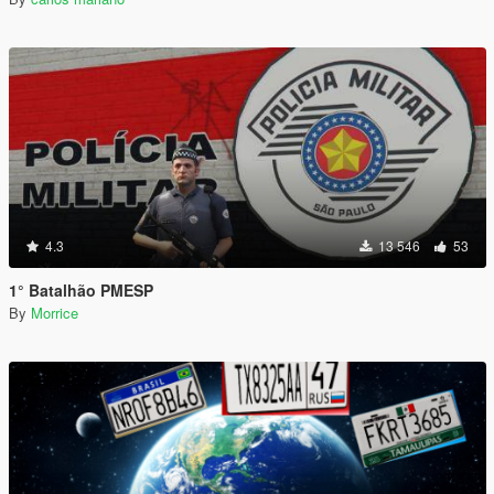
4.3
13 546
53
1° Batalhão PMESP
By
Morrice