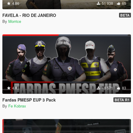
4.86
51 938
65
FAVELA - RIO DE JANEIRO
BETA
By
Morrice
4.83
48 571
83
Fardas PMESP EUP 3 Pack
BETA R1
By
Fe Kobrax