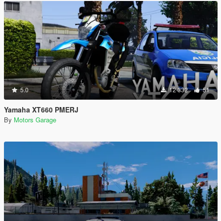
5.0
12 332
51
Yamaha XT660 PMERJ
By
Motors Garage