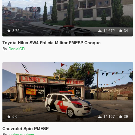
3.75
14 672
34
Toyota Hilux SW4 Policia Militar PMESP Choque
By
DanielCR
5.0
14 167
39
Chevrolet Spin PMESP
By
carlos mariano