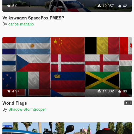
5.0
12 057
42
Volkswagen SpaceFox PMESP
By
carlos mariano
4.97
11 802
93
World Flags
1.0
By
Shadow Stormtrooper