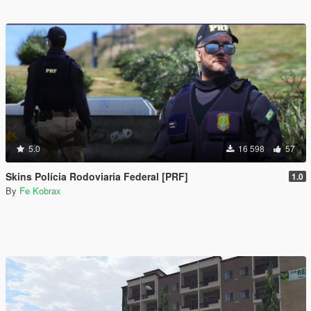
5.0
16 598
57
Skins Polícia Rodoviaria Federal [PRF]
1.0
By
Fe Kobrax