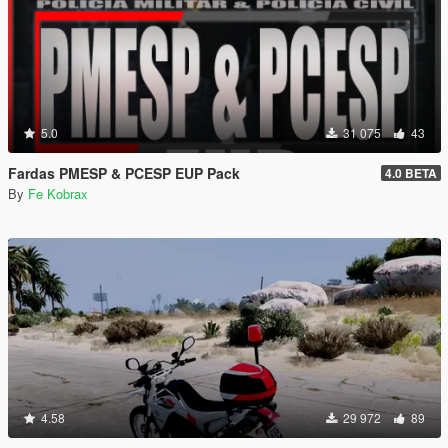
5.0
31 075
43
Fardas PMESP & PCESP EUP Pack
4.0 BETA
By
Fe Kobrax
4.58
29 972
89