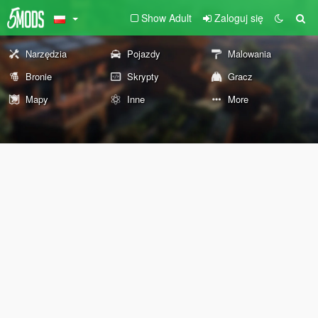
Show Adult
Zaloguj się
Narzędzia
Pojazdy
Malowania
Bronie
Skrypty
Gracz
Mapy
Inne
More