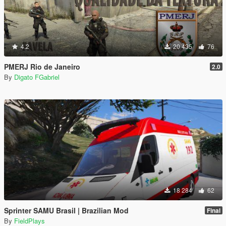
4.2
20 435
76
PMERJ Rio de Janeiro
2.0
By
Digato FGabriel
18 284
62
Sprinter SAMU Brasil | Brazilian Mod
Final
By
FieldPlays