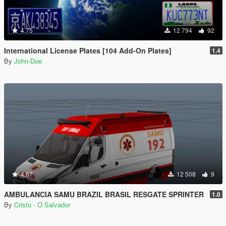
4.75
12 794
92
International License Plates [104 Add-On Plates]
1.4
By
John-Doe
4.67
12 508
9
AMBULANCIA SAMU BRAZIL BRASIL RESGATE SPRINTER
1.0
By
Cristo - O Salvador