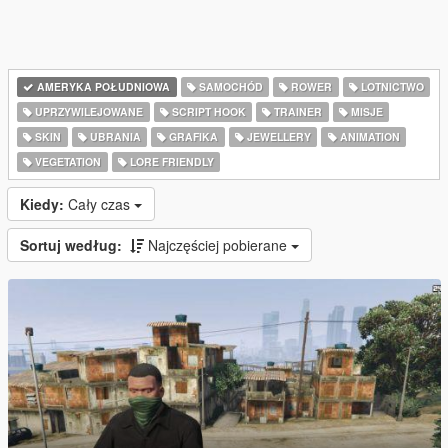
AMERYKA POŁUDNIOWA
SAMOCHÓD
ROWER
LOTNICTWO
UPRZYWILEJOWANE
SCRIPT HOOK
TRAINER
MISJE
SKIN
UBRANIA
GRAFIKA
JEWELLERY
ANIMATION
VEGETATION
LORE FRIENDLY
Kiedy:
Cały czas
Sortuj według:
Najczęściej pobierane