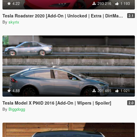
4.22
293 216
1 193
Tesla Roadster 2020 [Add-On | Unlocked | Extra | DirtMap | Auto Spoiler]
2.1
By
skyrix
4.88
201 465
1 021
Tesla Model X P90D 2016 [Add-On | Wipers | Spoiler]
2.0
By
Biggdogg