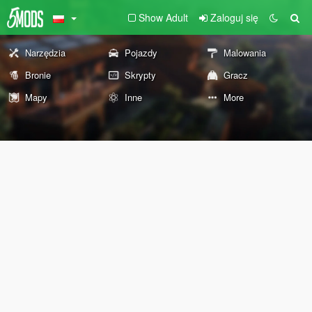
Show Adult
Zaloguj się
Narzędzia
Pojazdy
Malowania
Bronie
Skrypty
Gracz
Mapy
Inne
More