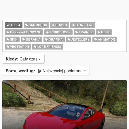
TESLA
SAMOCHÓD
ROWER
LOTNICTWO
UPRZYWILEJOWANE
SCRIPT HOOK
TRAINER
MISJE
SKIN
UBRANIA
GRAFIKA
JEWELLERY
ANIMATION
VEGETATION
LORE FRIENDLY
Kiedy:
Cały czas
Sortuj według:
Najczęściej pobierane