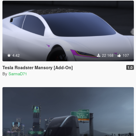
4.42
22 168
107
Tesla Roadster Mansory [Add-On]
1.0
By
SarmaD71