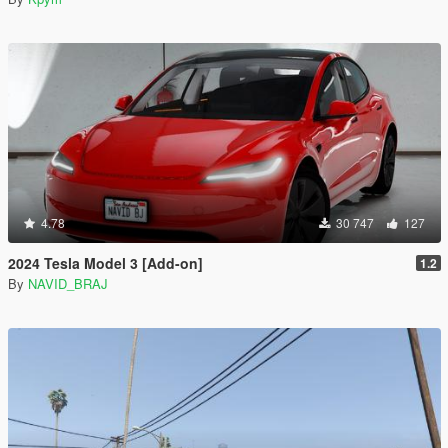
4.78
30 747
127
2024 Tesla Model 3 [Add-on]
1.2
By
NAVID_BRAJ