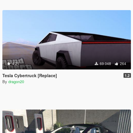
4.21
69 048
264
Tesla Cybertruck [Replace]
1.2
By
dragon20