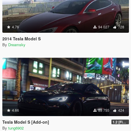
4.76
94 027
728
2014 Tesla Model S
By
Dreamsky
4.66
88 755
424
Tesla Model S [Add-on]
1.2 [FiveM]
By
tung6902