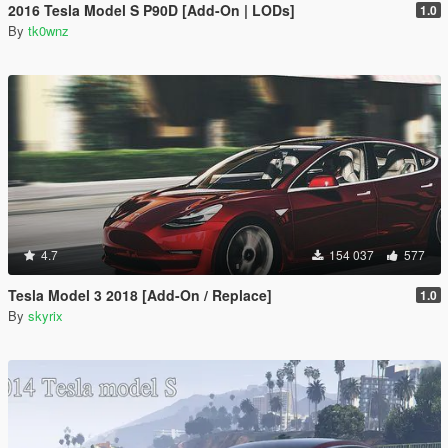
2016 Tesla Model S P90D [Add-On | LODs]
1.0
By
tk0wnz
4.7
154 037
577
Tesla Model 3 2018 [Add-On / Replace]
1.0
By
skyrix