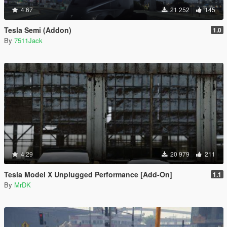
4.67
21 252
145
Tesla Semi (Addon)
1.0
By
7511Jack
4.29
20 979
211
Tesla Model X Unplugged Performance [Add-On]
1.1
By
MrDK