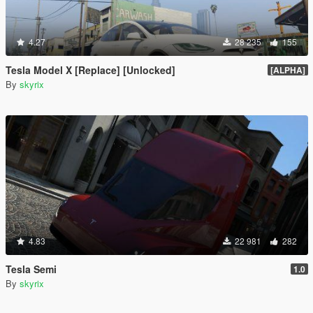
4.27
28 235
155
Tesla Model X [Replace] [Unlocked]
[ALPHA]
By
skyrix
4.83
22 981
282
Tesla Semi
1.0
By
skyrix