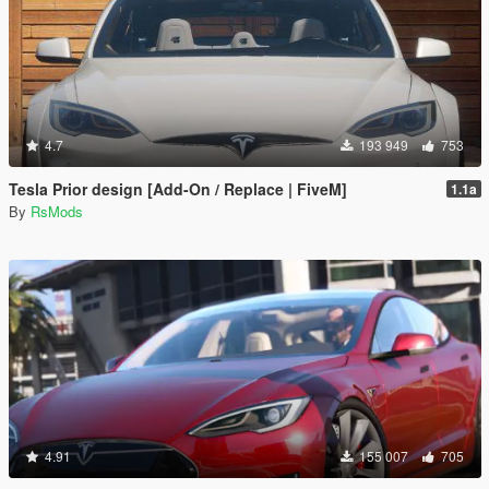
4.7
193 949
753
Tesla Prior design [Add-On / Replace | FiveM]
1.1a
By
RsMods
4.91
155 007
705