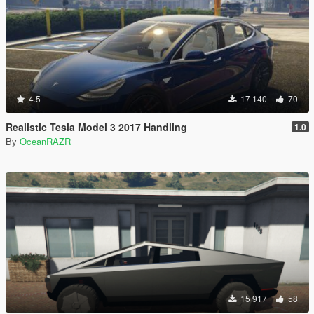
4.5
17 140
70
Realistic Tesla Model 3 2017 Handling
1.0
By
OceanRAZR
15 917
58