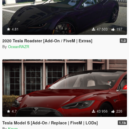
4.81
47 503
197
2020 Tesla Roadster [Add-On / FiveM | Extras]
1.0
By
OceanRAZR
4.7
43 956
226
Tesla Model S [Add-On / Replace | FiveM | LODs]
1.1b
By
Kpym