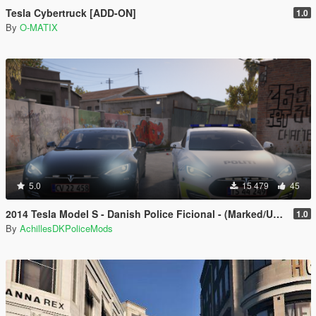
Tesla Cybertruck [ADD-ON]
1.0
By
O-MATIX
5.0
15 479
45
2014 Tesla Model S - Danish Police Ficional - (Marked/Unmarked) - ELS
1.0
By
AchillesDKPoliceMods