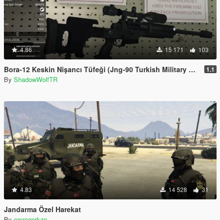
4.86
15 171
103
Bora-12 Keskin Nişancı Tüfeği (Jng-90 Turkish Military Sniper Rifle)
1.1
By
ShadowWolfTR
4.83
14 528
31
Jandarma Özel Harekat
By
emregorkan