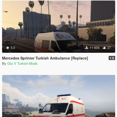
5.0
11 836
27
Mercedes Sprinter Turkish Ambulance [Replace]
1.0
By
Gta V Turkish-Mods