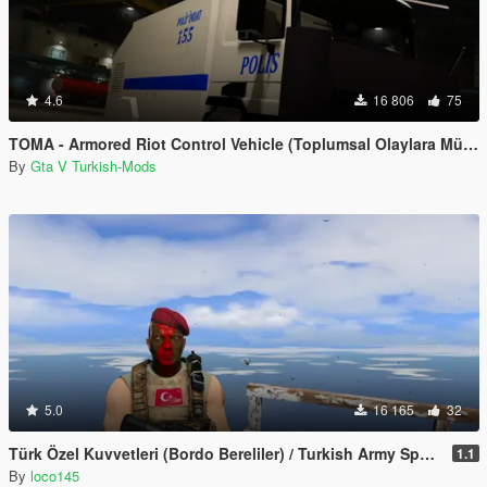
4.6
16 806
75
TOMA - Armored Riot Control Vehicle (Toplumsal Olaylara Müdahale Aracı)
By
Gta V Turkish-Mods
5.0
16 165
32
Türk Özel Kuvvetleri (Bordo Bereliler) / Turkish Army Special Forces
1.1
By
loco145