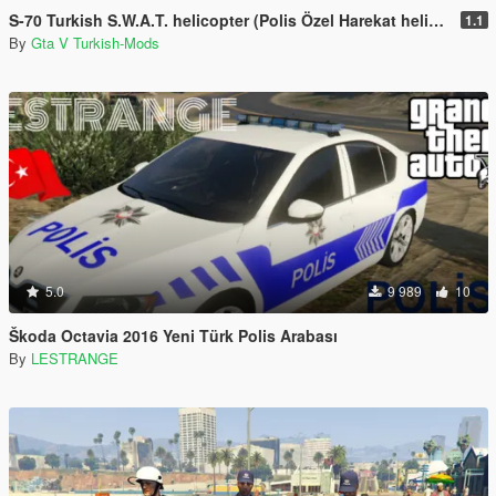
S-70 Turkish S.W.A.T. helicopter (Polis Özel Harekat helikopteri)
1.1
By
Gta V Turkish-Mods
5.0
9 989
10
Škoda Octavia 2016 Yeni Türk Polis Arabası
By
LESTRANGE