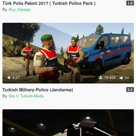
Türk Polis Paketi 2017 ( Turkish Police Pack )
1.0
By
ALp_Garaqe
4.27
19 405
34
Turkish Military-Police (Jandarma)
2.0
By
Gta V Turkish-Mods