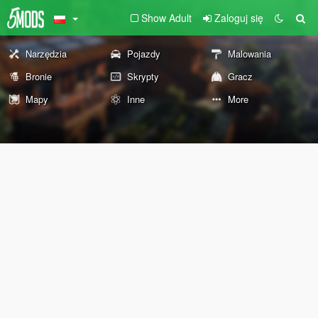
Show Adult
Zaloguj się
Narzędzia
Pojazdy
Malowania
Bronie
Skrypty
Gracz
Mapy
Inne
More