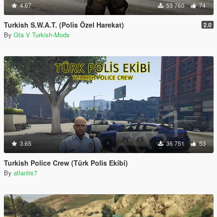
4.67
53 760
74
Turkish S.W.A.T. (Polis Özel Harekat)
2.0
By
Gta V Turkish-Mods
3.65
36 751
53
Turkish Police Crew (Türk Polis Ekibi)
By
atlantis7