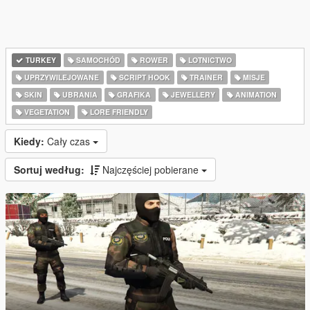
TURKEY
SAMOCHÓD
ROWER
LOTNICTWO
UPRZYWILEJOWANE
SCRIPT HOOK
TRAINER
MISJE
SKIN
UBRANIA
GRAFIKA
JEWELLERY
ANIMATION
VEGETATION
LORE FRIENDLY
Kiedy:
Cały czas
Sortuj według:
Najczęściej pobierane