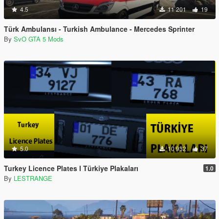
4.5
11 201
19
Türk Ambulansı - Turkish Ambulance - Mercedes Sprinter
By
SvO GTA 5 Mods
5.0
10 932
37
Turkey Licence Plates l Türkiye Plakaları
1.0
By
LESTRANGE