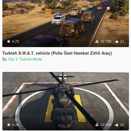
4.75
10 795
31
Turkish S.W.A.T. vehicle (Polis Özel Harekat Zirhli Araç)
By
Gta V Turkish-Mods
4.38
10 524
32