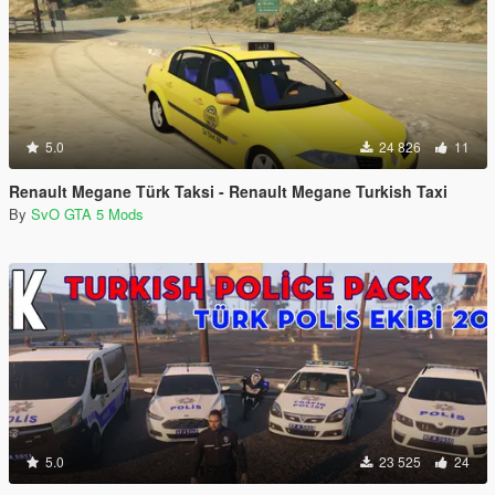
5.0
24 826
11
Renault Megane Türk Taksi - Renault Megane Turkish Taxi
By
SvO GTA 5 Mods
5.0
23 525
24