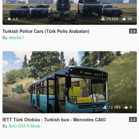
4.6
13 424
49
Turkish Police Cars (Türk Polis Arabaları)
2.0
By
atlantis7
12 489
8
İETT Türk Otobüs - Turkish bus - Mercedes CAIO
2.0
By
SvO GTA 5 Mods