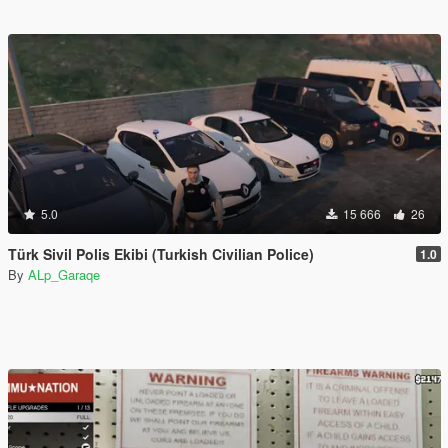
5.0
15 666
26
Türk Sivil Polis Ekibi (Turkish Civilian Police)
1.0
By
ALp_Garaqe