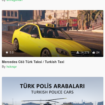
5.0
14 379
24
Mercedes C63 Türk Taksi / Turkish Taxi
By
hckrspr