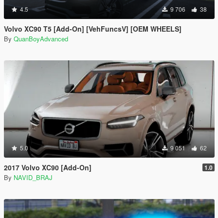
4.5
9 706
38
Volvo XC90 T5 [Add-On] [VehFuncsV] [OEM WHEELS]
By
QuanBoyAdvanced
5.0
9 051
62
2017 Volvo XC90 [Add-On]
1.0
By
NAVID_BRAJ