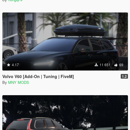
4.17
11 651
69
Volvo V60 [Add-On | Tuning | FiveM]
1.2
By
MNY MODS