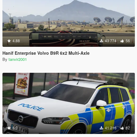
4.88
43 774
56
Hanif Enterprise Volvo B9R 6x2 Multi-Axle
By
tanvir2001
5.0
41 216
82