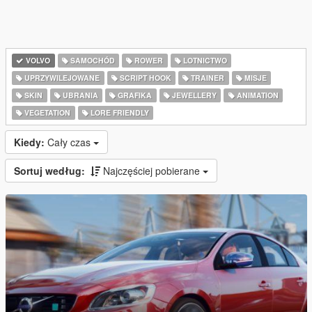
VOLVO
SAMOCHÓD
ROWER
LOTNICTWO
UPRZYWILEJOWANE
SCRIPT HOOK
TRAINER
MISJE
SKIN
UBRANIA
GRAFIKA
JEWELLERY
ANIMATION
VEGETATION
LORE FRIENDLY
Kiedy:
Cały czas
Sortuj według:
Najczęściej pobierane