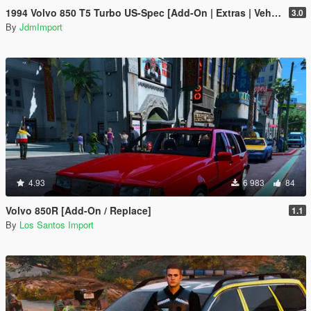
1994 Volvo 850 T5 Turbo US-Spec [Add-On | Extras | VehFuncs V | LODs]
3.0
By
JdmImport
4.93
6 983
84
Volvo 850R [Add-On / Replace]
1.1
By
Los Santos Import