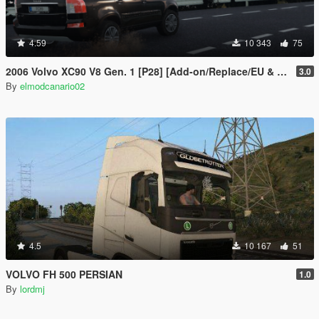
4.59
10 343
75
2006 Volvo XC90 V8 Gen. 1 [P28] [Add-on/Replace/EU & RU Plates]
3.0
By
elmodcanario02
4.5
10 167
51
VOLVO FH 500 PERSIAN
1.0
By
lordmj