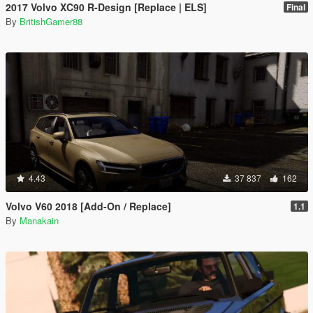
2017 Volvo XC90 R-Design [Replace | ELS]
Final
By
BritishGamer88
4.43
37 837
162
Volvo V60 2018 [Add-On / Replace]
1.1
By
Manakain