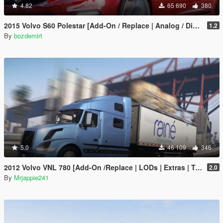
4.82
65 690
380
2015 Volvo S60 Polestar [Add-On / Replace | Analog / Digital Dials]
1.2
By
bozdemirt
5.0
46 109
346
2012 Volvo VNL 780 [Add-On /Replace | LODs | Extras | Template]
2.0
By
Mrjappie241