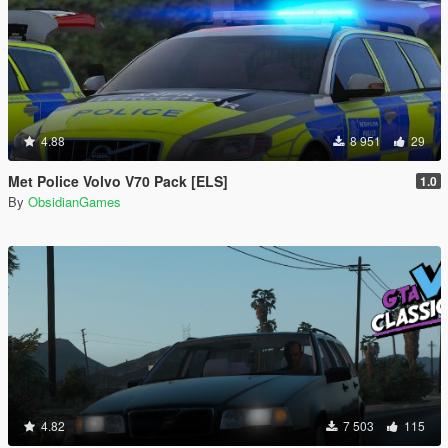
4.88
8 951
29
Met Police Volvo V70 Pack [ELS]
1.0
By
ObsidianGames
4.82
7 503
115