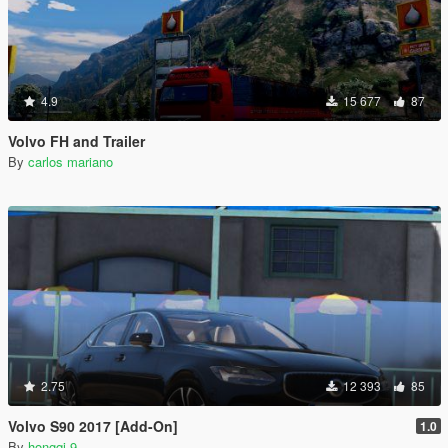
4.9
15 677
87
Volvo FH and Trailer
By
carlos mariano
2.75
12 393
85
Volvo S90 2017 [Add-On]
1.0
By
hongqi-9