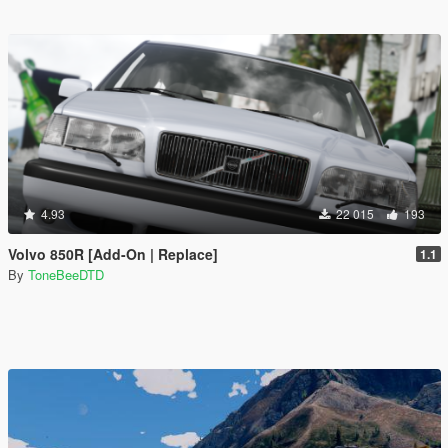
4.93
22 015
193
Volvo 850R [Add-On | Replace]
1.1
By
ToneBeeDTD