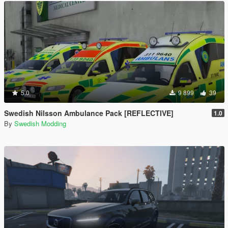
5.0
9 899
39
Swedish Nilsson Ambulance Pack [REFLECTIVE]
1.0
By
Swedish Modding