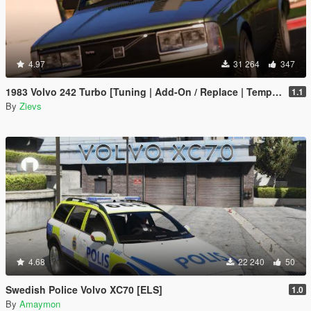
4.97
31 264
347
1983 Volvo 242 Turbo [Tuning | Add-On / Replace | Template]
1.1
By
Zievs
4.68
22 240
50
Swedish Police Volvo XC70 [ELS]
1.0
By
Amaymon