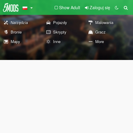
Show Adult
Zaloguj się
Narzędzia
Pojazdy
Malowania
Bronie
Skrypty
Gracz
Mapy
Inne
More