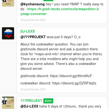
@kyohansung
hey ! you need YMAP ? really easy to
do :
https://fr.gta5-mods.com/tools/mapeditor-2-
ymap-converter
22 października 2021
DJ-LEXX
@777PROJEKT
wow just 5 days? O_o
About the codewalker question. You can join
gta5mods discord server and ask a question there
(look for "maps-and-mlo" channel when you're there).
There are a lotta modders who might help you and
give you some advice. There's also a codewalker
discord server.
gta5mods discord: https://discord.gg/9ttm6KcF
codewalker discord: https://discord.gg/DZRF9q5z
22 października 2021
777PROJEKT
Autor
@DJ-LEXX
haha 5 days of 12hours.. thank you very