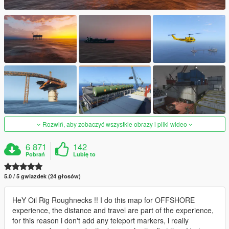
Rozwiń, aby zobaczyć wszystkie obrazy i pliki wideo
6 871
142
Pobrań
Lubię to
5.0 / 5 gwiazdek (24 głosów)
HeY Oil Rig Roughnecks !! I do this map for OFFSHORE
experience, the distance and travel are part of the experience,
for this reason i don't add any teleport markers, i really