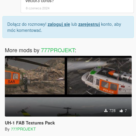
vector3 cords?
8 czerwca 2024
Dołącz do rozmowy!
zaloguj się
lub
zarejestruj
konto, aby
móc komentować.
More mods by
777PROJEKT
:
728
7
UH-1 FAB Textures Pack
By
777PROJEKT