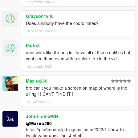
17 października 2022
Grayson1940
Does anybody have the coordinates?
18 października 2022
PiotriX
dont work like it loads in i have all of these entities but
cant see them even with a sniper like in the vid
12 stycznia 2023
Maxiro260
bro can't you make a screen on map of where is the
oil rig ! I CANT FIND IT !
12 kwietnia 2023
JohnFromGWN
@Maxiro260
https://gta5modhelp.blogspot.com/2022/11/how-to-
locate-ymap-position_4.html