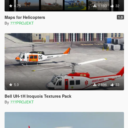
4.75
1 193
32
Maps for Helicopters
1.0
By
777PROJEKT
5.0
2 696
33
Bell UH-1H Iroquois Textures Pack
By
777PROJEKT