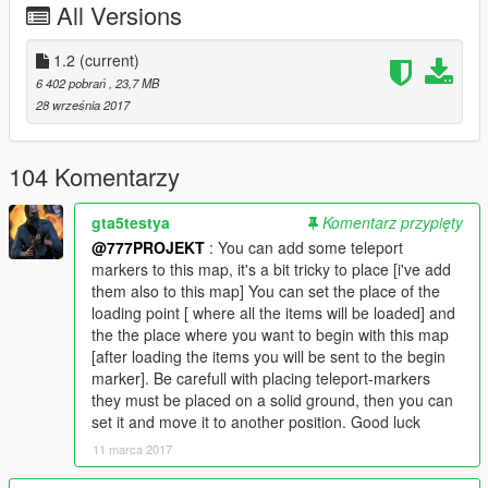
All Versions
Some improvements
p7.xml = 2 Rigs 1600 props
1.2
(current)
p8.xml = 1 Rig 900 props
6 402 pobrań
, 23,7 MB
28 września 2017
With 1588 Props i'm on the limit for my PC ( i have : i7-4790,
16go RAM, GTX970 )
You need to go to a loading point to have all objects correctly
104 Komentarzy
loaded !
gta5testya
Komentarz przypięty
If you want try this offshore experience with low PC, you can
@777PROJEKT
: You can add some teleport
load the second (p8.xml = 900 props) with only one Oil Rig ( i
markers to this map, it's a bit tricky to place [i've add
can load this from the half top of the map )
them also to this map] You can set the place of the
loading point [ where all the items will be loaded] and
You can go with Boats if you install
the the place where you want to begin with this map
No Boundary Limit
[after loading the items you will be sent to the begin
marker]. Be carefull with placing teleport-markers
All explications, loading point, and the way to go in the
video
they must be placed on a solid ground, then you can
here :
set it and move it to another position. Good luck
11 marca 2017
Requierments :