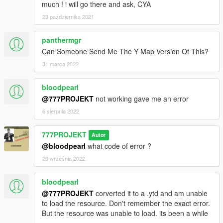
much ! i will go there and ask, CYA
23 października 2021
panthermgr
Can Someone Send Me The Y Map Version Of This?
31 marca 2022
bloodpearl
@777PROJEKT
not working gave me an error
6 sierpnia 2022
777PROJEKT
Autor
@bloodpearl
what code of error ?
29 września 2022
bloodpearl
@777PROJEKT
corverted it to a .ytd and am unable
to load the resource. Don't remember the exact error.
But the resource was unable to load. its been a while