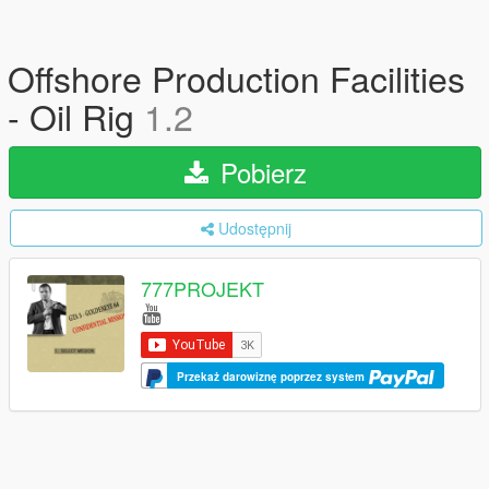
Offshore Production Facilities
- Oil Rig
1.2
Pobierz
Udostępnij
777PROJEKT
Przekaż darowiznę poprzez system