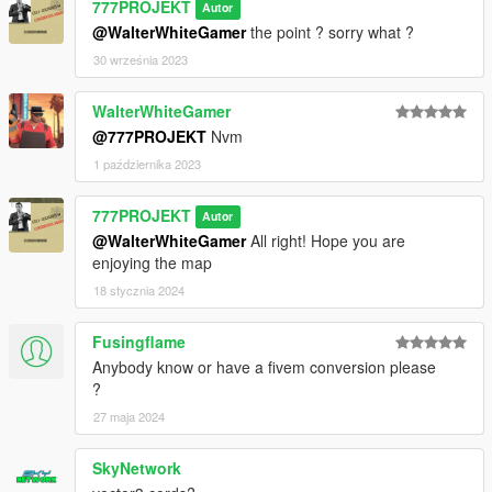
777PROJEKT
Autor
@WalterWhiteGamer
the point ? sorry what ?
30 września 2023
WalterWhiteGamer
@777PROJEKT
Nvm
1 października 2023
777PROJEKT
Autor
@WalterWhiteGamer
All right! Hope you are
enjoying the map
18 stycznia 2024
Fusingflame
Anybody know or have a fivem conversion please
?
27 maja 2024
SkyNetwork