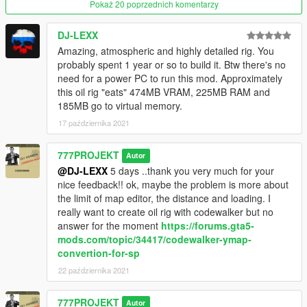
Map Editor
Pokaż 20 poprzednich komentarzy
Object Spawn Unlocker
or Menyoo :
Menyoo
10k objects
DJ-LEXX
Amazing, atmospheric and highly detailed rig. You
The Rigs are too far away from the game map, so you need a
probably spent 1 year or so to build it. Btw there's no
trainer to make the PLAYER INVINCIBLE! if you don' use No
need for a power PC to run this mod. Approximately
limit Mod, your aircraft MUST BE INVICIBLE TOO !!!
this oil rig "eats" 474MB VRAM, 225MB RAM and
185MB go to virtual memory.
To have maximum memory on your PC, close all uneeded
17 października 2021
programs and processus , close the real time antivirus
protection and your internet connection.
777PROJEKT
Autor
More pics in the file !
@DJ-LEXX
5 days ..thank you very much for your
nice feedback!! ok, maybe the problem is more about
777Projekt
the limit of map editor, the distance and loading. I
really want to create oil rig with codewalker but no
answer for the moment
https://forums.gta5-
mods.com/topic/34417/codewalker-ymap-
convertion-for-sp
22 października 2021
777PROJEKT
Autor