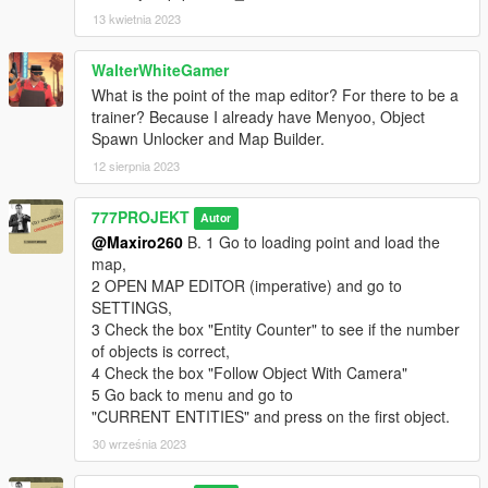
13 kwietnia 2023
WalterWhiteGamer
What is the point of the map editor? For there to be a
trainer? Because I already have Menyoo, Object
Spawn Unlocker and Map Builder.
12 sierpnia 2023
777PROJEKT
Autor
@Maxiro260
B. 1 Go to loading point and load the
map,
2 OPEN MAP EDITOR (imperative) and go to
SETTINGS,
3 Check the box "Entity Counter" to see if the number
of objects is correct,
4 Check the box "Follow Object With Camera"
5 Go back to menu and go to
"CURRENT ENTITIES" and press on the first object.
30 września 2023