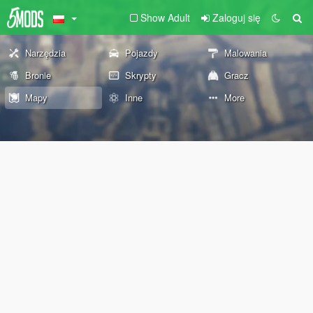
Show Adult
Zaloguj się
Narzędzia
Pojazdy
Malowania
Bronie
Skrypty
Gracz
Mapy
Inne
More