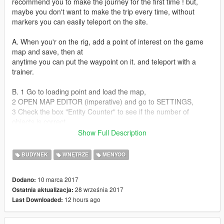
recommend you to make the journey for the first time ! but,
maybe you don't want to make the trip every time, without
markers you can easily teleport on the site.
A. When you'r on the rig, add a point of interest on the game
map and save, then at
anytime you can put the waypoint on it. and teleport with a
trainer.
B. 1 Go to loading point and load the map,
2 OPEN MAP EDITOR (imperative) and go to SETTINGS,
3 Check the box "Entity Counter" to see if the number of
objects is correct,
4 Check the box "Follow Object With Camera"
Show Full Description
5 Go back to menu and go to
"CURRENT ENTITIES" and press on the first object.
BUDYNEK
WNĘTRZE
MENYOO
Version 1.2
10 marca 2017
Dodano:
28 września 2017
Ostatnia aktualizacja:
An easier way to go (added a Ship to the horizon to follow the
12 hours ago
Last Downloaded:
direction)
More lights and better lighting
Only one Rig For low PC