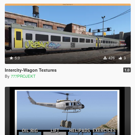
5.0
426
9
Intercity-Wagon Textures
1.0
By
777PROJEKT