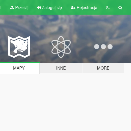
t
Prześlij
Zaloguj się
Rejestracja
MAPY
INNE
MORE