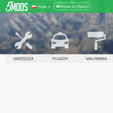
5mods on Discord
Polski
NARZĘDZIA
POJAZDY
MALOWANIA