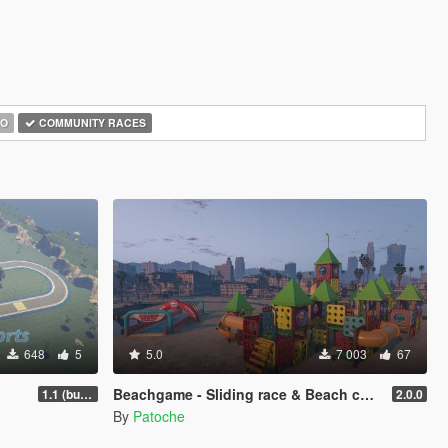
O
COMMUNITY RACES
648
5
5.0
7 003
67
Beachgame - Sliding race & Beach castle [Add-On / FiveM / ALTV]
1.1 (bug fix)
2.0.0
By
Patoche