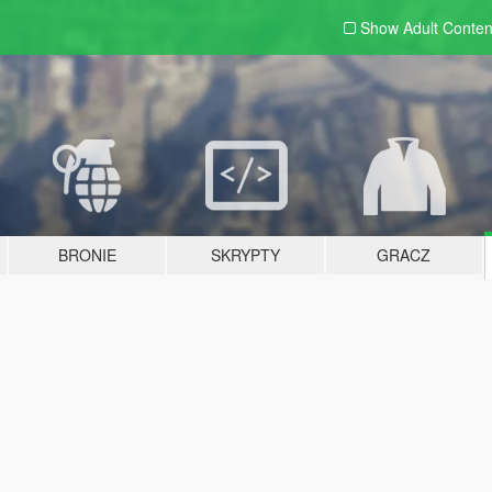
Show Adult
Conten
BRONIE
SKRYPTY
GRACZ