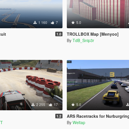
1 160
7
5.0
cuit
TROLLBOX Map [Menyoo]
1.0
By
TdB_Snip3r
2 255
17
5.0
ARS Racetracks for Nurburgring and Lak
1.2
YT
By
Weltap