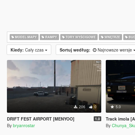
MODEL MAPY
RAMPY
TORY WYŚCIGOWE
WNĘTRZE
BU
Kiedy:
Cały czas
Sortuj według:
Najnowsze wersje
206
0
5.0
DRIFT FEST AIRPORT [MENYOO]
Track imola [
1.0
By
bryanrostar
By
Chunya_Sk