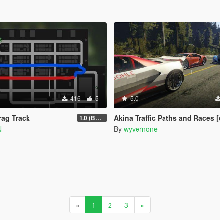
416
5
5.0
ag Track
Akina Traffic Paths and Races [community races | s
1.0 (BETA)
N
By
wyvernone
«
1
2
3
»