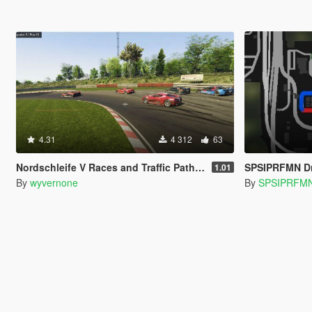
4.31
4 312
63
Nordschleife V Races and Traffic Paths [community races | street races]
SPSIPRFMN Dr
1.01
By
wyvernone
By
SPSIPRFM