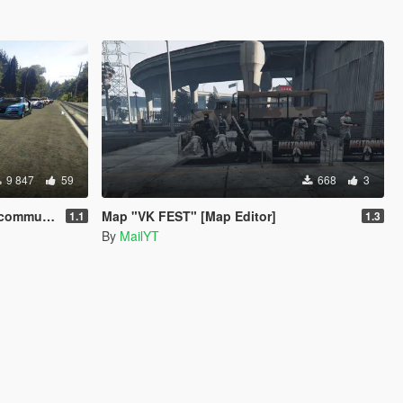
9 847
59
668
3
treet races]
Map "VK FEST" [Map Editor]
1.1
1.3
By
MailYT