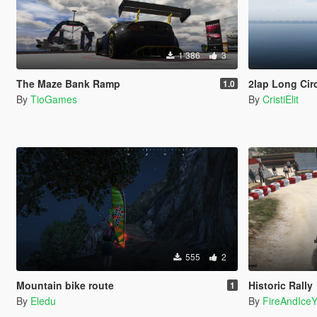
1 386
3
The Maze Bank Ramp
2lap Long Cir
1.0
By
TioGames
By
CristiElit
555
2
Mountain bike route
Historic Rally
1
By
Eledu
By
FireAndIce