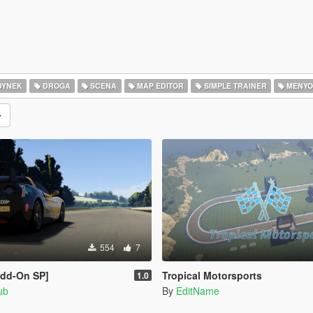
DYNEK
DROGA
SCENA
MAP EDITOR
SIMPLE TRAINER
MENYO
554
7
Add-On SP]
Tropical Motorsports
1.0
ub
By
EditName