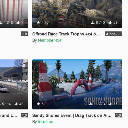
1 342
7
4.75
8 740
53
Offroad Race Track Trophy 4x4 on South-East Shore
1.0
Alpha-0.3.1
By
Nemoder4x4
5 114
47
5.0
11 773
75
eside Run
Sandy Shores Event | Drag Track on Airport [FiveM | YMAP]
1.0
1.0
By
teixeiraa