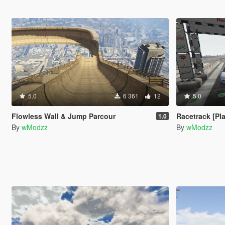
5.0
6 361
12
5.0
Flowless Wall & Jump Parcour
Racetrack [Pl
1.0
By
wModzz
By
wModzz