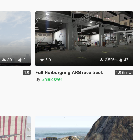
891
2
5.0
2 526
47
Full Nurburgring ARS race track
1.0
1.0 (Initial Release)
By
Shieldsver