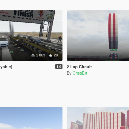
2 863
28
ayable]
2 Lap Circuit
1.0
By
CristiElit