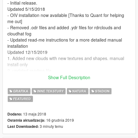
- Initial release.
Updated 5/15/2018
- OIV installation now available [Thanks to Quant for helping
me out]
- Removed .odr files and added .ydr files for rdrclouds and
cloudhat fog
- Updated read-me instructions for a more detailed manual
installation
Updated 12/15/2019
1. Added new clouds with new textures and shapes. manual
install only
2. updated readme file
Show Full Description
Requirements:
GRAFIKA
INNE TEKSTURY
NATURA
STADION
1. Visual V for rdr clouds
FEATURED
Installation:
13 maja 2018
Dodano:
To install only the ytd clouds (if not using Visual V):
16 grudnia 2019
Ostatnia aktualizacja:
3 minuty temu
Last Downloaded:
1. Go to x64b.rpf\levels\gta5\cloudhats\v_clouds.rpf