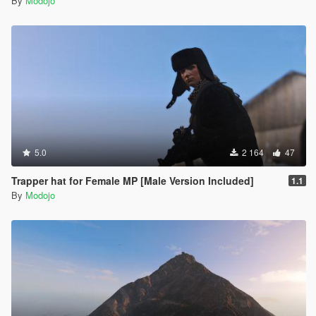
By
Modojo
5.0
2 164
47
Trapper hat for Female MP [Male Version Included]
1.1
By
Modojo