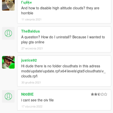
Гцśķи
And how to disable high altitude clouds? they are
horrible
11 sierpnia 2021
TheBaldus
A question? How do I uninstall? Because I wanted to
play gta online
27 września 2021
justice92
Hi dude there is no folder cloudhats in this adress
mods\update\update.rpf\x64\levels\gta5\cloudhats\v_
clouds.rpf\
30 grudnia 2021
N00BIE
i cant see the oiv file
17 stycznia 2022