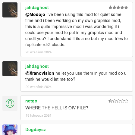
jahdaghost
@Modojo
I've been using this mod for quiet some
time and i been working on my own graphics mod,
this is a quite impressive mod i was wondering if i
could use your mod to put in my graphics mod and
credit you? i understand if its a no but my mod tries to
replicate rdr2 clouds.
20 września 2024
jahdaghost
@Xranovision
he let you use them in your mod do u
think he would let me too?
20 września 2024
netgo
WHERE THE HELL IS OIV FILE?
18 listopada 2024
Dogdaysz