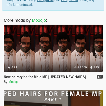
móc komentować.
More mods by
Modojo
:
4.91
22 560
215
New hairstyles for Male MP [UPDATED NEW HAIRS]
1.1
By
Modojo