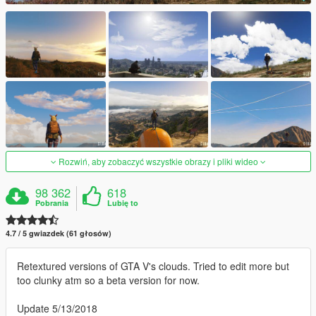
Rozwiń, aby zobaczyć wszystkie obrazy i pliki wideo
98 362
618
Pobrania
Lubię to
4.7 / 5 gwiazdek (61 głosów)
Retextured versions of GTA V's clouds. Tried to edit more but
too clunky atm so a beta version for now.
Update 5/13/2018