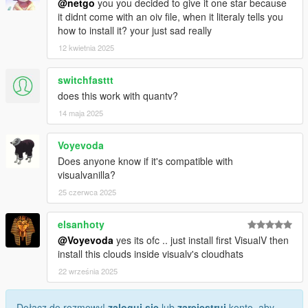
@netgo
you you decided to give it one star because
it didnt come with an oiv file, when it literaly tells you
how to install it? your just sad really
12 kwietnia 2025
switchfasttt
does this work with quantv?
14 maja 2025
Voyevoda
Does anyone know if it's compatible with
visualvanilla?
25 czerwca 2025
elsanhoty
@Voyevoda
yes its ofc .. just install first VisualV then
install this clouds inside visualv's cloudhats
22 września 2025
Dołącz do rozmowy!
zaloguj się
lub
zarejestruj
konto, aby