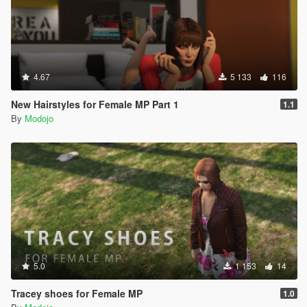
4.67
5 133
116
New Hairstyles for Female MP Part 1
1.1
By
Modojo
5.0
1 153
14
Tracey shoes for Female MP
1.0