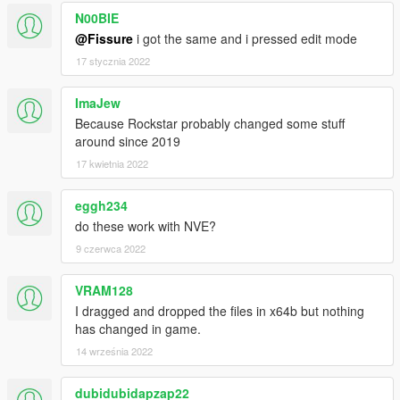
N00BIE
@Fissure
i got the same and i pressed edit mode
17 stycznia 2022
ImaJew
Because Rockstar probably changed some stuff
around since 2019
17 kwietnia 2022
eggh234
do these work with NVE?
9 czerwca 2022
VRAM128
I dragged and dropped the files in x64b but nothing
has changed in game.
14 września 2022
dubidubidapzap22