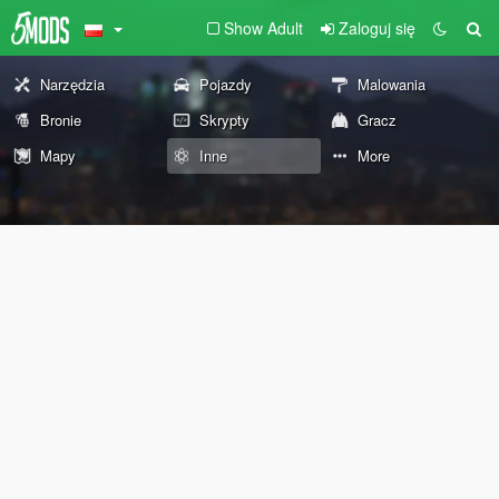
Show Adult
Zaloguj się
Narzędzia
Pojazdy
Malowania
Bronie
Skrypty
Gracz
Mapy
Inne
More