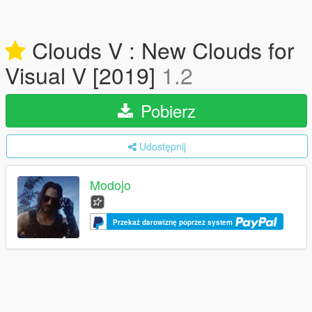
Clouds V : New Clouds for
Visual V [2019]
1.2
Pobierz
Udostępnij
Modojo
Przekaż darowiznę poprzez system