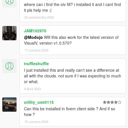
where can i find the oiv fill? i installed it and I cant find
it pls help me :(
25 października 2022
JAM102970
@Modojo
Will this also work for the latest version of
VisualV, version v1.0.570?
17 czerwca 2023
truffleshuffle
I just installed this and really can't see a difference at
all with the clouds. not sure if I was expecting to much
or what.
8 lipca 2023
utility_use0115
Can this be installed in fivem client side ? And if so
how ?
15 czerwca 2024