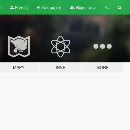
t
Prześlij
Zaloguj się
Rejestracja
MAPY
INNE
MORE