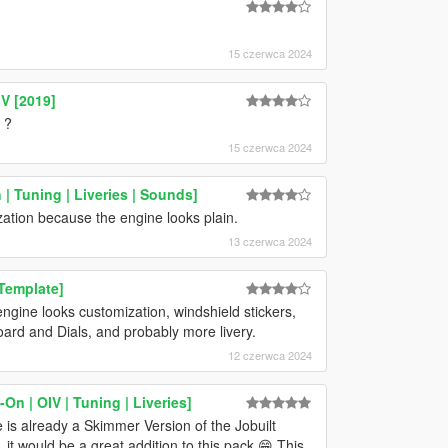
15 czerwca 2024
V [2019]
 ?
15 czerwca 2024
| Tuning | Liveries | Sounds]
ation because the engine looks plain.
13 czerwca 2024
Template]
ine looks customization, windshield stickers,
oard and Dials, and probably more livery.
12 czerwca 2024
n | OIV | Tuning | Liveries]
is already a Skimmer Version of the Jobuilt
t would be a great addition to this pack 😁 This