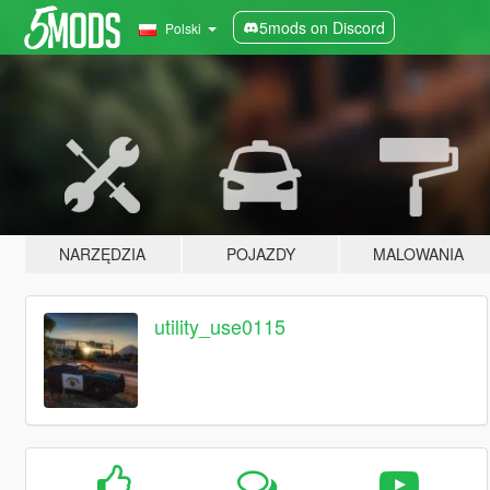
5mods on Discord
Polski
NARZĘDZIA
POJAZDY
MALOWANIA
utility_use0115