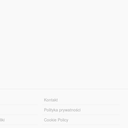
Kontakt
Polityka prywatności
iki
Cookie Policy