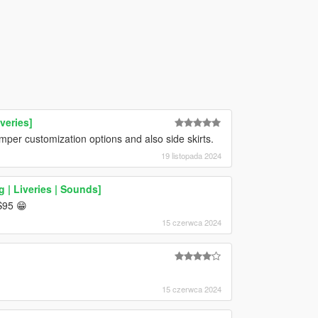
veries]
er customization options and also side skirts.
19 listopada 2024
 | Liveries | Sounds]
S95 😁
15 czerwca 2024
15 czerwca 2024