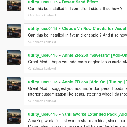
utility_use0115
»
Desert Sand Effect
Can this be installed in fivem client side ? If so how ?
Zobacz kontekst
utility_use0115
»
Clouds V : New Clouds for Visual 
Can this be installed in fivem client side ? And if so how
Zobacz kontekst
utility_use0115
»
Annis ZR-250 "Savestra" [Add-On 
Great Mod, I hope you add more engine looks customiz
Zobacz kontekst
utility_use0115
»
Annis ZR-350 [Add-On | Tuning | 
Great Mod. I suggest you add more Bumpers, Hoods, eng
interior customization like seats, steering wheel, dashb
Zobacz kontekst
utility_use0115
»
Vanillaworks Extended Pack [Add-O
Amazing work 👍 Just wanna share an idea, since there 
Mammatus, you could make a Taildragger Version also, i