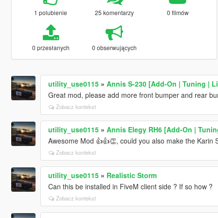
1 polubienie
25 komentarzy
0 filmów
0 przesłanych
0 obserwujących
utility_use0115
»
Annis S-230 [Add-On | Tuning | Li
Great mod, please add more front bumper and rear bump
Zobacz kontekst
utility_use0115
»
Annis Elegy RH6 [Add-On | Tuning
Awesome Mod 👍👍👏, could you also make the Karin 
Zobacz kontekst
utility_use0115
»
Realistic Storm
Can this be installed in FiveM client side ? If so how ?
Zobacz kontekst