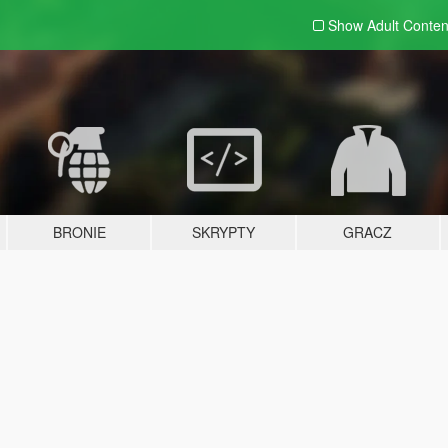
Show Adult
Conten
BRONIE
SKRYPTY
GRACZ