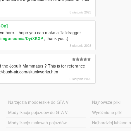
8 sierpnia 2023
-On]
 here. I hope you can make a Taildragger
//imgur.com/a/DyiXKXP
, thank you :)
8 sierpnia 2023
 the Jobuilt Mammatus ? This is for referance
://bush-air.com/skunkworks.htm
6 sierpnia 2023
Narzędzia modderskie do GTA V
Najnowsze pliki
Modyfikacje pojazdów do GTA V
Wyróżnione pliki
Modyfikacje malowań pojazdów
Najbardziej lubiane pl