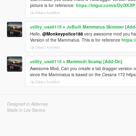
picture is for reference:
https://imgur.com/a/DyiXKXP
Zobacz kontekst
utility_use0115
»
JoBuilt Mammatus Skimmer [Add
Hello,
@Monkeypolice188
very awesome mod you have
Version of the Mammatus. This is for reference
https:
Zobacz kontekst
utility_use0115
»
Mammoth Scamp [Add-On]
Awesome Mod, Can you create a tail dragger version of
since the Mammatus is based on the Cessna 172 https
Zobacz kontekst
Designed in Alderney
Made in Los Santos