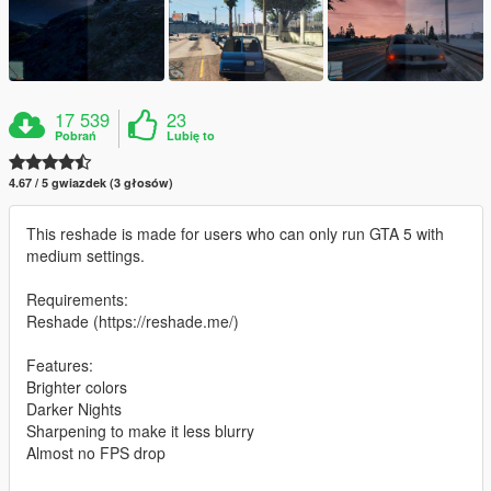
17 539
23
Pobrań
Lubię to
4.67 / 5 gwiazdek (3 głosów)
This reshade is made for users who can only run GTA 5 with
medium settings.
Requirements:
Reshade (https://reshade.me/)
Features:
Brighter colors
Darker Nights
Sharpening to make it less blurry
Almost no FPS drop