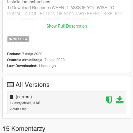
Installation Instructions:
1) Download Reshade (WHEN IT ASKS IF YOU WISH TO
INSTALL A COLLECTION OF STANDARD EFFECTS SELECT
YES, OTHERWISE THIS WILL NOT WORK!)
2) After you have downloaded reshade put the file from the ZIP
Show Full Description
into your GTA V directory
GRAFIKA
If you are having any issues installing this please leave a
comment!
7 maja 2020
Dodano:
7 maja 2020
Ostatnia aktualizacja:
1 hour ago
Last Downloaded:
All Versions
(current)
17 538 pobrań
, 5 KB
7 maja 2020
15 Komentarzy