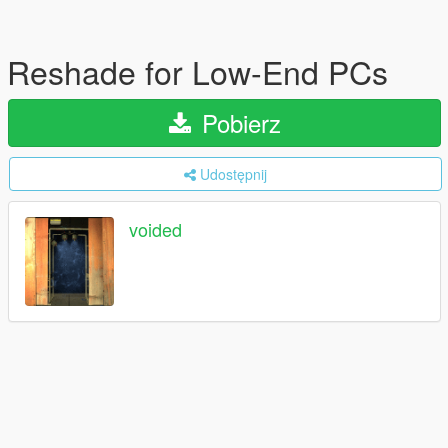
Reshade for Low-End PCs
Pobierz
Udostępnij
voided