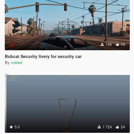
196
10
Bobcat Security livery for security car
By
voided
5.0
1 724
24