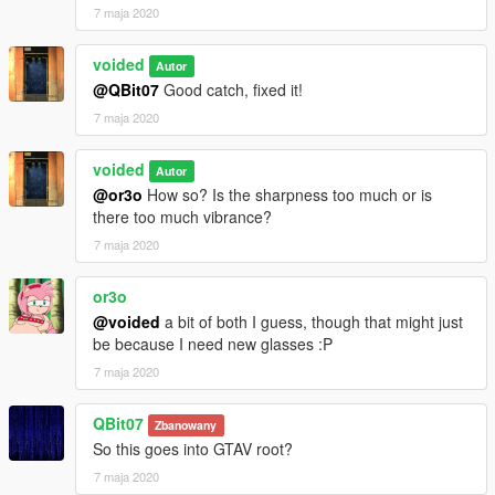
7 maja 2020
voided
Autor
@QBit07
Good catch, fixed it!
7 maja 2020
voided
Autor
@or3o
How so? Is the sharpness too much or is
there too much vibrance?
7 maja 2020
or3o
@voided
a bit of both I guess, though that might just
be because I need new glasses :P
7 maja 2020
QBit07
Zbanowany
So this goes into GTAV root?
7 maja 2020