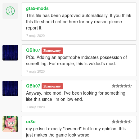
gta5-mods
This file has been approved automatically. If you think
this file should not be here for any reason please
report it.
7 maja 2020
QBit07
Zbanowany
PCs. Adding an apostrophe indicates possession of
something. For example, this is voided's mod.
7 maja 2020
QBit07
Zbanowany
Anyway, nice mod. I've been looking for something
like this since I'm on low end.
7 maja 2020
or3o
my pc isn't exactly "low-end" but in my opinion, this
just makes the game look worse.