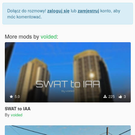
Dołącz do rozmowy!
zaloguj się
lub
zarejestruj
konto, aby
móc komentować.
More mods by
voided
:
5.0
225
3
SWAT to IAA
By
voided