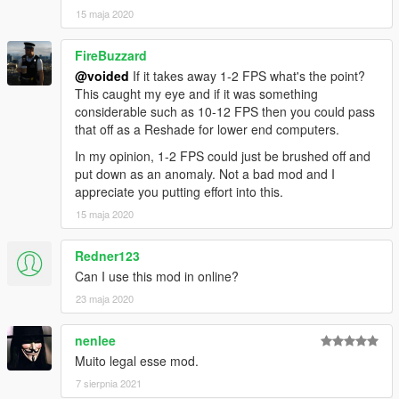
15 maja 2020
FireBuzzard
@voided
If it takes away 1-2 FPS what's the point?
This caught my eye and if it was something
considerable such as 10-12 FPS then you could pass
that off as a Reshade for lower end computers.
In my opinion, 1-2 FPS could just be brushed off and
put down as an anomaly. Not a bad mod and I
appreciate you putting effort into this.
15 maja 2020
Redner123
Can I use this mod in online?
23 maja 2020
nenlee
Muito legal esse mod.
7 sierpnia 2021