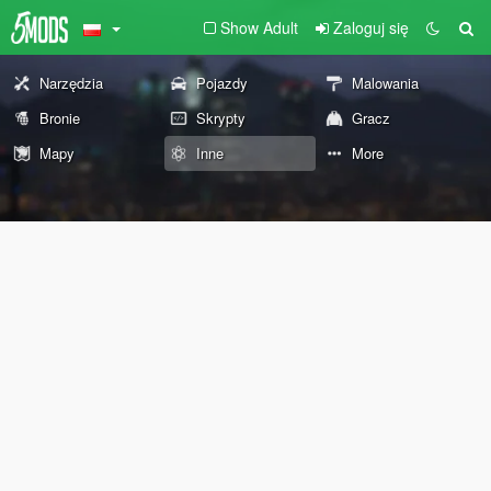
Show Adult
Zaloguj się
Narzędzia
Pojazdy
Malowania
Bronie
Skrypty
Gracz
Mapy
Inne
More