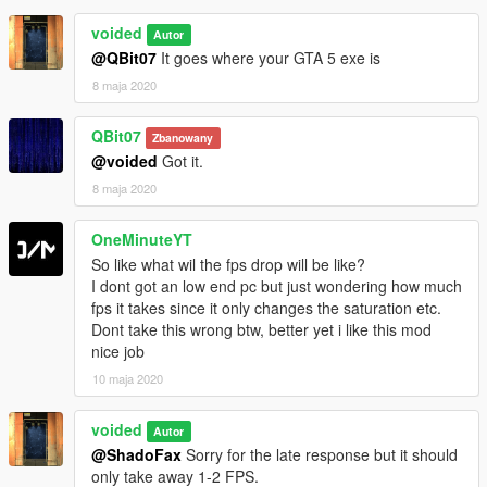
voided
Autor
@QBit07
It goes where your GTA 5 exe is
8 maja 2020
QBit07
Zbanowany
@voided
Got it.
8 maja 2020
OneMinuteYT
So like what wil the fps drop will be like?
I dont got an low end pc but just wondering how much
fps it takes since it only changes the saturation etc.
Dont take this wrong btw, better yet i like this mod
nice job
10 maja 2020
voided
Autor
@ShadoFax
Sorry for the late response but it should
only take away 1-2 FPS.