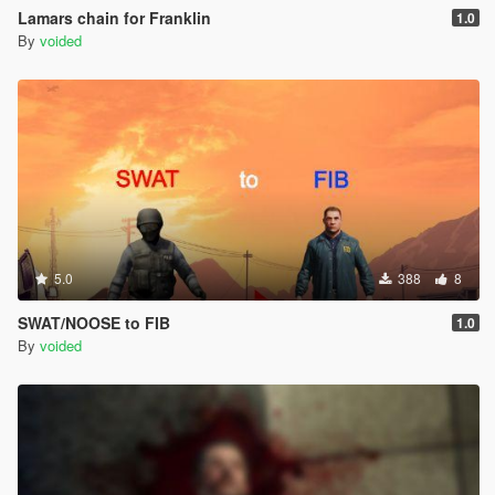
Lamars chain for Franklin
1.0
By
voided
5.0
388
8
SWAT/NOOSE to FIB
1.0
By
voided