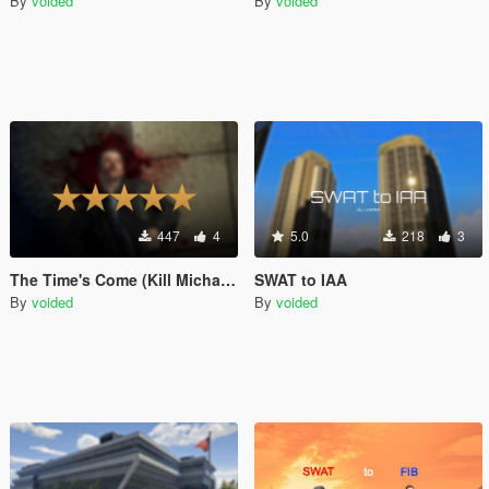
By
voided
By
voided
447
4
5.0
218
3
The Time's Come (Kill Michael) theme for wanted level music
SWAT to IAA
By
voided
By
voided