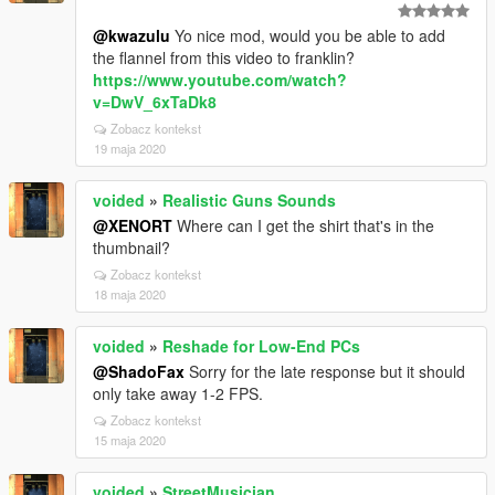
@kwazulu
Yo nice mod, would you be able to add
the flannel from this video to franklin?
https://www.youtube.com/watch?
v=DwV_6xTaDk8
Zobacz kontekst
19 maja 2020
voided
»
Realistic Guns Sounds
@XENORT
Where can I get the shirt that's in the
thumbnail?
Zobacz kontekst
18 maja 2020
voided
»
Reshade for Low-End PCs
@ShadoFax
Sorry for the late response but it should
only take away 1-2 FPS.
Zobacz kontekst
15 maja 2020
voided
»
StreetMusician