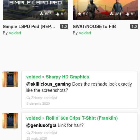
805
8
5.0
381
8
Simple LSPD Ped [REPLACE]
SWAT/NOOSE to FIB
1.0
1.0
By
voided
By
voided
voided
»
Sharpy HD Graphics
@skillicious_gaming
Does the reshade look exactly
like the screenshots?
Zobacz kontekst
5 sierpnia 2020
voided
»
Rollin' 60s Crips T-Shirt (Franklin)
@geniusofgta
Link for hair?
Zobacz kontekst
29 maja 2020