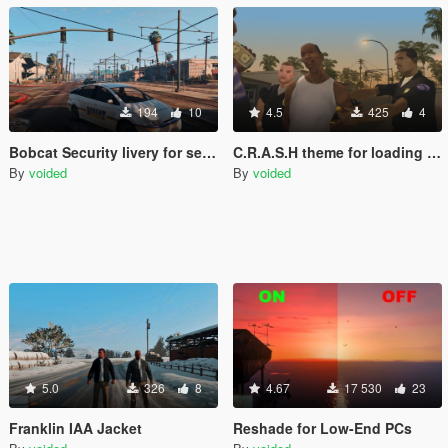
194
10
4.5
425
4
Bobcat Security livery for security car
C.R.A.S.H theme for loading music
By
voided
By
voided
5.0
326
8
4.67
17 530
23
Franklin IAA Jacket
Reshade for Low-End PCs