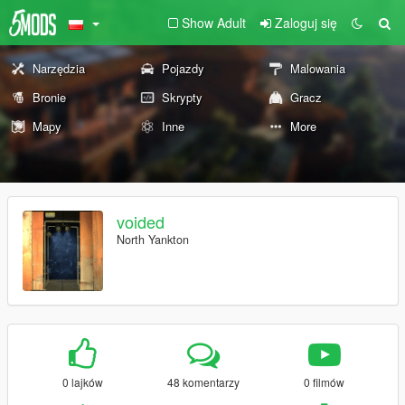
Show Adult
Zaloguj się
Narzędzia
Pojazdy
Malowania
Bronie
Skrypty
Gracz
Mapy
Inne
More
voided
North Yankton
0 lajków
48 komentarzy
0 filmów