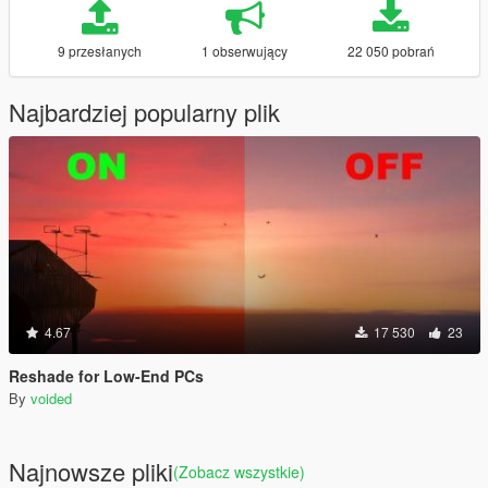
9 przesłanych
1 obserwujący
22 050 pobrań
Najbardziej popularny plik
4.67
17 530
23
Reshade for Low-End PCs
By
voided
Najnowsze pliki
(Zobacz wszystkie)