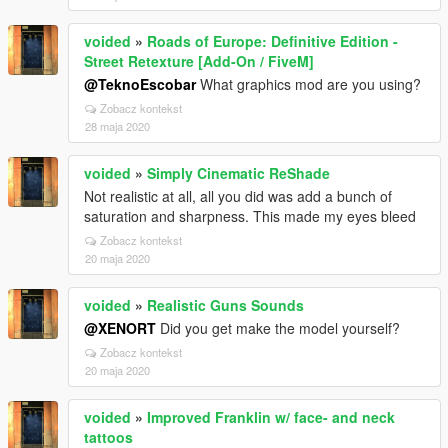
voided
»
Roads of Europe: Definitive Edition -
Street Retexture [Add-On / FiveM]
@TeknoEscobar
What graphics mod are you using?
Zobacz kontekst
28 maja 2020
voided
»
Simply Cinematic ReShade
Not realistic at all, all you did was add a bunch of
saturation and sharpness. This made my eyes bleed
Zobacz kontekst
20 maja 2020
voided
»
Realistic Guns Sounds
@XENORT
Did you get make the model yourself?
Zobacz kontekst
20 maja 2020
voided
»
Improved Franklin w/ face- and neck
tattoos