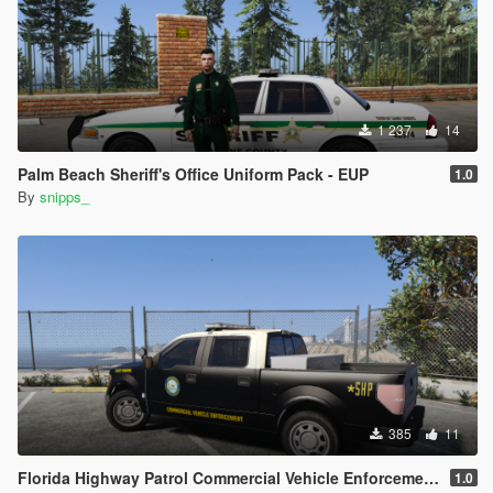
1 237
14
Palm Beach Sheriff's Office Uniform Pack - EUP
1.0
By
snipps_
385
11
Florida Highway Patrol Commercial Vehicle Enforcement F-150
1.0