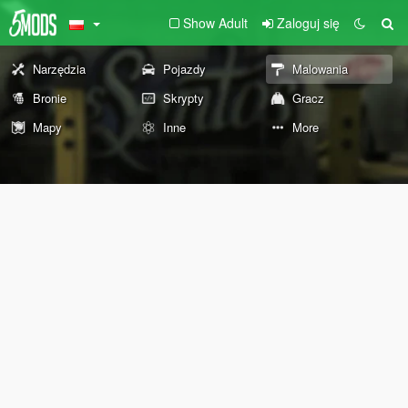
Show Adult
Zaloguj się
Narzędzia
Pojazdy
Malowania
Bronie
Skrypty
Gracz
Mapy
Inne
More