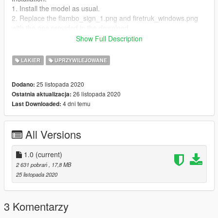
1. Install the model as usual.
2. Replace the flambo_sign_1.png and firetruk_windows.png
with the one provided in the download.
3. Install the ambulance.xml file to the ELS folder in your GTAV
Show Full Description
root.
4. Enjoy!
LAKIER
UPRZYWILEJOWANE
25 listopada 2020
Dodano:
26 listopada 2020
Ostatnia aktualizacja:
4 dni temu
Last Downloaded:
All Versions
1.0
(current)
2 631 pobrań
, 17,8 MB
25 listopada 2020
3 Komentarzy