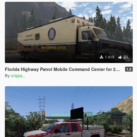
1 419
23
Florida Highway Patrol Mobile Command Center for 2015 Peterbilt 579
1.0
By
snipps_