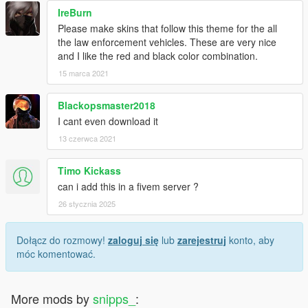
IreBurn
Please make skins that follow this theme for the all
the law enforcement vehicles. These are very nice
and I like the red and black color combination.
15 marca 2021
Blackopsmaster2018
I cant even download it
13 czerwca 2021
Timo Kickass
can i add this in a fivem server ?
26 stycznia 2025
Dołącz do rozmowy!
zaloguj się
lub
zarejestruj
konto, aby
móc komentować.
More mods by
snipps_
: