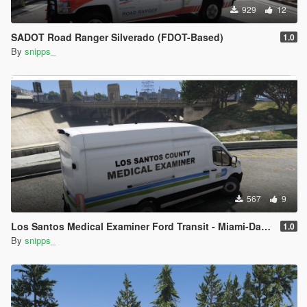
929
12
SADOT Road Ranger Silverado (FDOT-Based)
1.0
By
snipps_
567
9
Los Santos Medical Examiner Ford Transit - Miami-Dade Inspired
1.0
By
snipps_