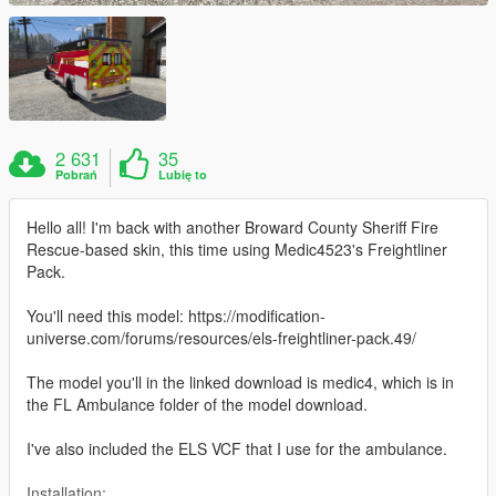
2 631
35
Pobrań
Lubię to
Hello all! I'm back with another Broward County Sheriff Fire
Rescue-based skin, this time using Medic4523's Freightliner
Pack.
You'll need this model: https://modification-
universe.com/forums/resources/els-freightliner-pack.49/
The model you'll in the linked download is medic4, which is in
the FL Ambulance folder of the model download.
I've also included the ELS VCF that I use for the ambulance.
Installation: