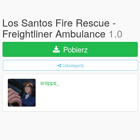
Los Santos Fire Rescue -
Freightliner Ambulance
1.0
Pobierz
Udostępnij
snipps_