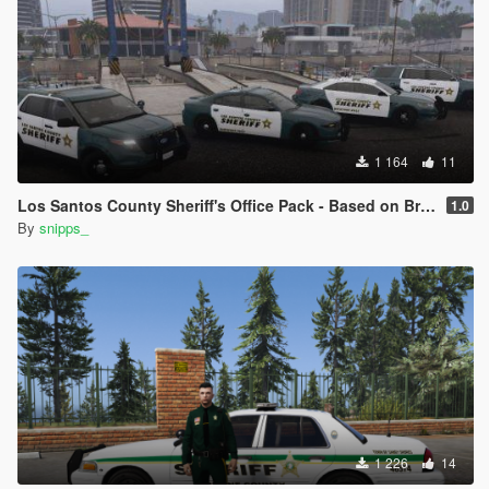
1 164
11
Los Santos County Sheriff's Office Pack - Based on Broward County
1.0
By
snipps_
1 226
14