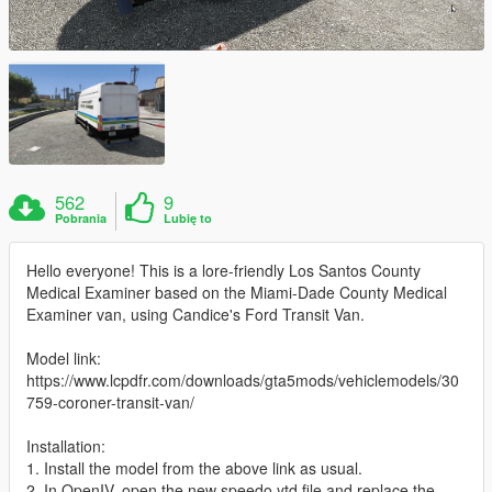
562
9
Pobrania
Lubię to
Hello everyone! This is a lore-friendly Los Santos County
Medical Examiner based on the Miami-Dade County Medical
Examiner van, using Candice's Ford Transit Van.
Model link:
https://www.lcpdfr.com/downloads/gta5mods/vehiclemodels/30
759-coroner-transit-van/
Installation:
1. Install the model from the above link as usual.
2. In OpenIV, open the new speedo.ytd file and replace the