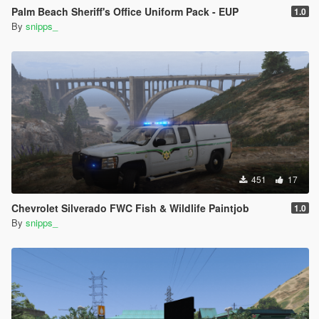
Palm Beach Sheriff's Office Uniform Pack - EUP
1.0
By
snipps_
451
17
Chevrolet Silverado FWC Fish & Wildlife Paintjob
1.0
By
snipps_