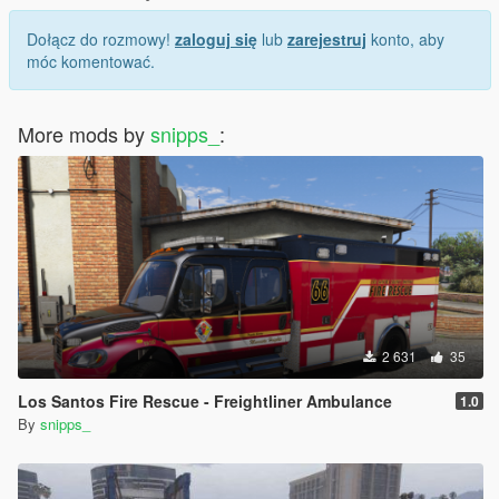
Dołącz do rozmowy!
zaloguj się
lub
zarejestruj
konto, aby
móc komentować.
More mods by
snipps_
:
2 631
35
Los Santos Fire Rescue - Freightliner Ambulance
1.0
By
snipps_