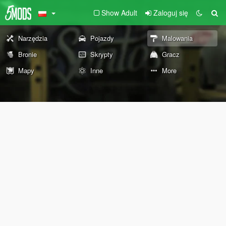
Show Adult
Zaloguj się
Narzędzia
Pojazdy
Malowania
Bronie
Skrypty
Gracz
Mapy
Inne
More