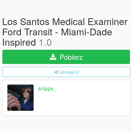
Los Santos Medical Examiner
Ford Transit - Miami-Dade
Inspired
1.0
Pobierz
Udostępnij
snipps_