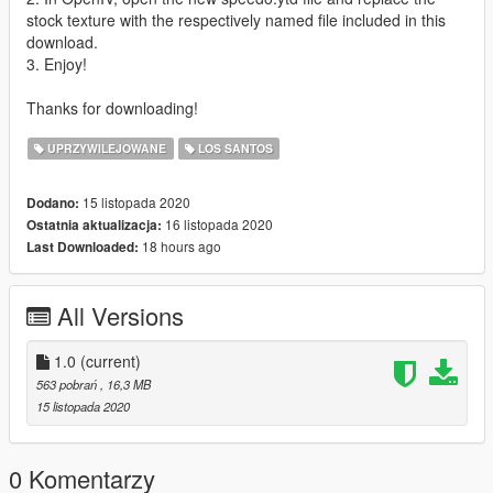
stock texture with the respectively named file included in this
download.
3. Enjoy!
Thanks for downloading!
UPRZYWILEJOWANE
LOS SANTOS
15 listopada 2020
Dodano:
16 listopada 2020
Ostatnia aktualizacja:
18 hours ago
Last Downloaded:
All Versions
1.0
(current)
563 pobrań
, 16,3 MB
15 listopada 2020
0 Komentarzy