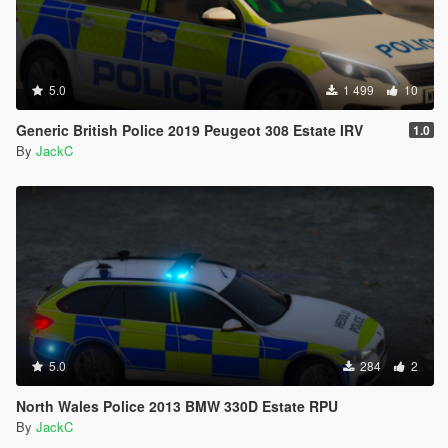
5.0
1 499
10
Generic British Police 2019 Peugeot 308 Estate IRV
1.0
By
JackC
5.0
284
2
North Wales Police 2013 BMW 330D Estate RPU
By
JackC