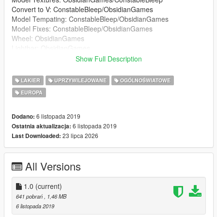
Convert to V: ConstableBleep/ObsidianGames
Model Tempating: ConstableBleep/ObsidianGames
Model Fixes: ConstableBleep/ObsidianGames
Wheel: ObsidianGames
Lightbar: ObsidianGames
Lightbar Textures: ObsidianGames
Show Full Description
Wheelen ION: Kieran Chandler
Wheelen ION Textures: ObsidianGames
LAKIER
UPRZYWILEJOWANE
OGÓLNOŚWIATOWE
Soundoff Intersector: RobertTM
EUROPA
Buttonblasts: ObsidianGames
Buttonblast Textures: ObsidianGames
Lightbar Mount: Kieran Chandler
6 listopada 2019
Dodano:
Big Red Key: ConstableBleep
6 listopada 2019
Ostatnia aktualizacja:
Medicbag: BluePlodder
23 lipca 2026
Last Downloaded:
Crimescene and fire tape: Blue Plodder
Skin: JackC
All Versions
Window Textures: G.Bull/ConstableBleep
ELS Config: ObsidianGames
1.0
(current)
641 pobrań
, 1,46 MB
6 listopada 2019