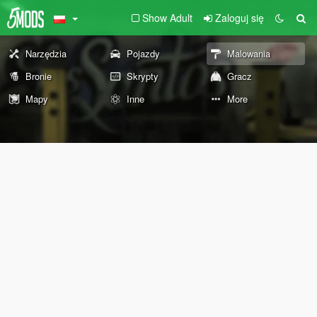
Show Adult
Zaloguj się
Narzędzia
Pojazdy
Malowania
Bronie
Skrypty
Gracz
Mapy
Inne
More