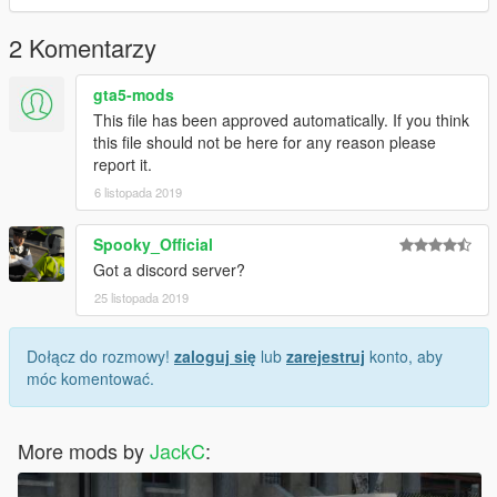
2 Komentarzy
gta5-mods
This file has been approved automatically. If you think
this file should not be here for any reason please
report it.
6 listopada 2019
Spooky_Official
Got a discord server?
25 listopada 2019
Dołącz do rozmowy!
zaloguj się
lub
zarejestruj
konto, aby
móc komentować.
More mods by
JackC
: