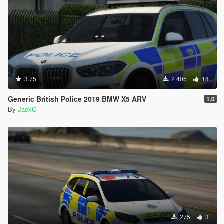
3.75
2 405
18
Generic British Police 2019 BMW X5 ARV
1.0
By
JackC
275
3