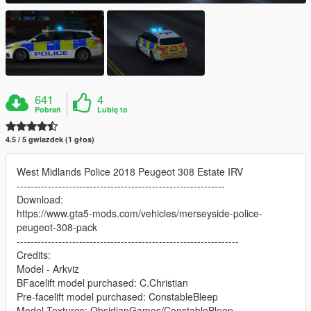
641
4
Pobrań
Lubię to
4.5 / 5 gwiazdek (1 głos)
West Midlands Police 2018 Peugeot 308 Estate IRV
------------------------------------------------------------
Download:
https://www.gta5-mods.com/vehicles/merseyside-police-
peugeot-308-pack
----------------------------------------------------------------
Credits:
Model - Arkviz
BFacelift model purchased: C.Christian
Pre-facelift model purchased: ConstableBleep
Model Textures: ObsidianGames/ConstableBleep