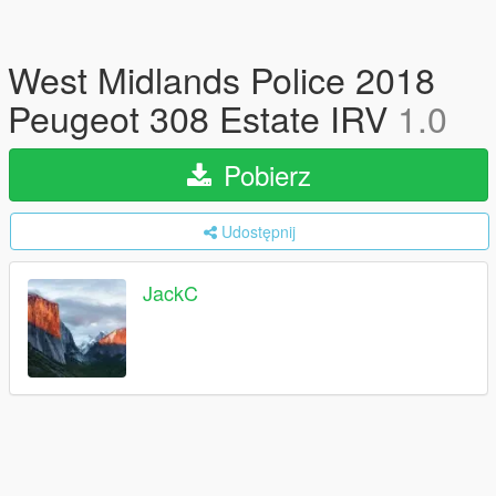
West Midlands Police 2018
Peugeot 308 Estate IRV
1.0
Pobierz
Udostępnij
JackC