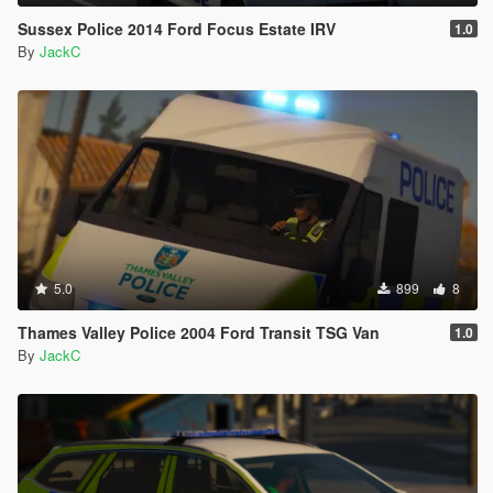
Sussex Police 2014 Ford Focus Estate IRV
1.0
By
JackC
5.0
899
8
Thames Valley Police 2004 Ford Transit TSG Van
1.0
By
JackC