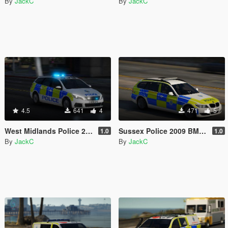
By
JackC
By
JackC
4.5
641
4
471
5
West Midlands Police 2018 Peugeot 308 Estate IRV
Sussex Police 2009 BMW 3 Series Estate RPU
1.0
1.0
By
JackC
By
JackC