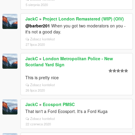
5 sierpnia 2020
JackC
»
Project London Remastered (WIP) (OIV)
@barber201
When you got two moderators on you -
it's not a good day.
Zobacz kontekst
27 lipca 2020
JackC
»
London Metropolitan Police - New
Scotland Yard Sign
This is pretty nice
Zobacz kontekst
26 lipca 2020
JackC
»
Ecosport PMSC
That isn't a Ford Ecosport. It's a Ford Kuga
Zobacz kontekst
22 czerwca 2020