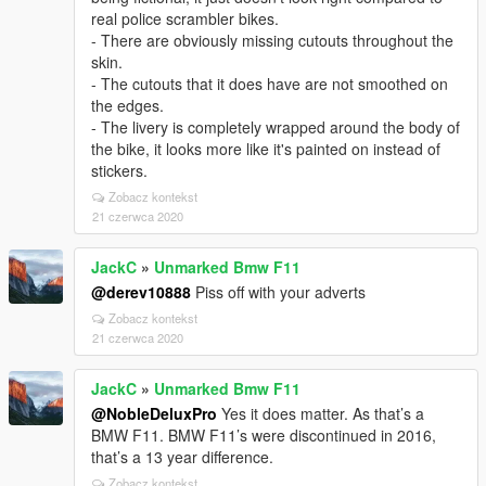
real police scrambler bikes.
- There are obviously missing cutouts throughout the
skin.
- The cutouts that it does have are not smoothed on
the edges.
- The livery is completely wrapped around the body of
the bike, it looks more like it's painted on instead of
stickers.
Zobacz kontekst
21 czerwca 2020
JackC
»
Unmarked Bmw F11
@derev10888
Piss off with your adverts
Zobacz kontekst
21 czerwca 2020
JackC
»
Unmarked Bmw F11
@NobleDeluxPro
Yes it does matter. As that’s a
BMW F11. BMW F11’s were discontinued in 2016,
that’s a 13 year difference.
Zobacz kontekst