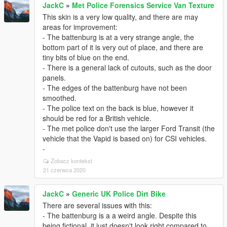
JackC
»
Met Police Forensics Service Van Texture
This skin is a very low quality, and there are may
areas for improvement:
- The battenburg is at a very strange angle, the
bottom part of it is very out of place, and there are
tiny bits of blue on the end.
- There is a general lack of cutouts, such as the door
panels.
- The edges of the battenburg have not been
smoothed.
- The police text on the back is blue, however it
should be red for a British vehicle.
- The met police don't use the larger Ford Transit (the
vehicle that the Vapid is based on) for CSI vehicles.
-
Zobacz kontekst
21 czerwca 2020
JackC
»
Generic UK Police Dirt Bike
There are several issues with this:
- The battenburg is a a weird angle. Despite this
being fictional, it just doesn't look right compared to