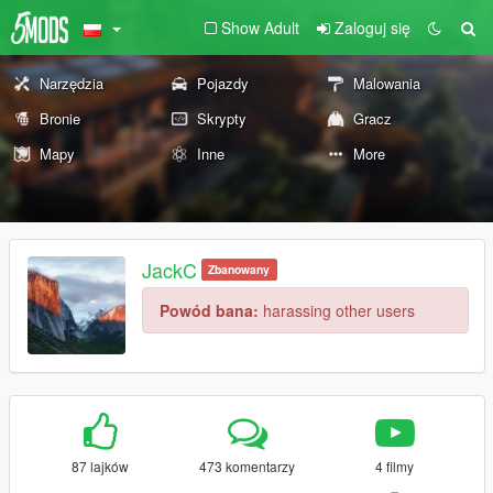
Show Adult
Zaloguj się
Narzędzia
Pojazdy
Malowania
Bronie
Skrypty
Gracz
Mapy
Inne
More
JackC
Zbanowany
Powód bana:
harassing other users
87 lajków
473 komentarzy
4 filmy