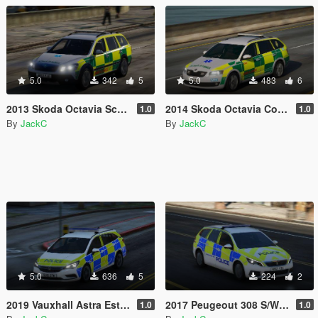
5.0
342
5
5.0
483
6
2013 Skoda Octavia Scout - South Western Ambulance Service RRV
2014 Skoda Octavia Combi - South Western Ambulance Service RRV
1.0
1.0
By
JackC
By
JackC
5.0
636
5
224
2
2019 Vauxhall Astra Estate - Response Vehicle
2017 Peugeout 308 S/W - Response Vehicle
1.0
1.0