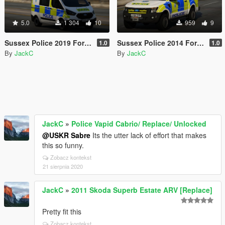
5.0
1 304
10
959
9
Sussex Police 2019 Ford Transit Custom PTV
Sussex Police 2014 Ford Ranger IRV
1.0
1.0
By
JackC
By
JackC
JackC
»
Police Vapid Cabrio/ Replace/ Unlocked
@USKR Sabre
Its the utter lack of effort that makes
this so funny.
Zobacz kontekst
21 sierpnia 2020
JackC
»
2011 Skoda Superb Estate ARV [Replace]
Pretty fit this
Zobacz kontekst