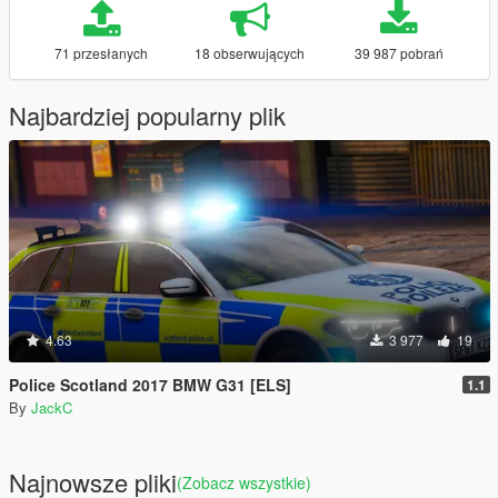
71 przesłanych
18 obserwujących
39 987 pobrań
Najbardziej popularny plik
4.63
3 977
19
Police Scotland 2017 BMW G31 [ELS]
1.1
By
JackC
Najnowsze pliki
(Zobacz wszystkie)