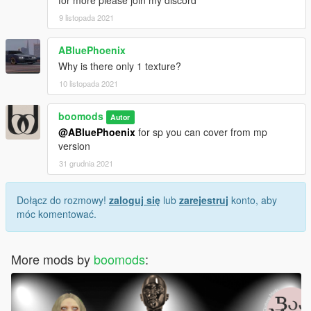
for more please join my discord
9 listopada 2021
ABluePhoenix
Why is there only 1 texture?
10 listopada 2021
boomods
Autor
@ABluePhoenix
for sp you can cover from mp
version
31 grudnia 2021
Dołącz do rozmowy!
zaloguj się
lub
zarejestruj
konto, aby
móc komentować.
More mods by
boomods
: