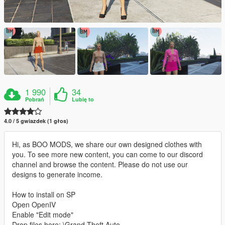
1 990
34
Pobrań
Lubię to
4.0 / 5 gwiazdek (1 głos)
Hi, as BOO MODS, we share our own designed clothes with
you. To see more new content, you can come to our discord
channel and browse the content. Please do not use our
designs to generate income.
How to install on SP
Open OpenIV
Enable "Edit mode"
Drop files here: \Grand Theft Auto