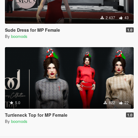
2 437
43
Sude Dress for MP Female
1.0
By
boomods
5.0
822
22
Turtleneck Top for MP Female
1.0
By
boomods