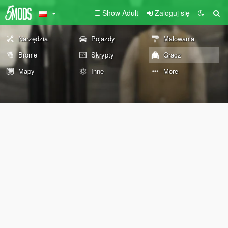
Show Adult
Zaloguj się
Narzędzia
Pojazdy
Malowania
Bronie
Skrypty
Gracz
Mapy
Inne
More