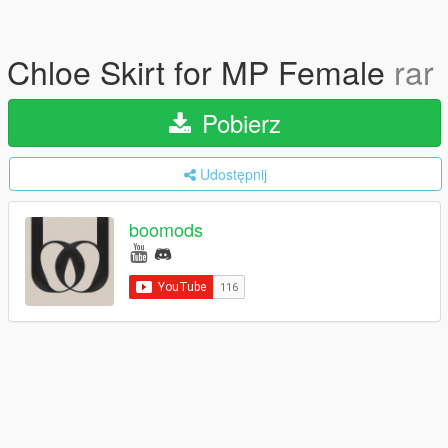
Chloe Skirt for MP Female
rar
Pobierz
Udostępnij
boomods