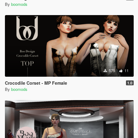
By
boomods
579
11
Crocodile Corset - MP Female
1.0
By
boomods