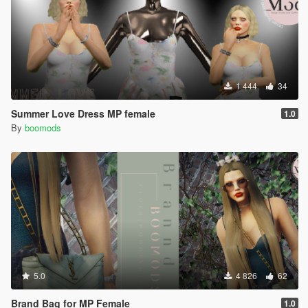
1 444
34
Summer Love Dress MP female
1.0
By
boomods
5.0
4 826
62
Brand Bag for MP Female
1.0