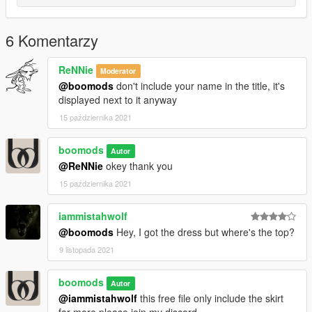
6 Komentarzy
ReNNie
Moderator
@boomods
don't include your name in the title, it's
displayed next to it anyway
15 października 2021
boomods
Autor
@ReNNie
okey thank you
15 października 2021
iammistahwolf
@boomods
Hey, I got the dress but where's the top?
9 listopada 2021
boomods
Autor
@iammistahwolf
this free file only include the skirt