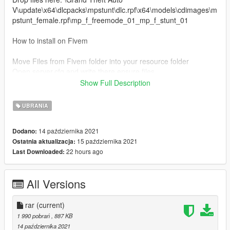
V\update\x64\dlcpacks\mpstunt\dlc.rpf\x64\models\cdimages\m
pstunt_female.rpf\mp_f_freemode_01_mp_f_stunt_01
How to install on Fivem
Move Files from Fivem folder into your resource folder
Open server.cfg and write there ensure files.
---------- -------------- ---------------- -------------------- -----------------
Show Full Description
------ ------------------------
For more help here is my discord -->
UBRANIA
https://discord.gg/4TmNubvWab
14 października 2021
Dodano:
ENJOY :)
15 października 2021
Ostatnia aktualizacja:
22 hours ago
Last Downloaded:
All Versions
rar
(current)
1 990 pobrań
, 887 KB
14 października 2021