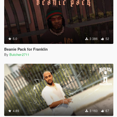
5.0
3 386
52
Beanie Pack for Franklin
By
Butcher-2711
4.89
3 160
67