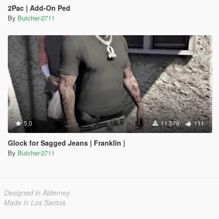
2Pac | Add-On Ped
By
Butcher-2711
5.0
11 579
111
Glock for Sagged Jeans | Franklin |
By
Butcher-2711
Designed in Alderney
Made in Los Santos