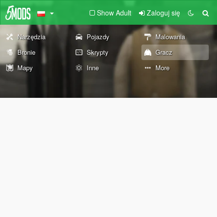
Show Adult
Zaloguj się
Narzędzia
Pojazdy
Malowania
Bronie
Skrypty
Gracz
Mapy
Inne
More