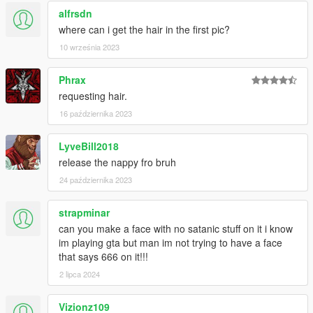
alfrsdn
where can i get the hair in the first pic?
10 września 2023
Phrax
requesting hair.
16 października 2023
LyveBill2018
release the nappy fro bruh
24 października 2023
strapminar
can you make a face with no satanic stuff on it i know
im playing gta but man im not trying to have a face
that says 666 on it!!!
2 lipca 2024
Vizionz109