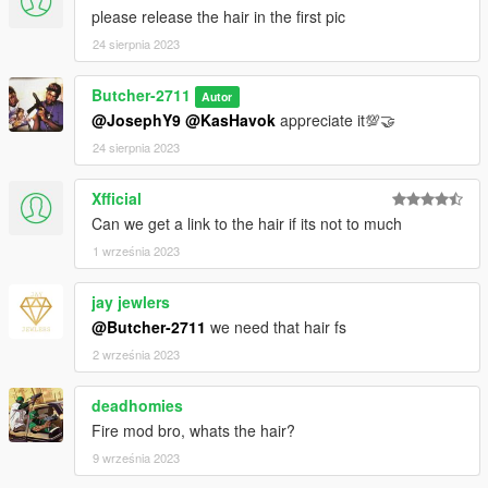
please release the hair in the first pic
24 sierpnia 2023
Butcher-2711
Autor
@JosephY9
@KasHavok
appreciate it💯🤝
24 sierpnia 2023
Xfficial
Can we get a link to the hair if its not to much
1 września 2023
jay jewlers
@Butcher-2711
we need that hair fs
2 września 2023
deadhomies
Fire mod bro, whats the hair?
9 września 2023