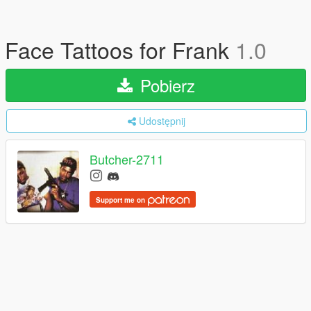
Face Tattoos for Frank
1.0
Pobierz
Udostępnij
Butcher-2711
Support me on