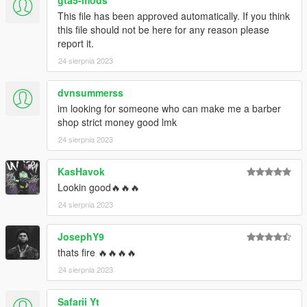
This file has been approved automatically. If you think
this file should not be here for any reason please
report it.
24 sierpnia 2023
dvnsummerss
im looking for someone who can make me a barber
shop strict money good lmk
24 sierpnia 2023
KasHavok
Lookin good🔥🔥🔥
24 sierpnia 2023
JosephY9
thats fire 🔥🔥🔥🔥
24 sierpnia 2023
Safarii Yt