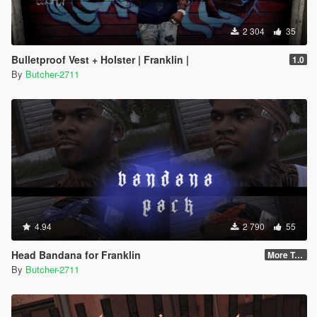
2 304
35
Bulletproof Vest + Holster | Franklin |
1.0
By
Butcher-2711
4.94
2 790
55
Head Bandana for Franklin
More Textures
By
Butcher-2711