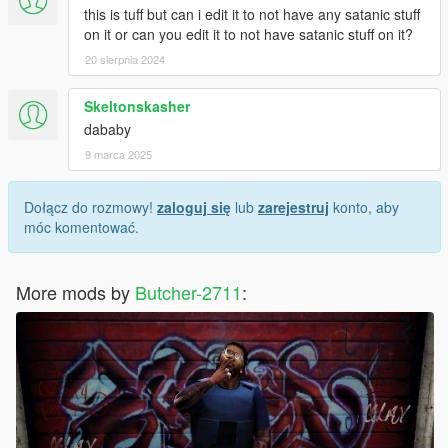
this is tuff but can i edit it to not have any satanic stuff
on it or can you edit it to not have satanic stuff on it?
20 sierpnia 2024
Skeltonskasher
dababy
9 marca 2025
Dołącz do rozmowy!
zaloguj się
lub
zarejestruj
konto, aby
móc komentować.
More mods by
Butcher-2711
: