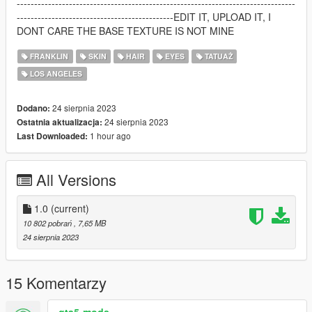
--------------------------------------------------------------------------------
---------------------------------------------EDIT IT, UPLOAD IT, I
DONT CARE THE BASE TEXTURE IS NOT MINE
FRANKLIN
SKIN
HAIR
EYES
TATUAŻ
LOS ANGELES
24 sierpnia 2023
Dodano:
24 sierpnia 2023
Ostatnia aktualizacja:
1 hour ago
Last Downloaded:
All Versions
1.0
(current)
10 802 pobrań
, 7,65 MB
24 sierpnia 2023
15 Komentarzy
gta5-mods