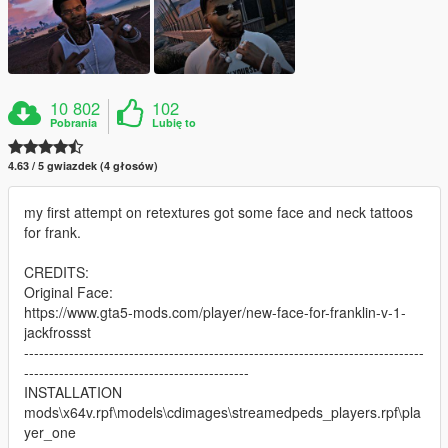
10 802
102
Pobrania
Lubię to
4.63 / 5 gwiazdek (4 głosów)
my first attempt on retextures got some face and neck tattoos
for frank.
CREDITS:
Original Face:
https://www.gta5-mods.com/player/new-face-for-franklin-v-1-
jackfrossst
--------------------------------------------------------------------------------
---------------------------------------------
INSTALLATION
mods\x64v.rpf\models\cdimages\streamedpeds_players.rpf\pla
yer_one