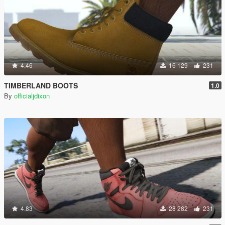
4.46
16 129
231
TIMBERLAND BOOTS
1.0
By
officialjdixon
4.83
28 282
231