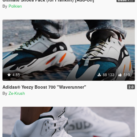
By
Polkien
4.85
88 133
510
Adidas® Yeezy Boost 700 "Waverunner"
2.0
By
Ze-Krush