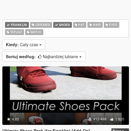
FRANKLIN
UBRANIA
SHOES
HAT
HAIR
EYES
TATUAŻ
WATCH
Kiedy:
Cały czas
Sortuj według:
Najbardziej lubiane
4.85
412 499
1 820
Ultimate Shoes Pack (for Franklin) [Add-On]
Base release