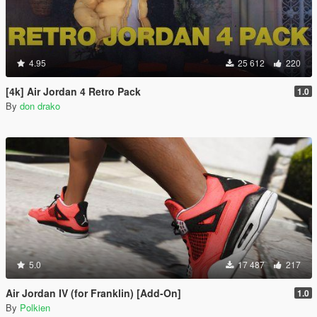
4.95
25 612
220
[4k] Air Jordan 4 Retro Pack
1.0
By
don drako
5.0
17 487
217
Air Jordan IV (for Franklin) [Add-On]
1.0
By
Polkien