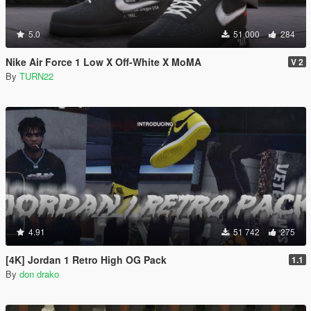
5.0
51 000
284
Nike Air Force 1 Low X Off-White X MoMA
V 2
By
TURN22
4.91
51 742
275
[4K] Jordan 1 Retro High OG Pack
1.1
By
don drako