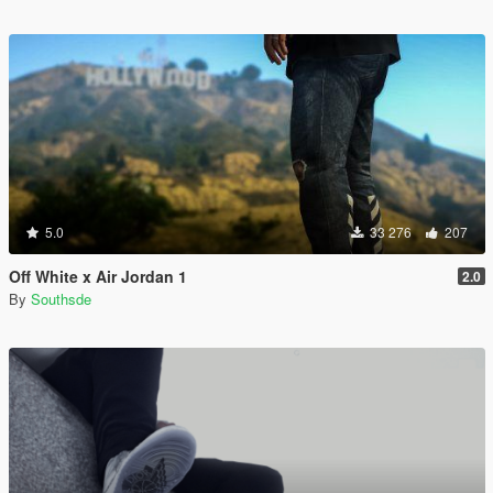
5.0
33 276
207
Off White x Air Jordan 1
2.0
By
Southsde