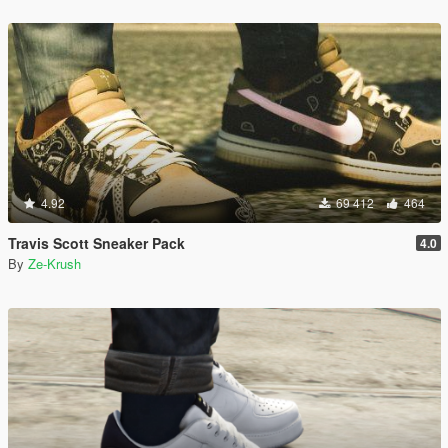
4.92
69 412
464
Travis Scott Sneaker Pack
4.0
By
Ze-Krush