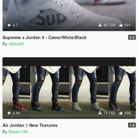
4.7
85 724
501
Supreme x Jordan 5 - Camo/White/Black
2.0
By
420x420
4.44
75 182
466
Air Jordan 1 New Textures
1.9
By
Rossi1196