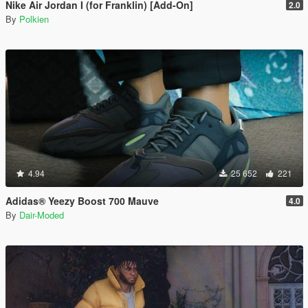
Nike Air Jordan I (for Franklin) [Add-On]
2.0
By
Polkien
4.94
25 652
221
Adidas® Yeezy Boost 700 Mauve
4.0
By
Dair-Moded