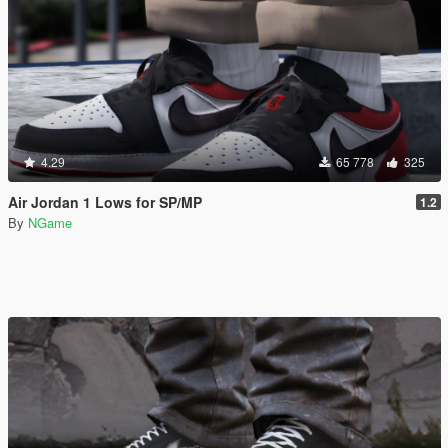
4.29
65 778
325
Air Jordan 1 Lows for SP/MP
1.2
By
NGame