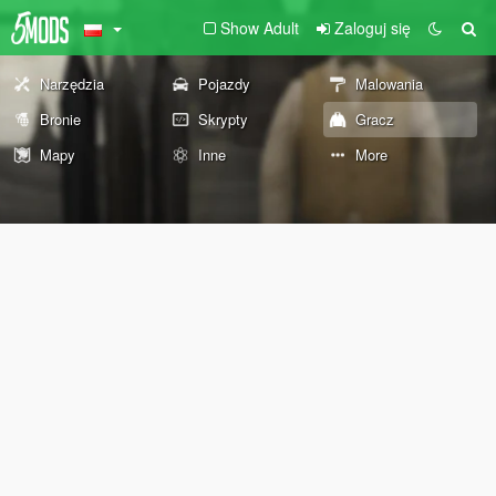
Show Adult
Zaloguj się
Narzędzia
Pojazdy
Malowania
Bronie
Skrypty
Gracz
Mapy
Inne
More