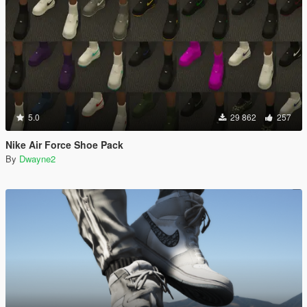
5.0
29 862
257
Nike Air Force Shoe Pack
By
Dwayne2