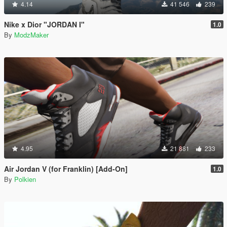
4.14
41 546
239
Nike x Dior "JORDAN I"
1.0
By
ModzMaker
4.95
21 881
233
Air Jordan V (for Franklin) [Add-On]
1.0
By
Polkien