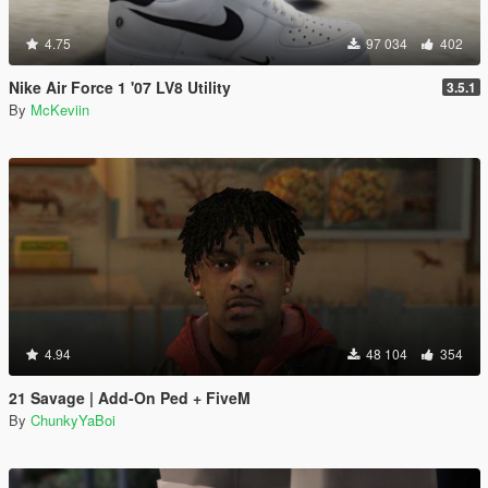
4.75
97 034
402
Nike Air Force 1 '07 LV8 Utility
3.5.1
By
McKeviin
4.94
48 104
354
21 Savage | Add-On Ped + FiveM
By
ChunkyYaBoi