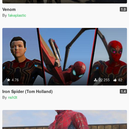
Venom
1.0
By
fakeplastic
4.76
22 255
82
Iron Spider (Tom Holland)
1.4
By
nsh3t