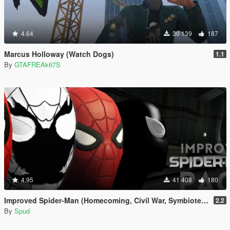
4.64
30 139
187
Marcus Holloway (Watch Dogs)
1.1
By
GTAFREAk67S
4.95
41 408
180
Improved Spider-Man (Homecoming, Civil War, Symbiote & Anti-Venom) [Add-On Ped / Replace]
2.2
By
Spud