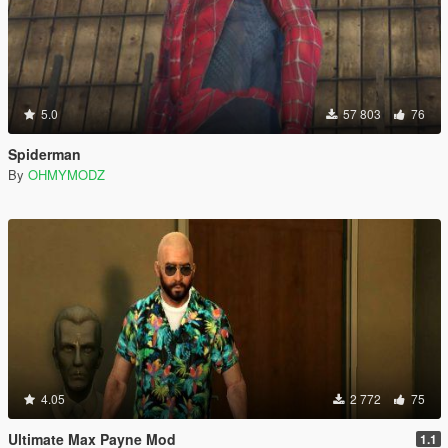
5.0
57 803
76
Spiderman
By
OHMYMODZ
4.05
2 772
75
Ultimate Max Payne Mod
1.1