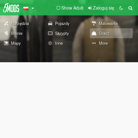
Show Adult
Zaloguj się
Narzędzia
Pojazdy
Malowania
Bronie
Skrypty
Gracz
Mapy
Inne
More