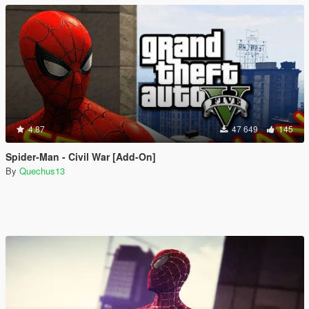
4.87
47 649
145
Spider-Man - Civil War [Add-On]
By
Quechus13