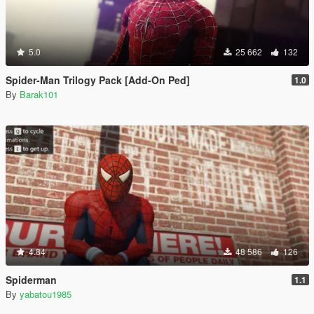
5.0
25 662
132
Spider-Man Trilogy Pack [Add-On Ped]
1.0
By
Barak101
4.84
48 586
126
Spiderman
1.1
By
yabatou1985