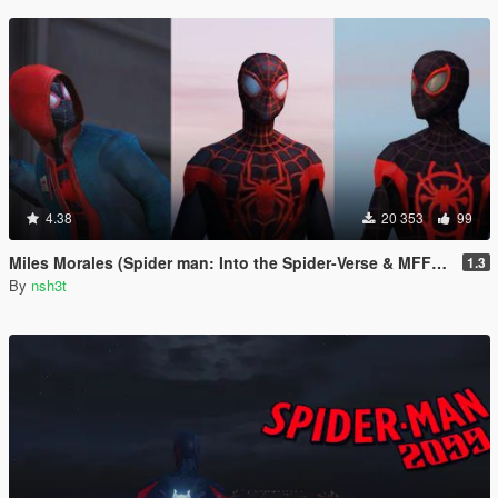
4.38
20 353
99
Miles Morales (Spider man: Into the Spider-Verse & MFF) [Add-On Ped]
1.3
By
nsh3t