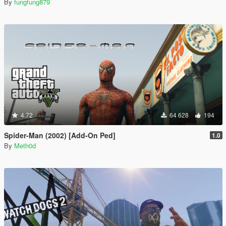
By
fungfung879
4.72
64 628
194
Spider-Man (2002) [Add-On Ped]
1.0
By
Meth0d