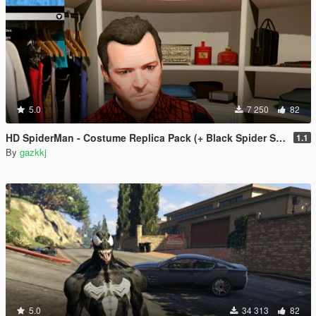
5.0
7 250
82
HD SpiderMan - Costume Replica Pack (+ Black Spider Suit)
1.1
By
gazkkj
5.0
34 313
82