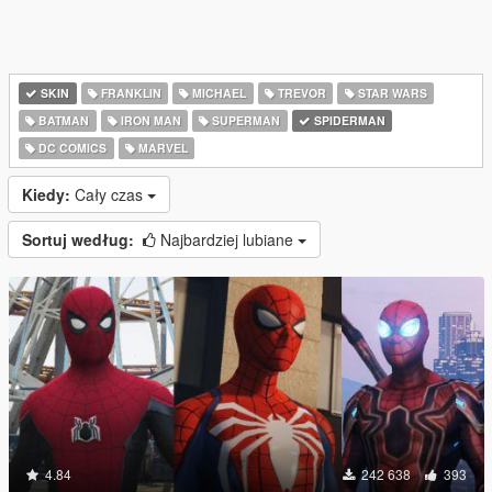
SKIN
FRANKLIN
MICHAEL
TREVOR
STAR WARS
BATMAN
IRON MAN
SUPERMAN
SPIDERMAN
DC COMICS
MARVEL
Kiedy:
Cały czas
Sortuj według:
Najbardziej lubiane
4.84
242 638
393