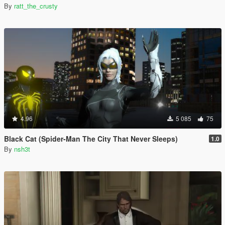
By
ratt_the_crusty
4.96
5 085
75
Black Cat (Spider-Man The City That Never Sleeps)
1.0
By
nsh3t