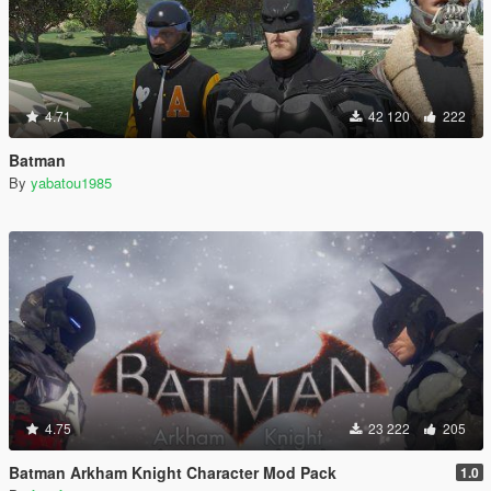
4.71
42 120
222
Batman
By
yabatou1985
4.75
23 222
205
Batman Arkham Knight Character Mod Pack
1.0