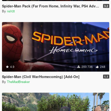
Spider-Man Pack (Far From Home, Infinity War, PS4 Advanced suit & Stark suit)
3.2
By
nsh3t
4.9
200 736
248
Spider-Man (Civil War/Homecoming) [Add-On]
1.1
By
TheMadBreaker