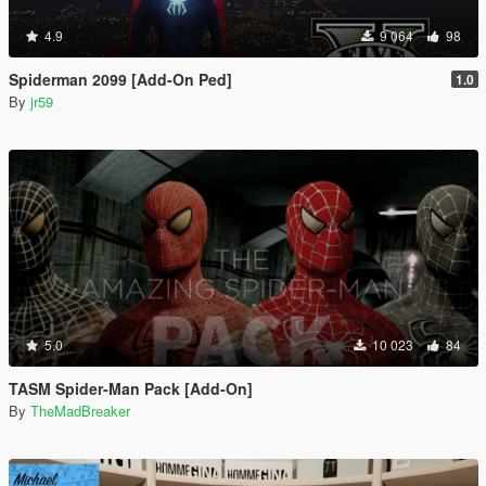
4.9
9 064
98
Spiderman 2099 [Add-On Ped]
1.0
By
jr59
5.0
10 023
84
TASM Spider-Man Pack [Add-On]
By
TheMadBreaker