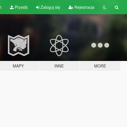
t
Prześlij
Zaloguj się
Rejestracja
MAPY
INNE
MORE