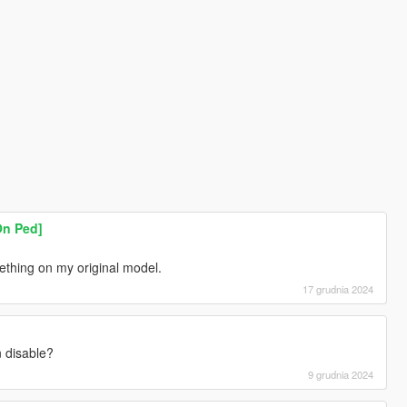
On Ped]
ething on my original model.
17 grudnia 2024
n disable?
9 grudnia 2024