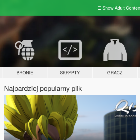
Show Adult
Conten
BRONIE
SKRYPTY
GRACZ
Najbardziej popularny plik