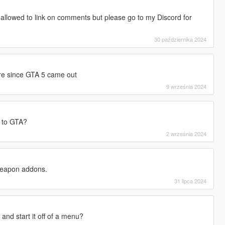
'm allowed to link on comments but please go to my Discord for
30 października 2024
re since GTA 5 came out
9 września 2024
 to GTA?
2 września 2024
 weapon addons.
31 lipca 2024
s and start it off of a menu?