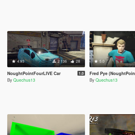
4.93
2 136
28
5.0
NoughtPointFourLIVE Car
Fred Pye (NoughtPointF
1.0
By
Quechus13
By
Quechus13