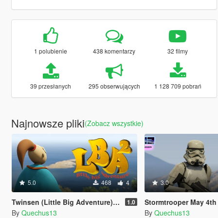
1 polubienie
438 komentarzy
32 filmy
39 przesłanych
295 obserwujących
1 128 709 pobrań
Najnowsze pliki
(Zobacz wszystkie)
5.0
468
4
3.0
Twinsen (Little Big Adventure) [Add-On Ped]
Stormtrooper May 4th [Ad
1.0
By
Quechus13
By
Quechus13