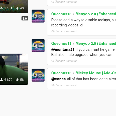
Zobacz kontekst
2 131
43
Quechus13
»
Menyoo 2.0 (Enhanced
1.0
Please add a way to disable tooltips, s
recording videos lol
Zobacz kontekst
Quechus13
»
Menyoo 2.0 (Enhanced
@montana21
If you can runt he game 
But also mate upgrade when you can.
Zobacz kontekst
Quechus13
»
Mickey Mouse [Add-O
@conea
All of that has been done alr
6 870
58
Zobacz kontekst
]