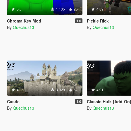
5.0
1 435
25
4.89
Chroma Key Mod
Pickle Rick
1.0
By
Quechus13
By
Quechus13
4.86
3 029
67
4.91
Castle
Classic Hulk [Add-On
1.0
By
Quechus13
By
Quechus13