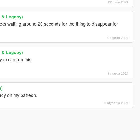
22 maja 2024
 & Legacy)
ucks waiting around 20 seconds for the thing to disappear for
9 marca 2024
 & Legacy)
you can run this.
1 marca 2024
n]
eady on my patreon.
9 stycznia 2024