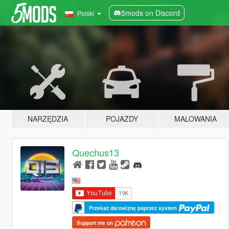
5mods on Discord
Polski
NARZĘDZIA
POJAZDY
MALOWANIA
Quechus13
Przekaż darowiznę poprzez system
Support me on