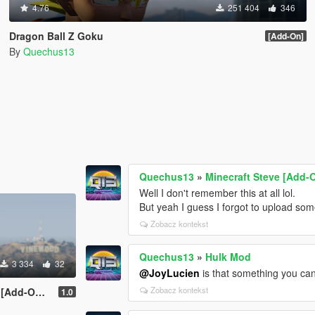
4.76
251 404
346
Dragon Ball Z Goku
[Add-On]
By
Quechus13
Quechus13
»
Minecraft Steve [Add-
Well I don't remember this at all lol.
But yeah I guess I forgot to upload som
Zobacz kontekst
Quechus13
»
Hulk Mod
3 334
32
@JoyLucien
is that something you ca
Zobacz kontekst
d-On Ped]
1.0