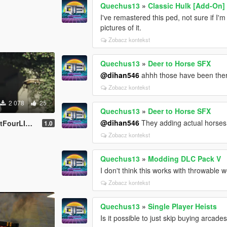
Quechus13
»
Classic Hulk [Add-On]
I've remastered this ped, not sure if I
pictures of it.
Zobacz kontekst
Quechus13
»
Deer to Horse SFX
@dihan546
ahhh those have been the
Zobacz kontekst
2 078
25
Quechus13
»
Deer to Horse SFX
@dihan546
They adding actual horses
ourLIVE)
1.0
Zobacz kontekst
Quechus13
»
Modding DLC Pack V
I don't think this works with throwable
Zobacz kontekst
Quechus13
»
Single Player Heists
Is it possible to just skip buying arcade