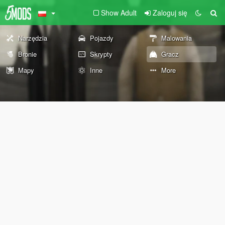
Show Adult
Zaloguj się
Narzędzia
Pojazdy
Malowania
Bronie
Skrypty
Gracz
Mapy
Inne
More