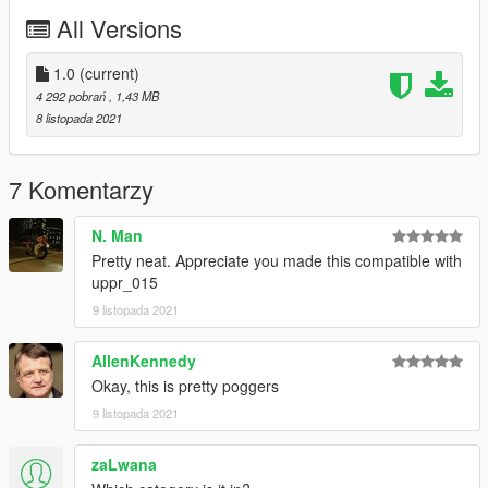
All Versions
1.0
(current)
4 292 pobrań
, 1,43 MB
8 listopada 2021
7 Komentarzy
N. Man
Pretty neat. Appreciate you made this compatible with
uppr_015
9 listopada 2021
AllenKennedy
Okay, this is pretty poggers
9 listopada 2021
zaLwana