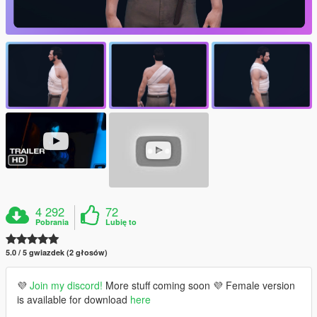
4 292
72
Pobrania
Lubię to
5.0 / 5 gwiazdek (2 głosów)
💜
Join my discord!
More stuff coming soon 💜 Female version
is available for download
here