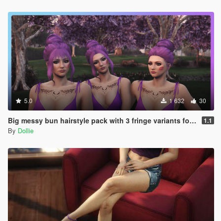
5.0
1 632
30
Big messy bun hairstyle pack with 3 fringe variants for MP Female
1.1
By
Dollie