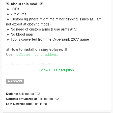
💌
About this mod:
💌
🔸 LODs
🔸 2 textures
🔸 Custom rig (there might me minor clipping issues as I am
not expert at clothing mods)
🔸 No need of custom arms (I use arms #15)
🔸 No blood map
🔸 Top is converted from the Cyberpunk 2077 game
🎀
How to install on singleplayer:
🎀
Use
mpClothes mod for addons
.
🎀
How to install on FiveM:
🎀
Read this tutorial
or
this one!
Show Full Description
It is Cyberpunk 2077 conversion to GTA V 💜 Follow me for
ADD-ON
more mods in the future!
8 listopada 2021
Dodano:
9 listopada 2021
Ostatnia aktualizacja:
2 dni temu
Last Downloaded: