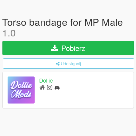
Torso bandage for MP Male
1.0
Pobierz
Udostępnij
Dollie