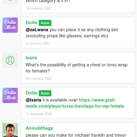
Which category is it in?
16 kwietnia 2022
Dollie
Autor
@zaLwana
you can place it as any clothing slot
(excluding props like glasses, earrings etc)
9 czerwca 2022
Ixaria
What's the possibility of getting a chest or torso wrap
for females?
29 czerwca 2022
Dollie
Autor
@Ixaria
it is available now!
https://www.gta5-
mods.com/player/torso-bandage-for-mp-female
11 listopada 2022
Aniruddhagp
please can you make for michael franklin and trevor