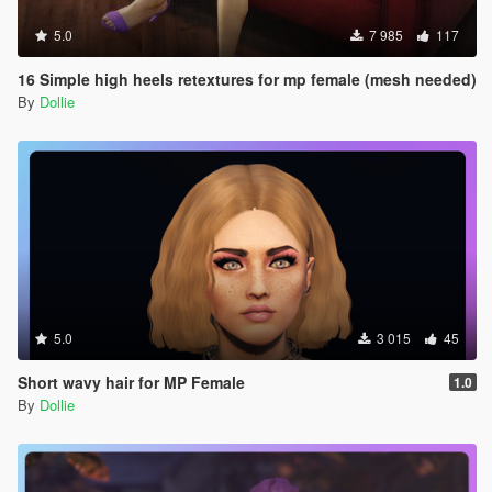
5.0
7 985
117
16 Simple high heels retextures for mp female (mesh needed)
By
Dollie
5.0
3 015
45
Short wavy hair for MP Female
1.0
By
Dollie