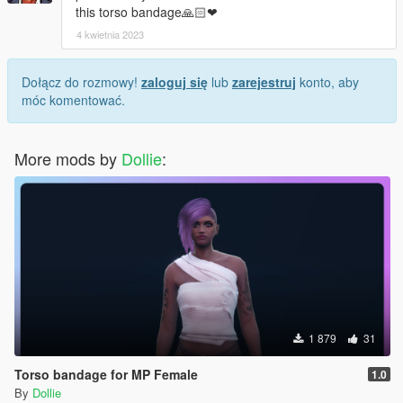
this torso bandage🙏🏻❤
4 kwietnia 2023
Dołącz do rozmowy!
zaloguj się
lub
zarejestruj
konto, aby
móc komentować.
More mods by
Dollie
:
1 879
31
Torso bandage for MP Female
1.0
By
Dollie