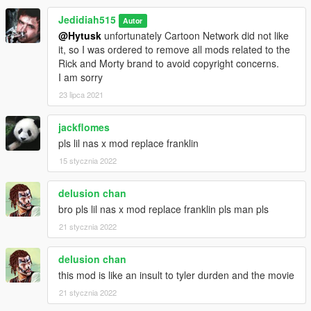
Jedidiah515
Autor
@Hytusk
unfortunately Cartoon Network did not like
it, so I was ordered to remove all mods related to the
Rick and Morty brand to avoid copyright concerns.
I am sorry
23 lipca 2021
jackflomes
pls lil nas x mod replace franklin
15 stycznia 2022
delusion chan
bro pls lil nas x mod replace franklin pls man pls
21 stycznia 2022
delusion chan
this mod is like an insult to tyler durden and the movie
21 stycznia 2022