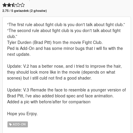
2.75 / 5 gwiazdek (2 głosów)
“The first rule about fight club is you don't talk about fight club.”
“The second rule about fight club is you don't talk about fight
club.”
Tyler Durden (Brad Pitt) from the movie Fight Club.
Ped is Add-On and has some minor bugs that i will fix with the
next update.
Update: V.2 has a better nose, and i tried to improve the hair,
they should look more like in the movie (depends on what
scenes) but i still culd not find a good shader.
Update: V.3 Remade the face to resemble a younger version of
Brad Pitt, i've also added blood spec and face animation.
Added a pic with before/after for comparison
Hope you Enjoy.
ADD-ON