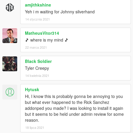
amjithkshine
Yeh i m waiting for Johnny silverhand
14 stycznia 2021
MatheusVitor314
🎵 where is my mind 🎵
22 marca 2021
Black Soldier
Tyler Creepy
14 kwietnia 2021
Hytusk
Hi, I know this is probably gonna be annoying to you
but what ever happened to the Rick Sanchez
addonped you made? I was looking to install it again
but it seems to be held under admin review for some
reason.
18 lipca 2021