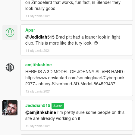
on Zmodeler3 that works, fun fact, in Blender they
look really good.
11 stycznia 2021
Apsr
@Jedidiah515
Brad pitt had a leaner look in fight
club. This is more like the fury look. 😉
11 stycznia 2021
amjithkshine
HERE IS A 3D MODEL OF JOHNNY SILVER HAND :
https://www.deviantart.com/konniegfx/art/Cyberpunk-
2077-Johnny-Silverhand-3D-Model-864523437
12 stycznia 2021
Jedidiah515
Autor
@amjithkshine
I'm pretty sure some people on this
site are already working on it
12 stycznia 2021