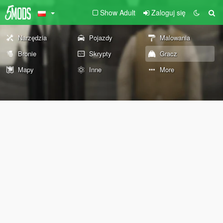
Show Adult
Zaloguj się
Narzędzia
Pojazdy
Malowania
Bronie
Skrypty
Gracz
Mapy
Inne
More