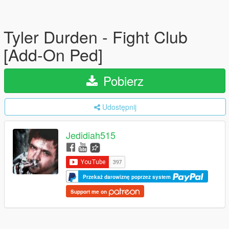
Tyler Durden - Fight Club
[Add-On Ped]
Pobierz
Udostępnij
Jedidiah515
Przekaż darowiznę poprzez system
Support me on