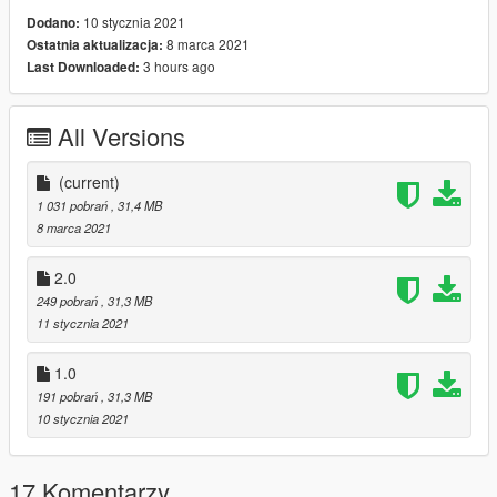
10 stycznia 2021
Dodano:
8 marca 2021
Ostatnia aktualizacja:
3 hours ago
Last Downloaded:
All Versions
(current)
1 031 pobrań
, 31,4 MB
8 marca 2021
2.0
249 pobrań
, 31,3 MB
11 stycznia 2021
1.0
191 pobrań
, 31,3 MB
10 stycznia 2021
17 Komentarzy