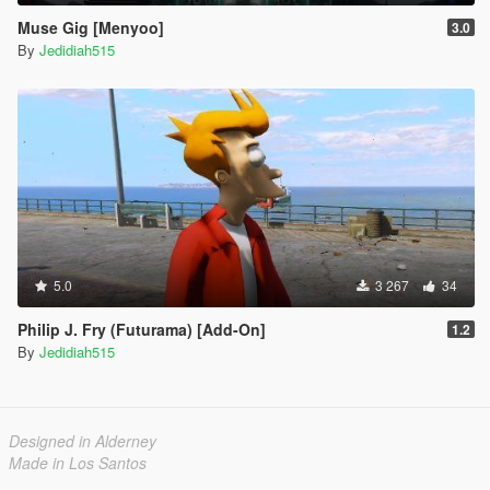
Muse Gig [Menyoo]
3.0
By
Jedidiah515
5.0
3 267
34
Philip J. Fry (Futurama) [Add-On]
1.2
By
Jedidiah515
Designed in Alderney
Made in Los Santos