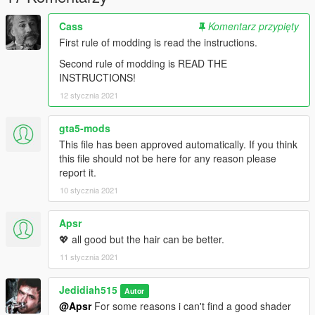
Cass
Komentarz przypięty
First rule of modding is read the instructions.
Second rule of modding is READ THE
INSTRUCTIONS!
12 stycznia 2021
gta5-mods
This file has been approved automatically. If you think
this file should not be here for any reason please
report it.
10 stycznia 2021
Apsr
💖 all good but the hair can be better.
11 stycznia 2021
Jedidiah515
Autor
@Apsr
For some reasons i can't find a good shader