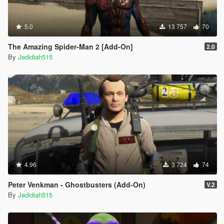
5.0
13 757
70
The Amazing Spider-Man 2 [Add-On]
2.0
By
Jedidiah515
4.96
3 724
74
Peter Venkman - Ghostbusters (Add-On)
V.2
By
Jedidiah515