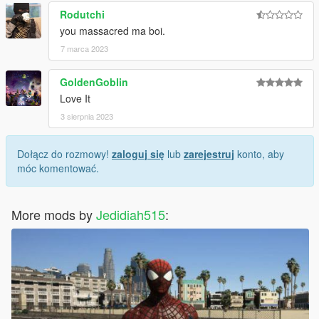
Rodutchi
you massacred ma boi.
7 marca 2023
GoldenGoblin
Love It
3 sierpnia 2023
Dołącz do rozmowy!
zaloguj się
lub
zarejestruj
konto, aby
móc komentować.
More mods by
Jedidiah515
: