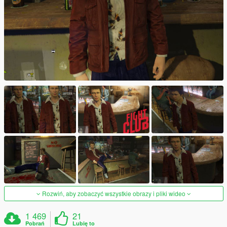
Rozwiń, aby zobaczyć wszystkie obrazy i pliki wideo
1 469
21
Pobrań
Lubię to