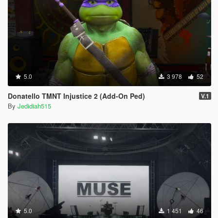
5.0
3 978
52
Donatello TMNT Injustice 2 (Add-On Ped)
V.1
By
Jedidiah515
5.0
1 451
46