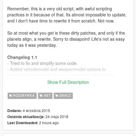
Remember, this is a very old script, with awful scripting
practices in it because of that. Its almost impossible to update,
and I don't have time to rewrite it from scratch. Not now.
So at most what you get is these dirty patches, and only if the
planets align, a rewrite. Sorry to dissapoint! Life's not as easy
today as it was yesterday.
Changelog 1.1
- Tried to fix and simplify some code.
- Added vehiclemodel and weaponmodel options to
advanced_bodyguards.ini
so you guys can add as many
weapons and vehicles as needed. Check the weapon names
Show Full Description
here
.
- Added Recruit Nearby Peds in Squad>SpecialOrders.
ROZGRYWKA
.NET
GRACZ
Recruits nearby peds to that squad.
- Squads will be dismissed when restarting SHVDN scripts
4 września 2015
Dodano:
(Shift+Insert), so no more persistent peds being lost in the
24 maja 2018
Ostatnia aktualizacja:
world.
2 hours ago
Last Downloaded:
Known bugs