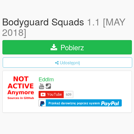
Bodyguard Squads
1.1 [MAY
2018]
Pobierz
Udostępnij
Eddlm
Przekaż darowiznę poprzez system