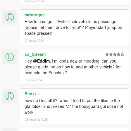
2 lutego 2024
CHANGELOG
0.9.5 to 1.0
mrboogee
Added some DLC vehicles (armored baller, turreted limo
How to change it "Enter their vehicle as passenger
armored schafter)
[Space] let them drive for you!"? Player start jump on
Added custom vehicles to the .ini configuration file.
space pressed
Added new control: shift + click on the ground will make
29 maja 2024
your squad move there ignoring enemy fire.
Added "on foot" option for "Vehicles".
Es_Streem
Fixed SPACE leaving the player in an endless task of
Hey
@Eddlm
, I'm kinda new to modding, can you
getting into a vehicle it can't (it will not teleport inside
please guide me on how to add another vehicle? for
after a timeout)
example the Sanchez?
Improved Heli landing AI & other orders
1 lipca 2024
0.9 to 0.9.5
Fixed Squads 3 and 4 not using helicopter weapons.
Benz11
Fixed units from the NoOSE mod shooting your units.
how do i install it?, when i tried to put the files to the
Added the M4 Carbine.
gta folder and presed "Z" the bodyguard gui dose not
work.
0.8.1 to 0.9
26 grudnia 2025
Changed Orders mode key from C to ALT.