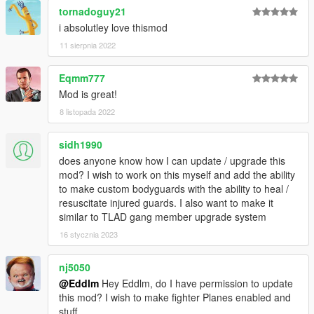
ScriptHookVDotNet
tornadoguy21
NativeUI
i absolutley love thismod
11 sierpnia 2022
How to install
Extract the files into /Grand Theft Auto V/scripts/.
Eqmm777
Video Tutorial
, thanks to
2Goodyy
for making it!
Mod is great!
How to use
8 listopada 2022
Pressing Z will open the Guard Commands menu, letting you
select wich squad you want to handle.
sidh1990
does anyone know how I can update / upgrade this
Commands
mod? I wish to work on this myself and add the ability
Press ALT to enter commands mode. Instead of shooting, you
to make custom bodyguards with the ability to heal /
will issue commands until you exit the mode pressing ALT
resuscitate injured guards. I also want to make it
again.
similar to TLAD gang member upgrade system
The commands you can issue depend on the Squad Leader's
16 stycznia 2023
situation. Here's a list of currently supported commands and
situations:
nj5050
@Eddlm
Hey Eddlm, do I have permission to update
Squad is on foot
this mod? I wish to make fighter Planes enabled and
Aim+click at ground = Run there
stuff.