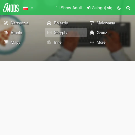
Show Adult
Zaloguj się
Narzędzia
Pojazdy
Malowania
Bronie
Skrypty
Gracz
Mapy
Inne
More