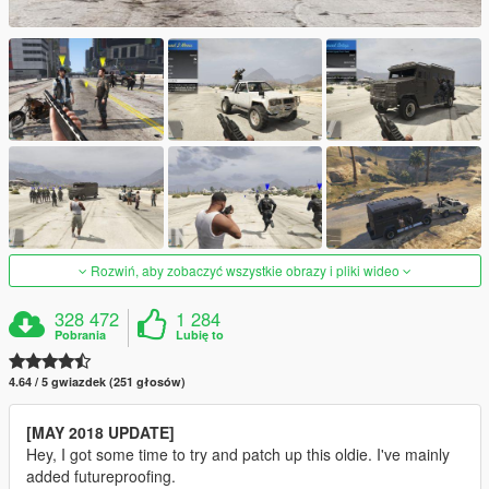
Rozwiń, aby zobaczyć wszystkie obrazy i pliki wideo
328 472
1 284
Pobrania
Lubię to
4.64 / 5 gwiazdek (251 głosów)
[MAY 2018 UPDATE]
Hey, I got some time to try and patch up this oldie. I've mainly
added futureproofing.