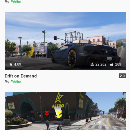
vehicle, even if they're not in it.
By
Eddlm
Some menu recoloring.
0.8 to 0.8b
Fixed the Cargobob attach/detach not working.
Fixed orders applying twice.
Added the Stun Gun to the secondary weapons list.
4.69
22 202
269
0.7 to 0.8
Added support for
Gang Wars
,
NOoSE mod
and
Drift on Demand
2.0
Battleground: Armored Packs
. This means that your
By
Eddlm
squad will hate the mods' enemies and like the mods'
allies, allowing you to use them in these mods without
issues.
Added "Re-call when defeated" option.
Added a "Dispatch to Waypoint" option.
Added a new set of options regarding Squad
relationships.
Added another set of options to apply orders to ALL
squads at once.