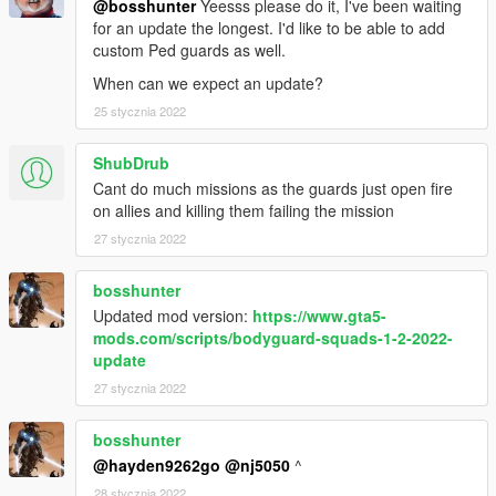
@bosshunter
Yeesss please do it, I've been waiting
Tweak their behavior to your likings!
for an update the longest. I'd like to be able to add
Do races with them!
custom Ped guards as well.
Enter their vehicle as passenger [Space] let them drive
for you!
When can we expect an update?
25 stycznia 2022
Boats and planes are not supported at the moment.
ShubDrub
OTHER, MORE COMPLEX FEATURES
Cant do much missions as the guards just open fire
Racing:
on allies and killing them failing the mission
To set up a race, set a waypoint on your map, where the
27 stycznia 2022
first control point should be. Then, click on the Add
Waypoint option inside the new Race Commands
submenu. You will see there is now a white blip on the
bosshunter
map.
Updated mod version:
https://www.gta5-
Repeat for the following race waypoints, being the last
mods.com/scripts/bodyguard-squads-1-2-2022-
one the finish line. It should look like
this.
update
Guide the squad(s) to where you want to start the race
27 stycznia 2022
and click on Start race, they will drive through each race
waypoint and stop at the last one.
bosshunter
@hayden9262go
@nj5050
^
Custom relationships with other RelationshipGroups:
28 stycznia 2022