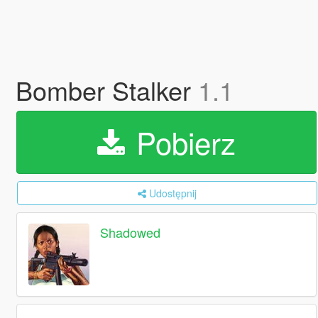
Bomber Stalker
1.1
Pobierz
Udostępnij
Shadowed