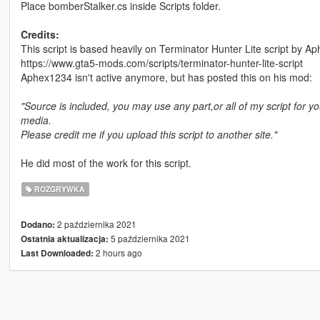
Place bomberStalker.cs inside Scripts folder.
Credits:
This script is based heavily on Terminator Hunter Lite script by 
https://www.gta5-mods.com/scripts/terminator-hunter-lite-script
Aphex1234 isn't active anymore, but has posted this on his mod:
"Source is included, you may use any part,or all of my script for yo
media.
Please credit me if you upload this script to another site."
He did most of the work for this script.
ROZGRYWKA
2 października 2021
Dodano:
5 października 2021
Ostatnia aktualizacja:
2 hours ago
Last Downloaded: