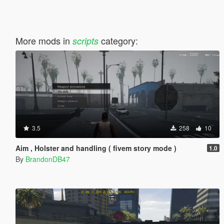
More mods in
category:
scripts
3.5
258
10
Aim , Holster and handling ( fivem story mode )
1.0
By
BrandonDB47