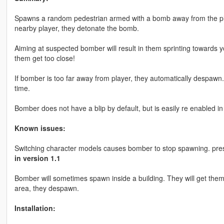
Spawns a random pedestrian armed with a bomb away from the pla
nearby player, they detonate the bomb.
Aiming at suspected bomber will result in them sprinting towards yo
them get too close!
If bomber is too far away from player, they automatically despawn
time.
Bomber does not have a blip by default, but is easily re enabled in
Known issues:
Switching character models causes bomber to stop spawning. press
in version 1.1
Bomber will sometimes spawn inside a building. They will get thems
area, they despawn.
Installation: