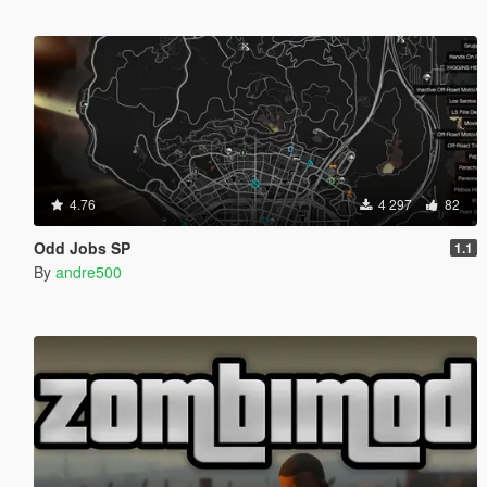
4.76
4 297
82
Odd Jobs SP
1.1
By
andre500