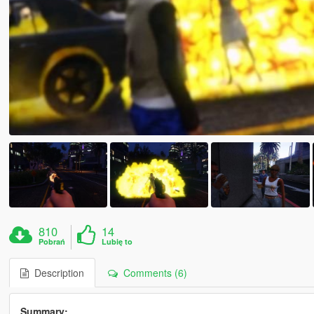
810
14
Pobrań
Lubię to
Description
Comments (6)
Summary: