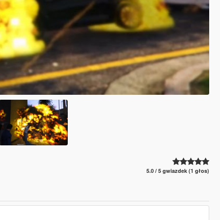
5.0 / 5 gwiazdek (1 głos)