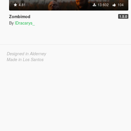
4.81
13 602
104
Zombimod
1.5.0
By
lDracarys_
Designed in Alderney
Made in Los Santos