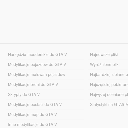
Narzędzia modderskie do GTA V
Najnowsze pliki
Modyfikacje pojazdów do GTA V
Wyróżnione pliki
Modyfikacje malowań pojazdów
Najbardziej lubiane pl
Modyfikacje broni do GTA V
Najczęściej pobierane
Skrypty do GTA V
Najwyżej oceniane pl
Modyfikacje postaci do GTA V
Statystyki na GTA5
Modyfikacje map do GTA V
Inne modyfikacje do GTA V