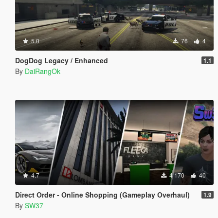
5.0
76
4
DogDog Legacy / Enhanced
1.1
By
DaiRangOk
4.7
4 170
40
Direct Order - Online Shopping (Gameplay Overhaul)
1.9
By
SW37