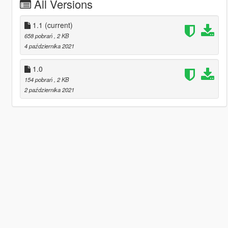
All Versions
1.1
(current)
658 pobrań
, 2 KB
4 października 2021
1.0
154 pobrań
, 2 KB
2 października 2021