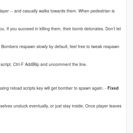
yer -- and casually walks towards them. When pedestrian is
u. If you succeed in killing them, their bomb detonates. Don't let
. Bombers respawn slowly by default, feel free to tweak respawn
 script. Ctrl-F AddBlip and uncomment the line.
ing reload scripts key will get bomber to spawn again. -
Fixed
elves unstuck eventually, or just stay inside. Once player leaves