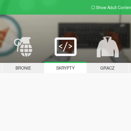
Show Adult
Conten
BRONIE
SKRYPTY
GRACZ