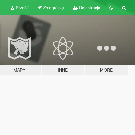
t
Prześlij
Zaloguj się
Rejestracja
MAPY
INNE
MORE