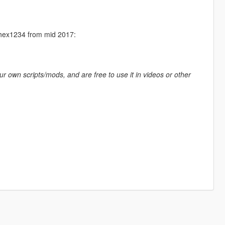
Aphex1234 from mid 2017:
ur own scripts/mods, and are free to use it in videos or other