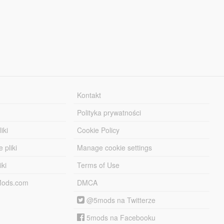
Kontakt
Polityka prywatności
iki
Cookie Policy
 pliki
Manage cookie settings
iki
Terms of Use
-Mods.com
DMCA
@5mods na Twitterze
5mods na Facebooku