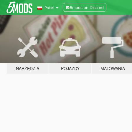
5mods on Discord
Polski
NARZĘDZIA
POJAZDY
MALOWANIA