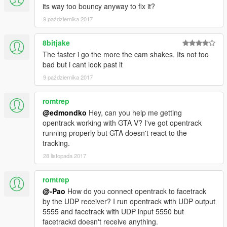
its way too bouncy anyway to fix it?
9 października 2017
8bitjake
The faster i go the more the cam shakes. Its not too
bad but i cant look past it
9 października 2017
romtrep
@edmondko
Hey, can you help me getting
opentrack working with GTA V? I've got opentrack
running properly but GTA doesn't react to the
tracking.
28 listopada 2017
romtrep
@-Pao
How do you connect opentrack to facetrack
by the UDP receiver? I run opentrack with UDP output
5555 and facetrack with UDP input 5550 but
facetrackd doesn't receive anything.