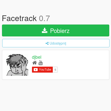
Facetrack
0.7
Pobierz
Udostępnij
djbel