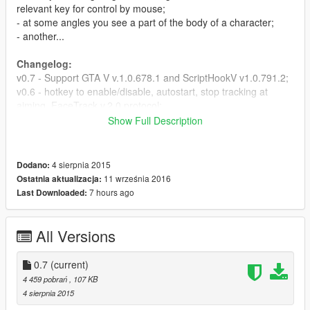
relevant key for control by mouse;
- at some angles you see a part of the body of a character;
- another...
Changelog:
v0.7 - Support GTA V v.1.0.678.1 and ScriptHookV v1.0.791.2;
v0.6 - hotkey to enable/disable, autostart, stop tracking at
aiming, FaceTrack v.2.0 protocol;
v0.5 - some bugs of the first person mode was fixed;
Show Full Description
v0.4 - added first person mode for preview and tests;
v0.3 - need for everytime update a player id, because when
model of player was changed, script would not work;
4 sierpnia 2015
Dodano:
v0.2 - added the offset from yaw angle;
11 września 2016
Ostatnia aktualizacja:
v0.1 - first released version.
7 hours ago
Last Downloaded:
Installation:
Place facetrack.asi and facetrack.ini in the GTA V directory
All Versions
where the ScriptHookV placed. Once you are load the GTA.ini
file (which is located in the directory FaceTrackNoIR of archive)
0.7
(current)
in a FaceTrackNoIR program, press Start in a frame with
4 459 pobrań
, 107 KB
labeled "GO!" and leave it running in the background mode.
4 sierpnia 2015