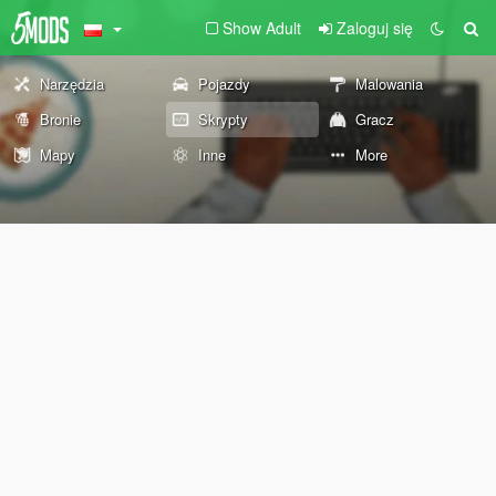
Show Adult
Zaloguj się
Narzędzia
Pojazdy
Malowania
Bronie
Skrypty
Gracz
Mapy
Inne
More