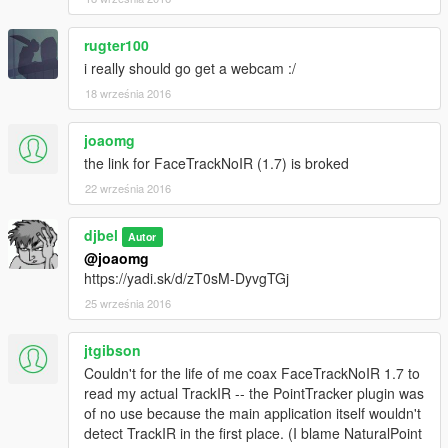
rugter100
i really should go get a webcam :/
18 września 2016
joaomg
the link for FaceTrackNoIR (1.7) is broked
22 września 2016
djbel
Autor
@joaomg
https://yadi.sk/d/zT0sM-DyvgTGj
25 września 2016
jtgibson
Couldn't for the life of me coax FaceTrackNoIR 1.7 to
read my actual TrackIR -- the PointTracker plugin was
of no use because the main application itself wouldn't
detect TrackIR in the first place. (I blame NaturalPoint