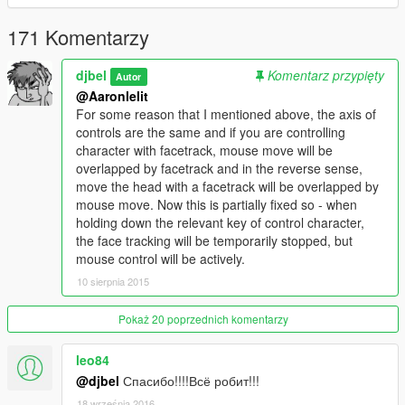
Check the compatibility of your webcam and FaceTrackNoIR
171 Komentarzy
You need to have installed:
-
FaceTrackNoIR (1.7)
djbel
Komentarz przypięty
-
ScriptHookV (v1.0.791.2)
Autor
@Aaronlelit
Use the settings of the axes of the review in
For some reason that I mentioned above, the axis of
FaceTrackNoIR, as well as the options in the file
controls are the same and if you are controlling
facetrack.ini from the mod.
character with facetrack, mouse move will be
overlapped by facetrack and in the reverse sense,
move the head with a facetrack will be overlapped by
mouse move. Now this is partially fixed so - when
holding down the relevant key of control character,
the face tracking will be temporarily stopped, but
mouse control will be actively.
10 sierpnia 2015
Pokaż 20 poprzednich komentarzy
leo84
@djbel
Спасибо!!!!Всё робит!!!
18 września 2016