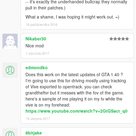
-- it's exactly the underhanded bullcrap they normally
pull in their patches.)
What a shame, I was hoping it might work out. =)
16 października 2016
Nikaber30
Nice mod
1 stycznia 2017
edmondko
Does this work on the latest updates of GTA 1.40 ?
I'm going to use this for driving mostly using tracking
of Vive exported to opentrack. you can check
grandtheftvr but it messes with the fov of the game.
here's a sample of me playing it on my tv while the
vive is on my forehead:
https://www.youtube.com/watch?v=2GtGSact_q0
15 sierpnia 2017
8bitjake