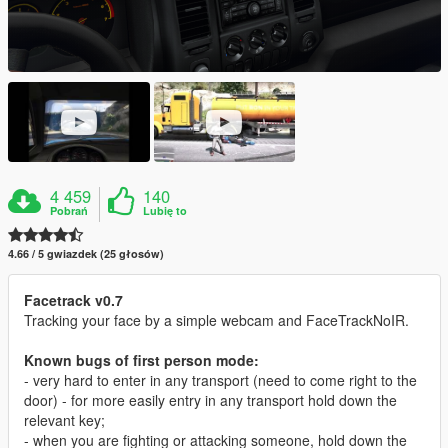
4 459
140
Pobrań
Lubię to
4.66 / 5 gwiazdek (25 głosów)
Facetrack v0.7
Tracking your face by a simple webcam and FaceTrackNoIR.
Known bugs of first person mode:
- very hard to enter in any transport (need to come right to the
door) - for more easily entry in any transport hold down the
relevant key;
- when you are fighting or attacking someone, hold down the