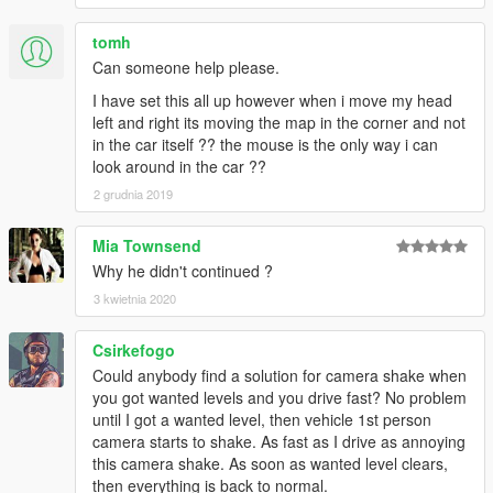
tomh
Can someone help please.
I have set this all up however when i move my head
left and right its moving the map in the corner and not
in the car itself ?? the mouse is the only way i can
look around in the car ??
2 grudnia 2019
Mia Townsend
Why he didn't continued ?
3 kwietnia 2020
Csirkefogo
Could anybody find a solution for camera shake when
you got wanted levels and you drive fast? No problem
until I got a wanted level, then vehicle 1st person
camera starts to shake. As fast as I drive as annoying
this camera shake. As soon as wanted level clears,
then everything is back to normal.