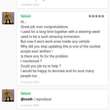
4 kwietnia 2020
Valteir
Hi...
Great job man congratulations
I used for a long time together with a steering weell
used to be a such amazing immersion.
But now it wont work ones inside any vehicle
Why did you stop updating this is one of the coolest
scripts ever writhen !
Is there any fix for the problem
I mentioned ?
Could you pls try to help ?
I would be happy to donnate and Im sure many
people too .
6 sierpnia 2020
Valteir
@tomh
I reproduce
6 sierpnia 2020