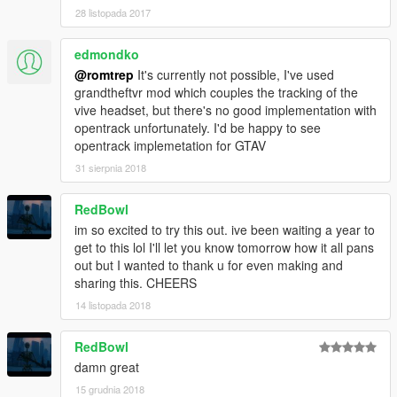
28 listopada 2017
edmondko
@romtrep
It's currently not possible, I've used
grandtheftvr mod which couples the tracking of the
vive headset, but there's no good implementation with
opentrack unfortunately. I'd be happy to see
opentrack implemetation for GTAV
31 sierpnia 2018
RedBowl
im so excited to try this out. ive been waiting a year to
get to this lol I'll let you know tomorrow how it all pans
out but I wanted to thank u for even making and
sharing this. CHEERS
14 listopada 2018
RedBowl
damn great
15 grudnia 2018