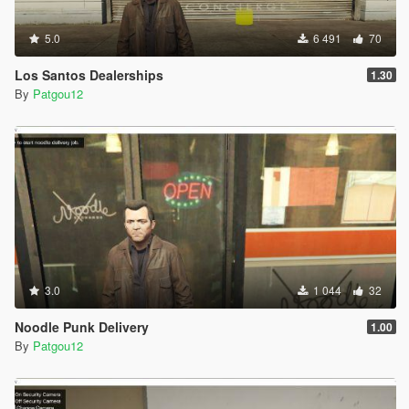
5.0
6 491
70
Los Santos Dealerships
1.30
By
Patgou12
3.0
1 044
32
Noodle Punk Delivery
1.00
By
Patgou12