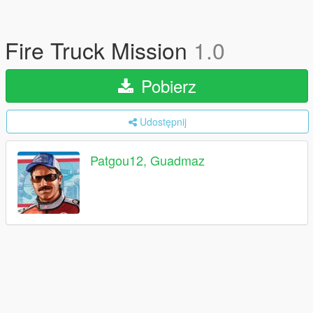
Fire Truck Mission
1.0
Pobierz
Udostępnij
Patgou12, Guadmaz