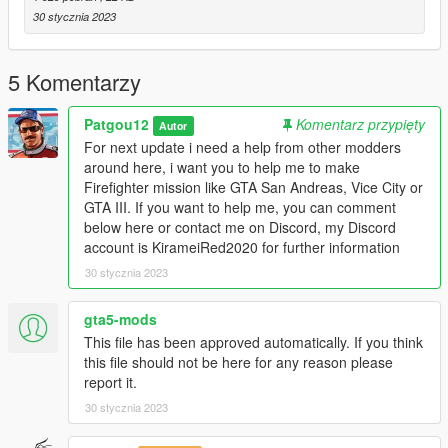
30 stycznia 2023
5 Komentarzy
Patgou12
Komentarz przypięty
Autor
For next update i need a help from other modders
around here, i want you to help me to make
Firefighter mission like GTA San Andreas, Vice City or
GTA III. If you want to help me, you can comment
below here or contact me on Discord, my Discord
account is KirameiRed2020 for further information
30 stycznia 2023
gta5-mods
This file has been approved automatically. If you think
this file should not be here for any reason please
report it.
30 stycznia 2023