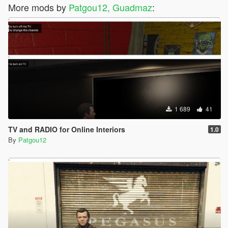
More mods by
Patgou12, Guadmaz
:
1 689
41
TV and RADIO for Online Interiors
1.0
By
Patgou12