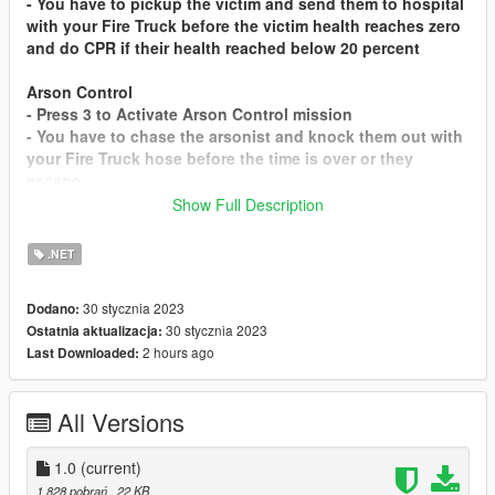
- You have to pickup the victim and send them to hospital
with your Fire Truck before the victim health reaches zero
and do CPR if their health reached below 20 percent
Arson Control
- Press 3 to Activate Arson Control mission
- You have to chase the arsonist and knock them out with
your Fire Truck hose before the time is over or they
escape
Show Full Description
This mod inspiration is Ambulance Mission and Vigilante
Mission from Guadmaz
.NET
Installation Instruction
30 stycznia 2023
Dodano:
Drag Firefighters.dll and Firefighters.pdb to scripts folder
30 stycznia 2023
Ostatnia aktualizacja:
2 hours ago
Last Downloaded:
Special Thanks to Guadmaz for the permission and the
codes
All Versions
1.0
(current)
1 828 pobrań
, 22 KB