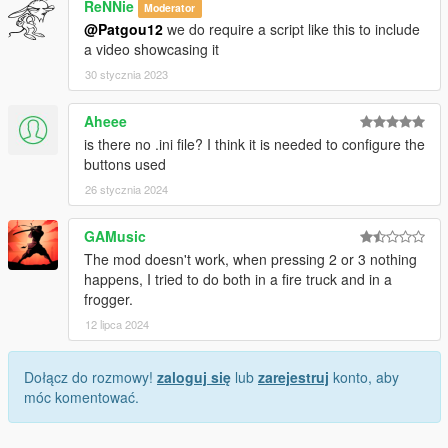
ReNNie
Moderator
@Patgou12
we do require a script like this to include
a video showcasing it
30 stycznia 2023
Aheee
is there no .ini file? I think it is needed to configure the
buttons used
26 stycznia 2024
GAMusic
The mod doesn't work, when pressing 2 or 3 nothing
happens, I tried to do both in a fire truck and in a
frogger.
12 lipca 2024
Dołącz do rozmowy!
zaloguj się
lub
zarejestruj
konto, aby
móc komentować.