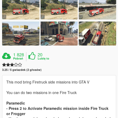
1 828
20
Pobrań
Lubię to
3.25 / 5 gwiazdek (2 głosów)
This mod bring Firetruck side missions into GTA V
You can do two missions in one Fire Truck
Paramedic
- Press 2 to Activate Paramedic mission inside Fire Truck
or Frogger