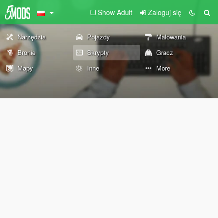
Show Adult
Zaloguj się
Narzędzia
Pojazdy
Malowania
Bronie
Skrypty
Gracz
Mapy
Inne
More