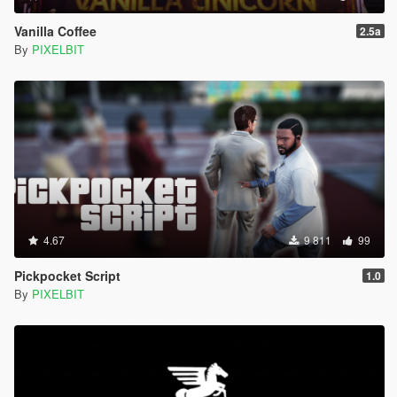
Vanilla Coffee
2.5a
By
PIXELBIT
4.67
9 811
99
Pickpocket Script
1.0
By
PIXELBIT