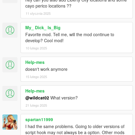
cayo perico locations ??
11 stycznia 2025
My_ Dick_ Is_Big
Favorite mod. Tell me, will the mod continue to
develop? Cool mod!
10 lutego 2025
Help-mes
doesn't work anymore
15 lutego 2025
Help-mes
@wildcat02
What version?
21 lutego 2025
spartan11999
I had the same problems. Going to older versions of
script hook may not always be a option. Other mods