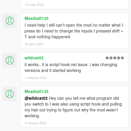
12 maja 2024
XML (Advanced Customization)
- You can add / change secluded location coordinates
Meatball125
- The secluded locations are devided into 3 Areas: City,
I need help I still can't open the mod no matter what I
CountryA (Paleto Bay Areas) and CountryB (Sandy Shores
press do I need to change the inputs I pressed shift +
Areas)
T and nothing happened
- Peds Models for Rich and Regular Patrons
29 lipca 2024
- Car Models Expensive and Regular
Changelog
wildcat02
v1.0:
it works.. it is script hook.net issue, i was changing
- Initial Release
versions and it started working
1 sierpnia 2024
v1.1:
- Fixed patrons driving in circles and hitting endlessly
Meatball125
- Fixed vehicle dropping under the map after screen fade
@wildcat02
Hey can you tell me what program did
- Removed automatic patron respawn, instead you will now get
you switch to I was also using script hook and pulling
option to respawn patron after max wait time has passed (can
my hair out trying to figure out why the mod wasn't
be set in ini)
working.
- Added option to set default menu values in ini (Mod will load
with those values by default)
9 sierpnia 2024
- Added fix for xml file not loading on systems with non-english