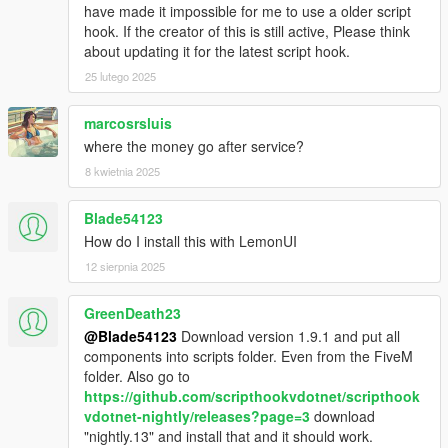
have made it impossible for me to use a older script
hook. If the creator of this is still active, Please think
about updating it for the latest script hook.
25 lutego 2025
marcosrsluis
where the money go after service?
8 kwietnia 2025
Blade54123
How do I install this with LemonUI
12 sierpnia 2025
GreenDeath23
@Blade54123
Download version 1.9.1 and put all
components into scripts folder. Even from the FiveM
folder. Also go to
https://github.com/scripthookvdotnet/scripthook
vdotnet-nightly/releases?page=3
download
"nightly.13" and install that and it should work.