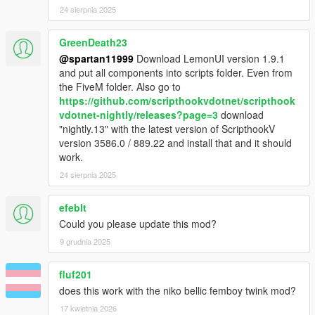
24 sierpnia 2025
GreenDeath23
@spartan11999
Download LemonUI version 1.9.1
and put all components into scripts folder. Even from
the FiveM folder. Also go to
https://github.com/scripthookvdotnet/scripthook
vdotnet-nightly/releases?page=3
download
"nightly.13" with the latest version of ScripthookV
version 3586.0 / 889.22 and install that and it should
work.
24 sierpnia 2025
efeblt
Could you please update this mod?
9 grudnia 2025
fluf201
does this work with the niko bellic femboy twink mod?
17 kwietnia 2026