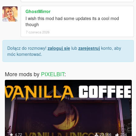
GhostMirror
I wish this mod had some updates its a cool mod
though
7 czerwca 2026
Dołącz do rozmowy!
zaloguj się
lub
zarejestruj
konto, aby
móc komentować.
More mods by
PIXELBIT
:
4.72
23 566
234