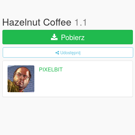
Hazelnut Coffee
1.1
Pobierz
Udostępnij
PIXELBIT