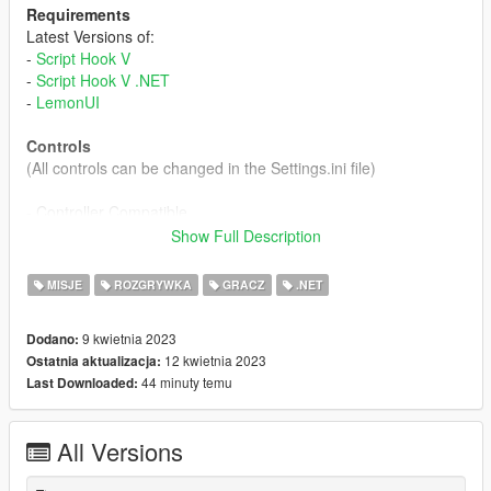
Requirements
Latest Versions of:
-
Script Hook V
-
Script Hook V .NET
-
LemonUI
Controls
(All controls can be changed in the Settings.ini file)
- Controller Compatible
- Open Menu: Left Shift + T / Sprint + MP Chat All
Show Full Description
- Interact: E / Context
- Secondary (Decline): Right Mouse Button / Aim
MISJE
ROZGRYWKA
GRACZ
.NET
Description / Features
9 kwietnia 2023
Dodano:
After a lot of requests on my previous mod (
Vanilla Coffee
). I
12 kwietnia 2023
Ostatnia aktualizacja:
made this Prostitute Job Mod.
44 minuty temu
Last Downloaded:
#----- Solicitation -----#
- Open the mod menu and enable the mod
All Versions
- Once enabled, stand on the sidewalk and press the
Interact
Key
to start Solicitation