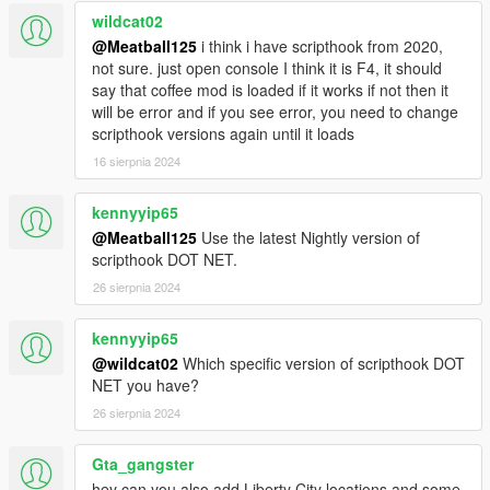
default language.
wildcat02
- Thanks to
@HKH191
for the xml file fix.
@Meatball125
i think i have scripthook from 2020,
not sure. just open console I think it is F4, it should
say that coffee mod is loaded if it works if not then it
will be error and if you see error, you need to change
scripthook versions again until it loads
16 sierpnia 2024
kennyyip65
@Meatball125
Use the latest Nightly version of
scripthook DOT NET.
26 sierpnia 2024
kennyyip65
@wildcat02
Which specific version of scripthook DOT
NET you have?
26 sierpnia 2024
Gta_gangster
hey can you also add Liberty City locations and some