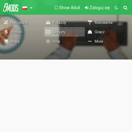
Show Adult
Zaloguj się
Narzędzia
Pojazdy
Malowania
Bronie
Skrypty
Gracz
Mapy
Inne
More