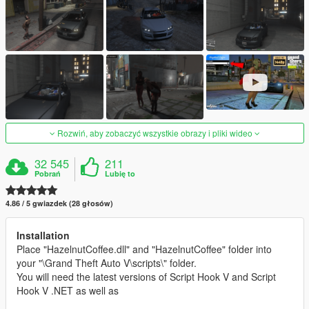
Rozwiń, aby zobaczyć wszystkie obrazy i pliki wideo
32 545
211
Pobrań
Lubię to
4.86 / 5 gwiazdek (28 głosów)
Installation
Place "HazelnutCoffee.dll" and "HazelnutCoffee" folder into
your "\Grand Theft Auto V\scripts\" folder.
You will need the latest versions of Script Hook V and Script
Hook V .NET as well as