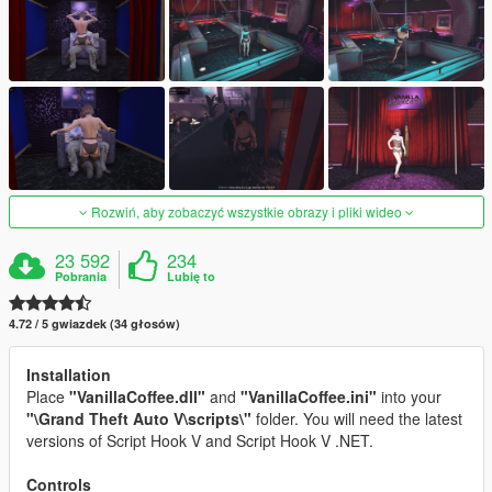
Rozwiń, aby zobaczyć wszystkie obrazy i pliki wideo
23 592
234
Pobrania
Lubię to
4.72 / 5 gwiazdek (34 głosów)
Installation
Place
"VanillaCoffee.dll"
and
"VanillaCoffee.ini"
into your
"\Grand Theft Auto V\scripts\"
folder. You will need the latest
versions of Script Hook V and Script Hook V .NET.
Controls