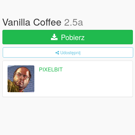
Vanilla Coffee
2.5a
Pobierz
Udostępnij
PIXELBIT