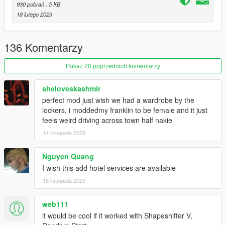
930 pobrań
, 5 KB
18 lutego 2023
🔧 Options
- You can change the controls in the VanillaCoffee.ini file.
- You can change the Flirt Voice
136 Komentarzy
- You can change the ENTERPOS and ROTATION variables to
tweak the pole dance enter animation. The default values work
Pokaż 20 poprzednich komentarzy
well with Stripper models, these are the ones I found in games
scripts.
sheloveskashmir
- Change the patron spawn chance %age
- Change the amount received for each tip and maximum
perfect mod just wish we had a wardrobe by the
number of tips.
lockers, i moddedmy franklin to be female and it just
- Change the pay received at the end
feels weird driving across town half nakie
- Change Lap dance patron wait time
14 listopada 2023
- Change Lap dance minimum and maximum pay
- Change the chance of patron requesting for double lap dance
Nguyen Quang
I wish this add hotel services are available
Changelog
v1.0:
18 listopada 2023
- Initial Release
web111
v1.1:
it would be cool if it worked with Shapeshifter V,
- Added a patron feature that will randomly select a ped to