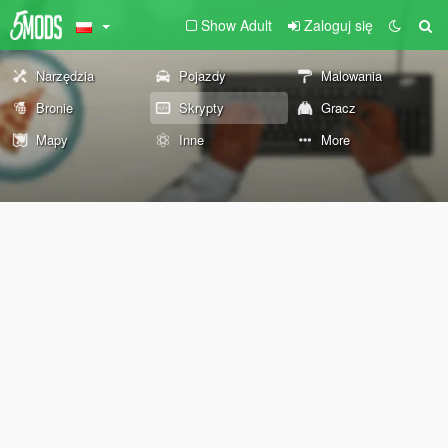
Show Adult
Zaloguj się
Narzędzia
Pojazdy
Malowania
Bronie
Skrypty
Gracz
Mapy
Inne
More