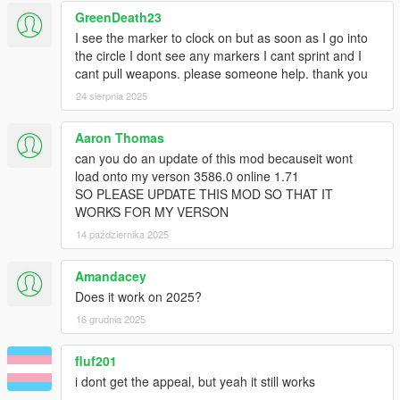
GreenDeath23
I see the marker to clock on but as soon as I go into
the circle I dont see any markers I cant sprint and I
cant pull weapons. please someone help. thank you
24 sierpnia 2025
Aaron Thomas
can you do an update of this mod becauseit wont
load onto my verson 3586.0 online 1.71
SO PLEASE UPDATE THIS MOD SO THAT IT
WORKS FOR MY VERSON
14 października 2025
Amandacey
Does it work on 2025?
16 grudnia 2025
fluf201
i dont get the appeal, but yeah it still works