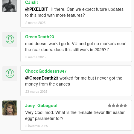
CJislit
@PIXELBIT
Hi there. Can we expect future updates
to this mod with more features?
2 marca 2025
GreenDeath23
mod doesnt work i go to VU and got no markers near
the rear doors. does this still work in 2025??
3 marca 2025
ChocoGoddess1847
@GreenDeath23
worked for me but i never got the
money from the dances
23 marca 2025
Joey_Gabagool
Very Cool mod. What is the "Enable trevor flirt easter
egg" parameter for?
5 kwietnia 2025