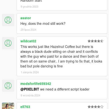
Random Start
watch at the side rail.
9 grudnia 2023
- The patron will randomly toss tips (Amount can be configured
in ini)
- Added a new private dance sequence when patron is
asstor
available (will replace original exit sequence). More tips during
Hey, does the mod still work?
private dance sequence
29 lipca 2024
- Added a fixed pay feature. You will receive a fixed pay for
every dance. (Amount can be configured)
wildcat02
v1.1a:
This works just like Hazelnut Coffee but there is
- Updated VanillaCoffee.ini file to correctly update controls.
always a black dude sitting on chair and it conflicts
with the guy who paid for a dance and then both of
v2.0
them sit on same chair.. I am trying to fix that, it looks
- Lots of changes, mainly added Lap Dance Sequence and
bad but pole dancing is fine
made the mod compatible with Character Swap.
1 sierpnia 2024
- Read the description to see all the features
modsforlife659342
v2.5
@PIXELBIT
we need a different script loader
- Added double Lap Dance
- Improved Clock-In and Clock-Out sequence, also changed
8 września 2024
location to back door
- Added markers for Pole Dance
ell763