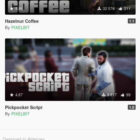
4.86
32 574
211
Hazelnut Coffee
1.1
By
PIXELBIT
4.67
9 817
99
Pickpocket Script
1.0
By
PIXELBIT
Designed in Alderney