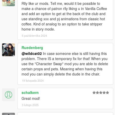
- Improved memory management
Rlly like ur mods. Tell me, would it be possible to
- Added facial animations during lap dance (Will only work with
make a chance of patron rlly liking u in Vanilla Coffee
Cutscene Stripper models)
and add an option to get at the back of the club and
- Other bug fixes and improvements
use standing xxx and pj animations from classic hot
coffee. Kind of analog to an option to take stripper
v2.5a
home in story mode.
- Fixed a bug where patron always requested double lap dance
5 października 2024
- Added an option to percentage chance for double lap dance
request from the .ini
Ruedenberg
Credits
@wildcat02
In case someone else is still having this
Thanks to
@danistheman262
and
@Mordecki
for their scripting
problem. There IS a temporary fix for that! When you
tutorials,
use the "Character Swap" mod you are able to delete
@MAFINS
for Menyoo.
certain props and pets. Meaning when having this
mod you can simply delete the dude in the chair.
19 listopada 2024
schalkern
Great mod!
3 lutego 2025