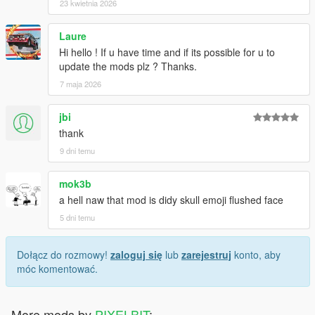
23 kwietnia 2026
Laure
Hi hello ! If u have time and if its possible for u to
update the mods plz ? Thanks.
7 maja 2026
jbi
thank
9 dni temu
mok3b
a hell naw that mod is didy skull emoji flushed face
5 dni temu
Dołącz do rozmowy!
zaloguj się
lub
zarejestruj
konto, aby
móc komentować.
More mods by
PIXELBIT
: