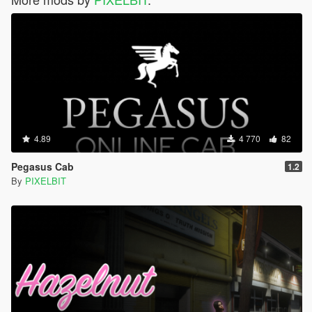
4.89
4 770
82
Pegasus Cab
1.2
By
PIXELBIT