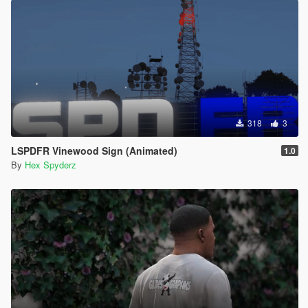
318
3
LSPDFR Vinewood Sign (Animated)
1.0
By
Hex Spyderz