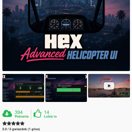
394
14
Pobrania
Lubię to
5.0 / 5 gwiazdek (1 głos)