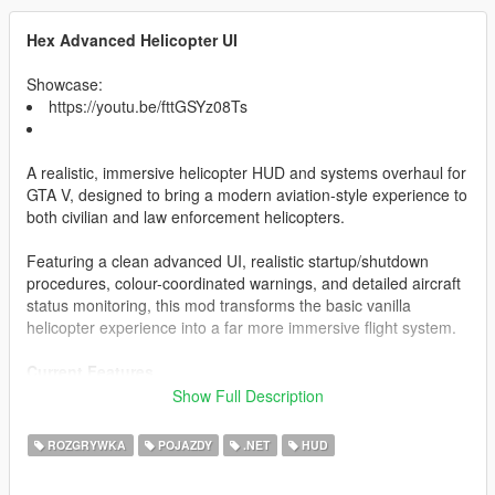
Hex Advanced Helicopter UI
Showcase:
https://youtu.be/fttGSYz08Ts
A realistic, immersive helicopter HUD and systems overhaul for
GTA V, designed to bring a modern aviation-style experience to
both civilian and law enforcement helicopters.
Featuring a clean advanced UI, realistic startup/shutdown
procedures, colour-coordinated warnings, and detailed aircraft
status monitoring, this mod transforms the basic vanilla
helicopter experience into a far more immersive flight system.
Current Features
Show Full Description
Realistic Helicopter HUD
Altitude Display
ROZGRYWKA
POJAZDY
.NET
HUD
Fuel System
Engine Status Monitoring