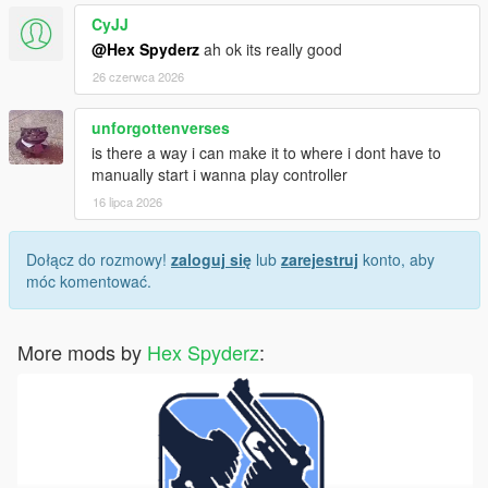
CyJJ
Screenshots or video clips
@Hex Spyderz
ah ok its really good
Your installed mods list
Any error messages/logs if available
26 czerwca 2026
unforgottenverses
is there a way i can make it to where i dont have to
License
manually start i wanna play controller
Created by
Hex Modifications
.
16 lipca 2026
Free for personal use only.
Dołącz do rozmowy!
zaloguj się
lub
zarejestruj
konto, aby
móc komentować.
Do not re-upload, redistribute, modify and re-upload, or claim
this mod as your own without permission.
More mods by
Hex Spyderz
:
© 2026 Hex Modifications.