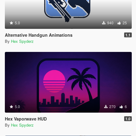
5.0
940
25
Alternative Handgun Animations
1.1
By
Hex Spyderz
5.0
270
6
Hex Vaporwave HUD
1.0
By
Hex Spyderz