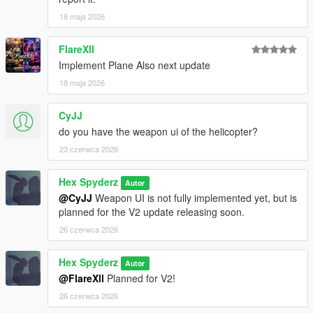
18 maja 2026
Requirements
FlareXll
Script Hook V
Implement Plane Also next update
Script Hook V .NET Nightly
18 maja 2026
CyJJ
Installation
do you have the weapon ui of the helicopter?
Open your GTA V directory
23 czerwca 2026
Open the
scripts
folder
Drag the included
.cs
file into the folder
Hex Spyderz
Autor
Launch GTA V
@CyJJ
Weapon UI is not fully implemented yet, but is
planned for the V2 update releasing soon.
26 czerwca 2026
Bug Reports
Hex Spyderz
Autor
Please disable conflicting helicopter or HUD-related mods
@FlareXll
Planned for V2!
before reporting issues.
26 czerwca 2026
When submitting a bug report, include: