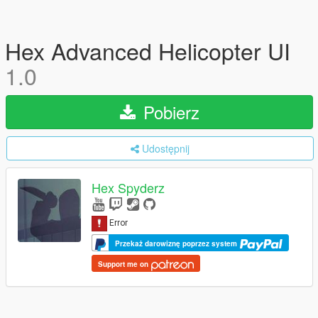
Hex Advanced Helicopter UI
1.0
Pobierz
Udostępnij
Hex Spyderz
Przekaż darowiznę poprzez system
Support me on