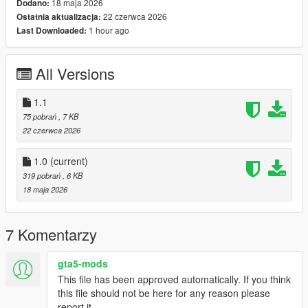
18 maja 2026
Dodano:
Engine Damage Detection
22 czerwca 2026
Ostatnia aktualizacja:
Stall Warning System
1 hour ago
Last Downloaded:
Landing Gear Status
Colour-Coordinated Warning Indicators
Realistic Startup & Shutdown Sequence
All Versions
Advanced Flight Information Display
1.1
75 pobrań
, 7 KB
Keybinds:
22 czerwca 2026
K For Engine Startup/Shutdown
G For Landing Gear
1.0
(current)
319 pobrań
, 6 KB
Planned Features
18 maja 2026
Next update coming soon:
7 Komentarzy
Custom Helicopter Sound Effects
Full Damage Overhaul System
All-In-One Refueling System
gta5-mods
Expanded Aircraft Failure Logic
This file has been approved automatically. If you think
Additional HUD Customisation
this file should not be here for any reason please
report it.