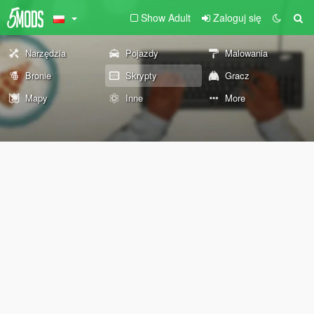
Show Adult
Zaloguj się
Narzędzia
Pojazdy
Malowania
Bronie
Skrypty
Gracz
Mapy
Inne
More