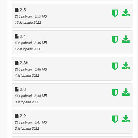
2.5
218 pobrań
, 3,55 MB
13 listopada 2022
2.4
493 pobrań
, 3,49 MB
12 listopada 2022
2.3b
214 pobrań
, 3,48 MB
4 listopada 2022
2.3
441 pobrań
, 3,48 MB
3 listopada 2022
2.2
213 pobrań
, 3,47 MB
2 listopada 2022