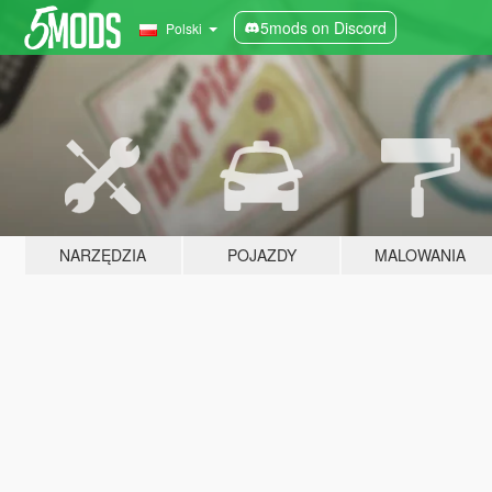
5mods on Discord
Polski
NARZĘDZIA
POJAZDY
MALOWANIA