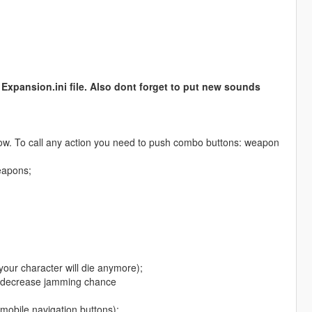
Expansion.ini file. Also dont forget to put new sounds
ow. To call any action you need to push combo buttons: weapon
eapons;
 your character will die anymore);
nd decrease jamming chance
mobile navigation buttons);