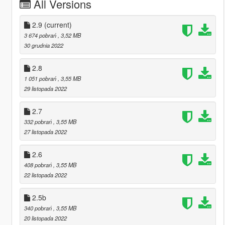
All Versions
2.9
(current)
3 674 pobrań
, 3,52 MB
30 grudnia 2022
2.8
1 051 pobrań
, 3,55 MB
29 listopada 2022
2.7
332 pobrań
, 3,55 MB
27 listopada 2022
2.6
408 pobrań
, 3,55 MB
22 listopada 2022
2.5b
340 pobrań
, 3,55 MB
20 listopada 2022