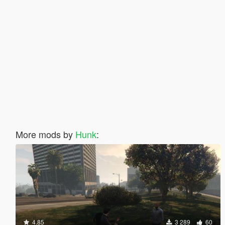
More mods by
Hunk
:
4.85
3 289
60