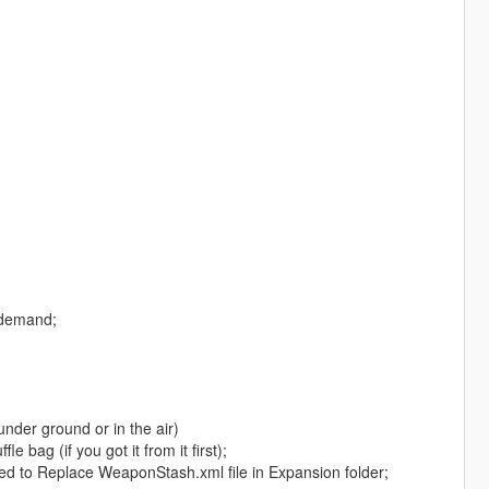
n demand;
under ground or in the air)
 bag (if you got it from it first);
ed to Replace WeaponStash.xml file in Expansion folder;