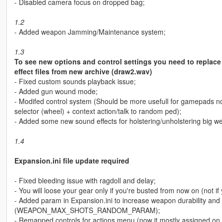
- Disabled camera focus on dropped bag;
1.2
- Added weapon Jamming/Maintenance system;
1.3
To see new options and control settings you need to replace 
effect files from new archive (draw2.wav)
- Fixed custom sounds playback issue;
- Added gun wound mode;
- Modifed control system (Should be more usefull for gamepads n
selector (wheel) + context action/talk to random ped);
- Added some new sound effects for holstering/unholstering big w
1.4
Expansion.ini file update required
- Fixed bleeding issue with ragdoll and delay;
- You will loose your gear only if you're busted from now on (not if
- Added param in Expansion.ini to increase weapon durability a
(WEAPON_MAX_SHOTS_RANDOM_PARAM);
- Remapped controls for actions menu (now it mostly assigned on 