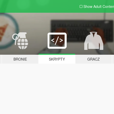
Show Adult
Conten
BRONIE
SKRYPTY
GRACZ