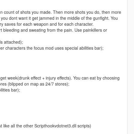
 count of shots you made. Then more shots you do, then more
you dont want it get jammed in the middle of the gunfight. You
ry saves for each weapon and for each character.
t bleeding and sweating from the pain. Use painkillers or
s attached);
er characters the focus mod uses special abilities bar);
et week(drunk effect + injury effects). You can eat by choosing
es (blipped on map as 24/7 stores);
lities bar);
st like all the other Scripthookvdotnet3.dll scripts)