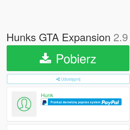
Hunks GTA Expansion
2.9
Pobierz
Udostępnij
Hunk
Przekaż darowiznę poprzez system