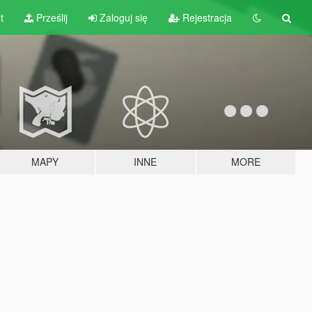
t
Prześlij
Zaloguj się
Rejestracja
MAPY
INNE
MORE