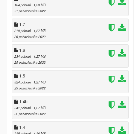
164 pobrań
, 1,28 MB
27 października 2022
1.7
218 pobrań
, 1,27 MB
26 października 2022
1.6
234 pobrań
, 1,27 MB
25 października 2022
1.5
324 pobrań
, 1,27 MB
23 października 2022
1.4b
241 pobrań
, 1,27 MB
22 października 2022
1.4
225 pobrań
, 1,26 MB