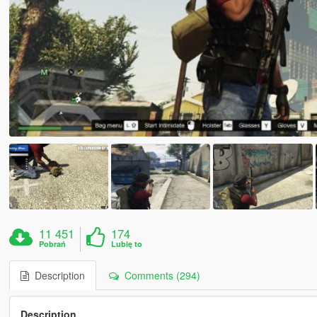
11 451
174
Pobrań
Lubię to
Description
Comments (294)
Description