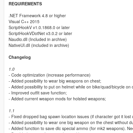
REQUIREMENTS
.NET Framework 4.8 or higher
Visual C++ 2015
ScriptHookV v1.0.1868.0 or later
ScriptHookVDotNet v3.0.2 or later
Naudio.dll (Included in archive)
NativeUI.dll (included in archive)
Changelog
1.0
- Code optimization (increase performance)
- Added possibility to wear big weapons on chest;
- Added possibility to put on helmet while on bike/quad/bicycle o
- Improved outfit save function;
- Added current weapon mods for holsted weapons;
1.1
- Fixed dropped bag spawn location issues (if character got it lost 
- Added possibility to wear one big weapon on the chest without duffle
- Added function to save dlc special ammo (for mk2 weapons). Ne