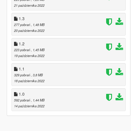
21 października 2022
1.3
277 pobrań
, 1,48 MB
20 października 2022
1.2
223 pobrań
, 1,45 MB
19 października 2022
1.1
329 pobrań
, 3,8 MB
18 października 2022
1.0
592 pobrań
, 1,44 MB
14 października 2022