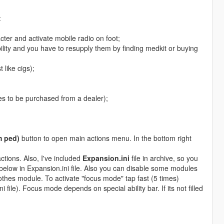
:
ter and activate mobile radio on foot;
ility and you have to resupply them by finding medkit or buying
 like cigs);
es to be purchased from a dealer);
m ped)
button to open main actions menu. In the bottom right
actions. Also, I've included
Expansion.ini
file in archive, so you
n below in Expansion.ini file. Also you can disable some modules
clothes module. To activate "focus mode" tap fast (5 times)
). Focus mode depends on special ability bar. If its not filled