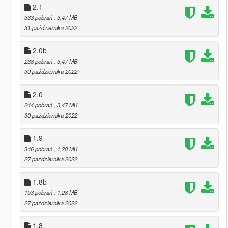
2.1
333 pobrań
, 3,47 MB
31 października 2022
2.0b
238 pobrań
, 3,47 MB
30 października 2022
2.0
244 pobrań
, 3,47 MB
30 października 2022
1.9
346 pobrań
, 1,28 MB
27 października 2022
1.8b
153 pobrań
, 1,28 MB
27 października 2022
1.8