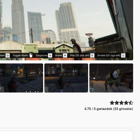
4.75 / 5 gwiazdek (53 głosów)