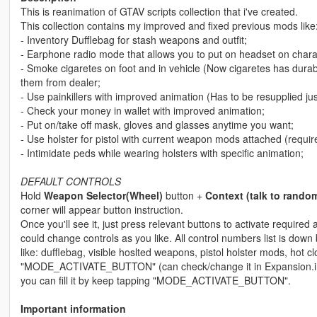
This is reanimation of GTAV scripts collection that i've created.
This collection contains my improved and fixed previous mods like
- Inventory Dufflebag for stash weapons and outfit;
- Earphone radio mode that allows you to put on headset on charac
- Smoke cigaretes on foot and in vehicle (Now cigaretes has durab
them from dealer;
- Use painkillers with improved animation (Has to be resupplied just
- Check your money in wallet with improved animation;
- Put on/take off mask, gloves and glasses anytime you want;
- Use holster for pistol with current weapon mods attached (requir
- Intimidate peds while wearing holsters with specific animation;
DEFAULT CONTROLS
Hold
Weapon Selector(Wheel)
button +
Context (talk to rando
corner will appear button instruction.
Once you'll see it, just press relevant buttons to activate required 
could change controls as you like. All control numbers list is dow
like: dufflebag, visible hoslted weapons, pistol holster mods, hot 
"MODE_ACTIVATE_BUTTON" (can check/change it in Expansion.ini file
you can fill it by keep tapping "MODE_ACTIVATE_BUTTON".
Important information