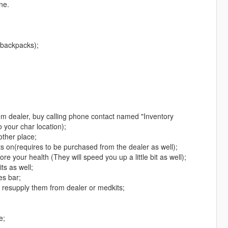
ne.
 backpacks);
om dealer, buy calling phone contact named "Inventory
 your char location);
other place;
 its on(requires to be purchased from the dealer as well);
re your health (They will speed you up a little bit as well);
ts as well;
es bar;
o resupply them from dealer or medkits;
e;