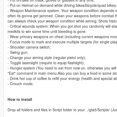
- Put on/take off mask, gloves or glasses in any time;
- Put on Helmet on demand while driving bikes/bicycle/quad bikes;
- Weapon Maintenance system. Your weapon condition depends on
often its gonna get jammed. Clean your weapons before combat if 
can always check your weapon condition while aiming. Shots histo
- Critical wounds system: When you got shot you randomly will star
medkits to win some time until bleeding is gone.
- Wear primary weapons on chest (including current weapons mod
- Focus mode to mark and execute multiple targets (for single play
- Shoulder camera swtich;
- Swing gun;
- Change your aiming style (regular pistol only);
- Toggle lasersight (require to equip flashlight);
- Hunger system (You need to eat from now on, otherwise you will g
"Eat" command in main menu.Also you can buy a food in some stor
- Drink hot cup of coffee to refill your energy (health and special abi
- Crouch mode;
How to install
Drop all folders and files in Script folder to your ../gta5/Scripts/ (Ju