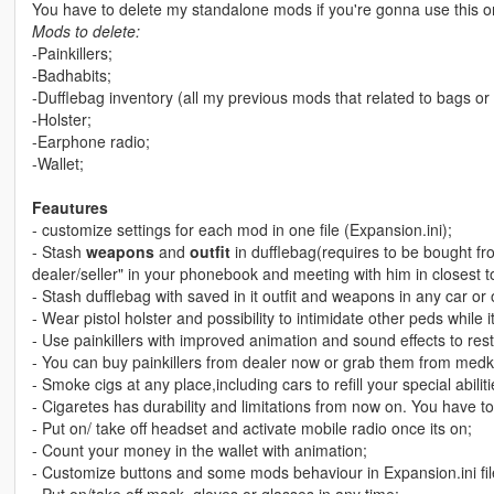
You have to delete my standalone mods if you're gonna use this o
Mods to delete:
-Painkillers;
-Badhabits;
-Dufflebag inventory (all my previous mods that related to bags or
-Holster;
-Earphone radio;
-Wallet;
Feautures
- customize settings for each mod in one file (Expansion.ini);
- Stash
weapons
and
outfit
in dufflebag(requires to be bought fr
dealer/seller" in your phonebook and meeting with him in closest to
- Stash dufflebag with saved in it outfit and weapons in any car or 
- Wear pistol holster and possibility to intimidate other peds while
- Use painkillers with improved animation and sound effects to resto
- You can buy painkillers from dealer now or grab them from medki
- Smoke cigs at any place,including cars to refill your special abiliti
- Cigaretes has durability and limitations from now on. You have t
- Put on/ take off headset and activate mobile radio once its on;
- Count your money in the wallet with animation;
- Customize buttons and some mods behaviour in Expansion.ini fil