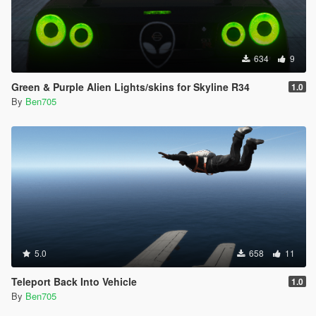
634
9
Green & Purple Alien Lights/skins for Skyline R34
1.0
By
Ben705
5.0
658
11
Teleport Back Into Vehicle
1.0
By
Ben705