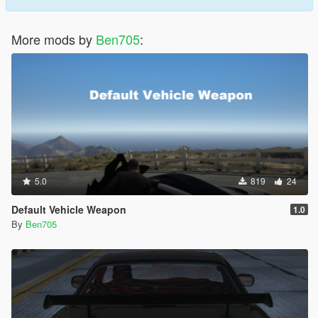
More mods by
Ben705
:
5.0
819
24
Default Vehicle Weapon
1.0
By
Ben705