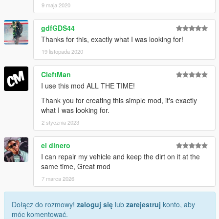
9 maja 2020
gdfGDS44
Thanks for this, exactly what I was looking for!
19 listopada 2020
CleftMan
I use this mod ALL THE TIME!
Thank you for creating this simple mod, it's exactly
what I was looking for.
2 stycznia 2023
el dinero
I can repair my vehicle and keep the dirt on it at the
same time, Great mod
7 marca 2026
Dołącz do rozmowy!
zaloguj się
lub
zarejestruj
konto, aby
móc komentować.