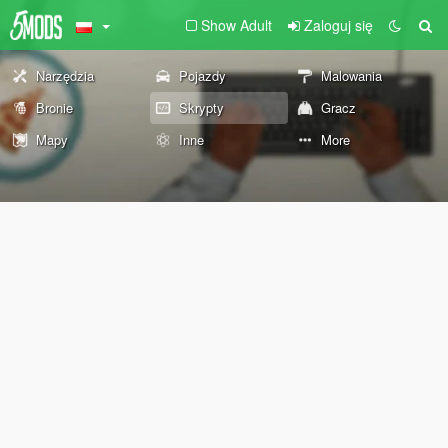
Show Adult
Zaloguj się
Narzędzia
Pojazdy
Malowania
Bronie
Skrypty
Gracz
Mapy
Inne
More