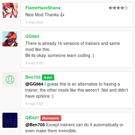
FlameHazeShana
Nice Mod Thanks 👍
9 maja 2020
GG984
There is already 1k versions of trainers and same
mod like this.
Bit its okay, someone learn coding :)
9 maja 2020
Ben705
Autor
@GG984
I guess this is an alternative to having a
trainer, the other mods like this weren't .Net and didn't
have options :)
9 maja 2020
QBit07
Zbanowany
@Ben705
Except trainers can do it automatically or
even make them invincible.