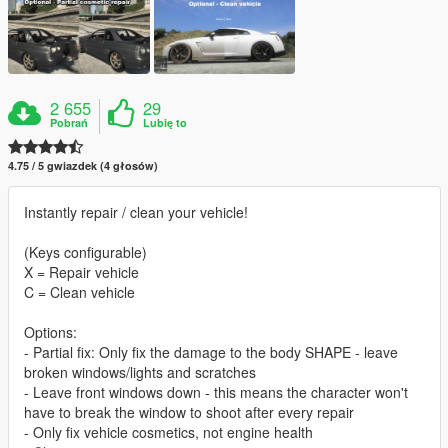
2 655
29
Pobrań
Lubię to
4.75 / 5 gwiazdek (4 głosów)
Instantly repair / clean your vehicle!
(Keys configurable)
X = Repair vehicle
C = Clean vehicle
Options:
- Partial fix: Only fix the damage to the body SHAPE - leave
broken windows/lights and scratches
- Leave front windows down - this means the character won't
have to break the window to shoot after every repair
- Only fix vehicle cosmetics, not engine health