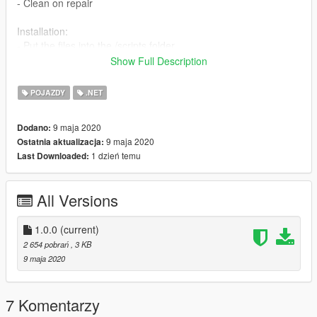
- Clean on repair
Installation:
- Put the files into the /scripts folder
Show Full Description
Requirements:
-
ScriptHookV
POJAZDY
.NET
-
Community Script Hook V .NET
9 maja 2020
Dodano:
9 maja 2020
Ostatnia aktualizacja:
1 dzień temu
Last Downloaded:
All Versions
1.0.0
(current)
2 654 pobrań
, 3 KB
9 maja 2020
7 Komentarzy