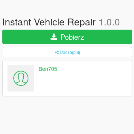
Instant Vehicle Repair
1.0.0
Pobierz
Udostępnij
Ben705