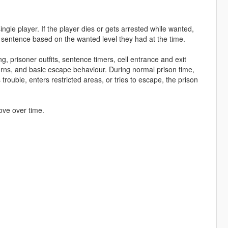
ngle player. If the player dies or gets arrested while wanted,
 sentence based on the wanted level they had at the time.
g, prisoner outfits, sentence timers, cell entrance and exit
urns, and basic escape behaviour. During normal prison time,
rouble, enters restricted areas, or tries to escape, the prison
ove over time.