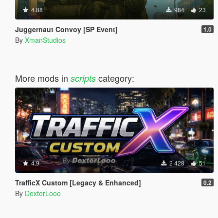
4.88
984
23
Juggernaut Convoy [SP Event]
1.0
By
XmanStudios
More mods in
category:
scripts
4.9
2 428
51
TrafficX Custom [Legacy & Enhanced]
0.2
By
DexterLooo