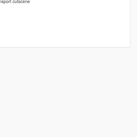
ansport cutscene