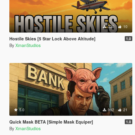
330
10
Hostile Skies [5 Star Lock Above Altitude]
1.0
By
XmanStudios
5.0
992
21
Quick Mask BETA [Simple Mask Equiper]
1.0
By
XmanStudios