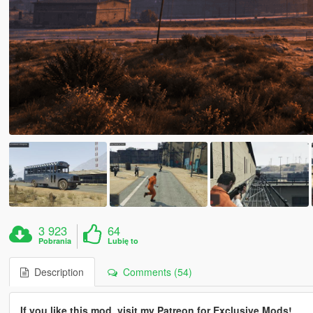
3 923
64
Pobrania
Lubię to
Description
Comments (54)
If you like this mod, visit my Patreon for Exclusive Mods!