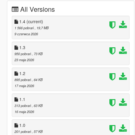
All Versions
1.4
(current)
1 566 pobrań
, 19,7 MB
9 czerwca 2026
1.3
950 pobrań
, 73 KB
23 maja 2026
1.2
895 pobrań
, 64 KB
17 maja 2026
1.1
313 pobrań
, 63 KB
16 maja 2026
1.0
201 pobrań
, 57 KB