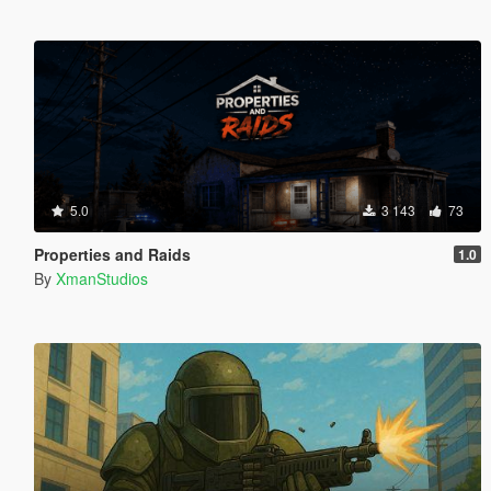
5.0
3 143
73
Properties and Raids
1.0
By
XmanStudios