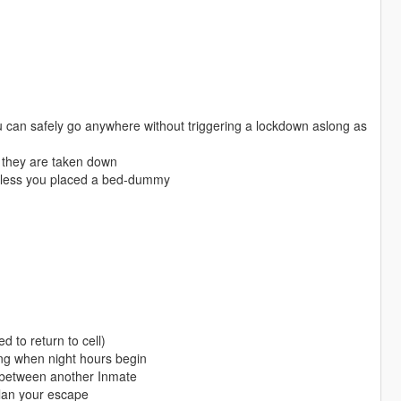
ou can safely go anywhere without triggering a lockdown aslong as
s they are taken down
, unless you placed a bed-dummy
 to return to cell)
lding when night hours begin
ut between another Inmate
lan your escape