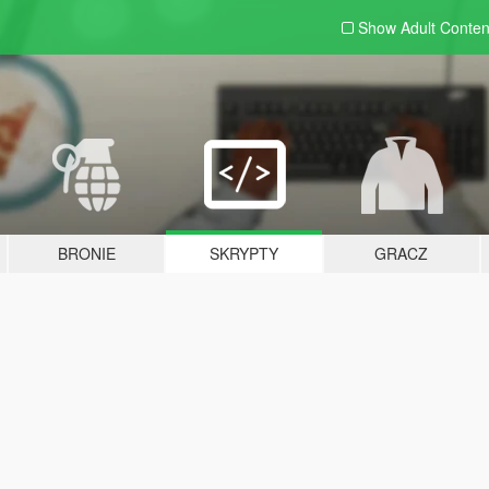
Show Adult
Conten
BRONIE
SKRYPTY
GRACZ