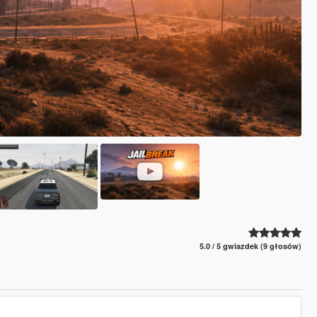
5.0 / 5 gwiazdek (9 głosów)