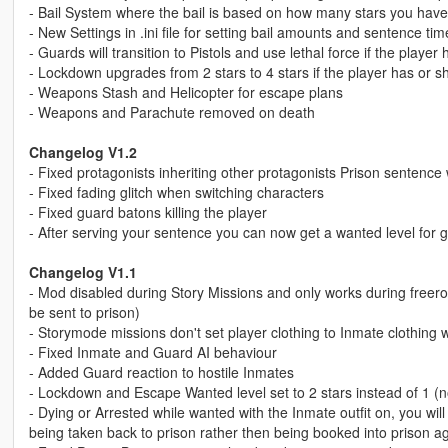
- Bail System where the bail is based on how many stars you have 
- New Settings in .ini file for setting bail amounts and sentence tim
- Guards will transition to Pistols and use lethal force if the playe
- Lockdown upgrades from 2 stars to 4 stars if the player has or sh
- Weapons Stash and Helicopter for escape plans
- Weapons and Parachute removed on death
Changelog V1.2
- Fixed protagonists inheriting other protagonists Prison sentenc
- Fixed fading glitch when switching characters
- Fixed guard batons killing the player
- After serving your sentence you can now get a wanted level for g
Changelog V1.1
- Mod disabled during Story Missions and only works during freero
be sent to prison)
- Storymode missions don't set player clothing to Inmate clothing 
- Fixed Inmate and Guard AI behaviour
- Added Guard reaction to hostile Inmates
- Lockdown and Escape Wanted level set to 2 stars instead of 1 (now
- Dying or Arrested while wanted with the Inmate outfit on, you will
being taken back to prison rather then being booked into prison ag