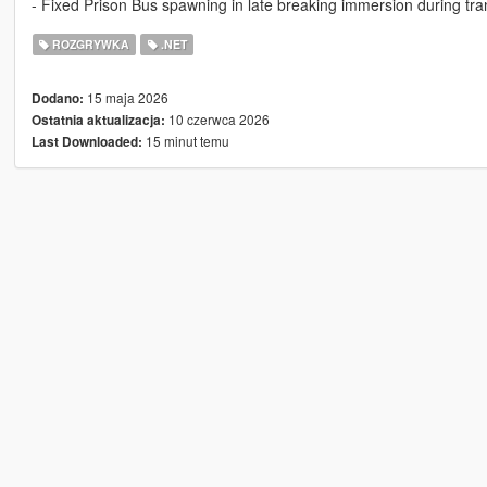
- Fixed Prison Bus spawning in late breaking immersion during tr
ROZGRYWKA
.NET
15 maja 2026
Dodano:
10 czerwca 2026
Ostatnia aktualizacja:
15 minut temu
Last Downloaded: