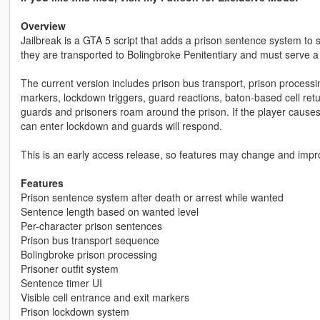
Overview
Jailbreak is a GTA 5 script that adds a prison sentence system to si
they are transported to Bolingbroke Penitentiary and must serve a
The current version includes prison bus transport, prison processin
markers, lockdown triggers, guard reactions, baton-based cell ret
guards and prisoners roam around the prison. If the player causes t
can enter lockdown and guards will respond.
This is an early access release, so features may change and impr
Features
Prison sentence system after death or arrest while wanted
Sentence length based on wanted level
Per-character prison sentences
Prison bus transport sequence
Bolingbroke prison processing
Prisoner outfit system
Sentence timer UI
Visible cell entrance and exit markers
Prison lockdown system