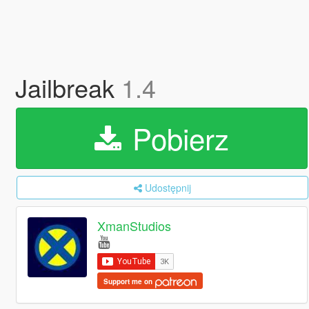
Jailbreak
1.4
Pobierz
Udostępnij
XmanStudios
Support me on