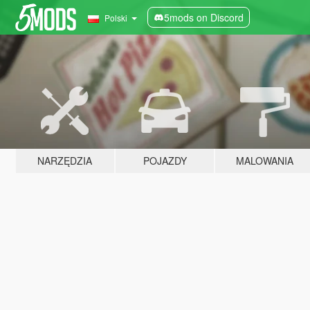
5mods on Discord
Polski
NARZĘDZIA
POJAZDY
MALOWANIA