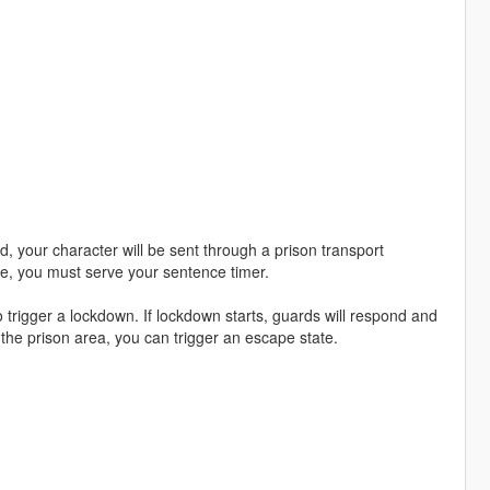
d, your character will be sent through a prison transport
e, you must serve your sentence timer.
 trigger a lockdown. If lockdown starts, guards will respond and
 the prison area, you can trigger an escape state.