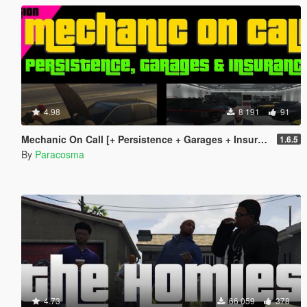
4.98
8 191
91
Mechanic On Call [+ Persistence + Garages + Insurance]
1.6.5
By
Paracosma
4.73
66 059
378