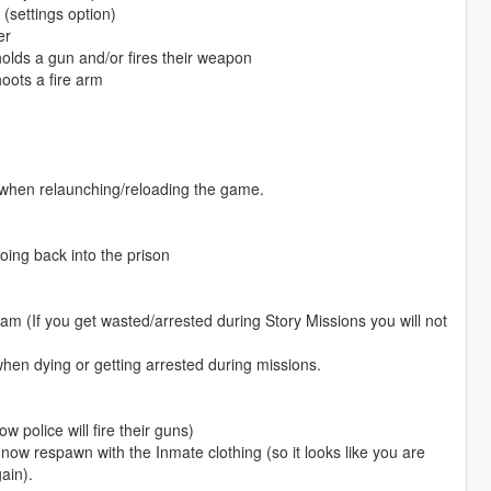
(settings option)
er
r holds a gun and/or fires their weapon
oots a fire arm
e when relaunching/reloading the game.
oing back into the prison
am (If you get wasted/arrested during Story Missions you will not
when dying or getting arrested during missions.
 police will fire their guns)
 now respawn with the Inmate clothing (so it looks like you are
ain).