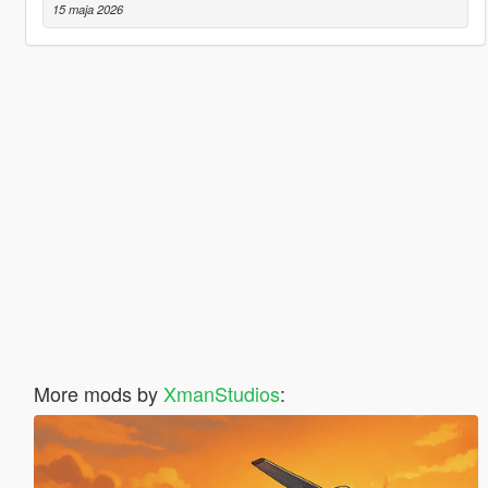
15 maja 2026
More mods by
XmanStudios
: