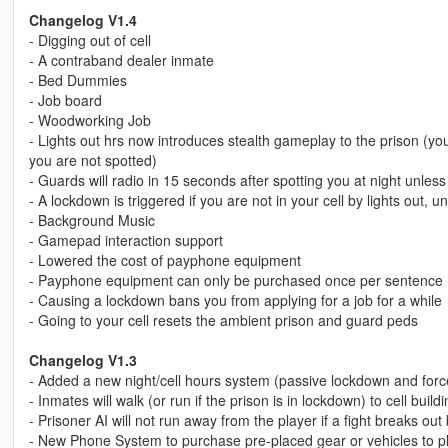
Changelog V1.4
- Digging out of cell
- A contraband dealer inmate
- Bed Dummies
- Job board
- Woodworking Job
- Lights out hrs now introduces stealth gameplay to the prison (y
you are not spotted)
- Guards will radio in 15 seconds after spotting you at night unles
- A lockdown is triggered if you are not in your cell by lights out
- Background Music
- Gamepad interaction support
- Lowered the cost of payphone equipment
- Payphone equipment can only be purchased once per sentence
- Causing a lockdown bans you from applying for a job for a while
- Going to your cell resets the ambient prison and guard peds
Changelog V1.3
- Added a new night/cell hours system (passive lockdown and forced
- Inmates will walk (or run if the prison is in lockdown) to cell bui
- Prisoner AI will not run away from the player if a fight breaks o
- New Phone System to purchase pre-placed gear or vehicles to p