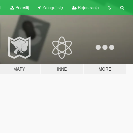
t
Prześlij
Zaloguj się
Rejestracja
MAPY
INNE
MORE