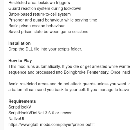
Restricted area lockdown triggers
Guard reaction system during lockdown
Baton-based return-to-cell system
Prisoner and guard behaviour while serving time
Basic prison escape behaviour
Saved prison state between game sessions
Installation
Drop the DLL file into your scripts folder.
How to Play
This mod runs automatically. If you die or get arrested while wante
sequence and processed into Bolingbroke Penitentiary. Once insid
Avoid restricted areas and do not attack guards unless you want to
a baton hit can send you back to your cell. If you manage to leave
Requirements
ScriptHookV
ScriptHookVDotNet 3.6.0 or newer
NativeUI
https://www.gta5-mods.com/player/prison-outfit