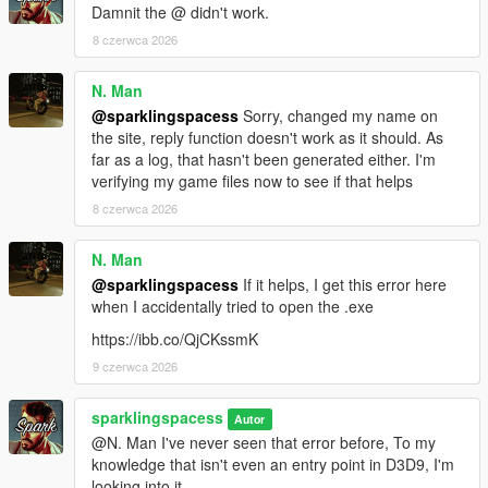
Damnit the @ didn't work.
8 czerwca 2026
N. Man
@sparklingspacess
Sorry, changed my name on
the site, reply function doesn't work as it should. As
far as a log, that hasn't been generated either. I'm
verifying my game files now to see if that helps
8 czerwca 2026
N. Man
@sparklingspacess
If it helps, I get this error here
when I accidentally tried to open the .exe
https://ibb.co/QjCKssmK
9 czerwca 2026
sparklingspacess
Autor
@N. Man I've never seen that error before, To my
knowledge that isn't even an entry point in D3D9, I'm
looking into it.