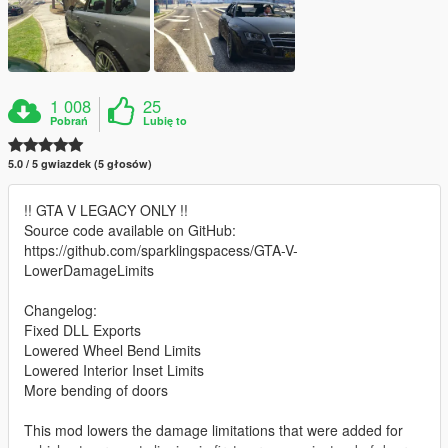
1 008
25
Pobrań
Lubię to
5.0 / 5 gwiazdek (5 głosów)
!! GTA V LEGACY ONLY !!
Source code available on GitHub:
https://github.com/sparklingspacess/GTA-V-
LowerDamageLimits
Changelog:
Fixed DLL Exports
Lowered Wheel Bend Limits
Lowered Interior Inset Limits
More bending of doors
This mod lowers the damage limitations that were added for