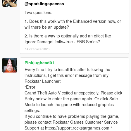
@sparklingspacess
Two questions:
1. Does this work with the Enhanced version now, or
will there be an update?
2. Is there a way to optionally add an effect like
IgnoreDamageLimits=true - ENB Series?
14 czerwca 2026
Pinkjughead01
Every time I try to install this after following the
instructions, I get this error message from my
Rockstar Launcher:
"Error
Grand Theft Auto V exited unexpectedly. Please click
Retry below to enter the game again. Or click Safe
Mode to launch the game with reduced graphics
settings.
If you continue to have problems playing the game,
please contact Rockstar Games Customer Service
Support at https://support.rockstargames.com."