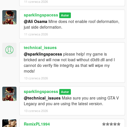
11 czerwca 2026
sparklingspacess
Autor
@Ali Osama
Mine does not enable roof deformation,
just side deformation.
11 czerwca 2026
technical_issues
@sparklingspacess
please help! my game is
bricked and will now not load without d3d9.dll and I
cannot do verify file integrity as that will wipe my
mods!
13 czerwca 2026
sparklingspacess
Autor
@technical_issues
Make sure you are using GTA V
Legacy and you are using the latest version.
13 czerwca 2026
RemixPL1994