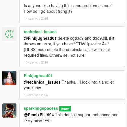
Is anyone else having this same problem as me?
How do I go about fixing it?
14 czerwca 2026
technical_issues
@Pinkjughead01
delete ogd3d9 and d3d9.dll. if it
throws an error, if you have "GTAVUpscaler.Asi"
(DLSS mod) delete it and reinstall as it will install
required files. Otherwise, not sure
15 czerwca 2026
Pinkjughead01
@technical_issues
Thanks, I'll look into it and let
you know.
15 czerwca 2026
sparklingspacess
Autor
@RemixPL1994
This doesn't support enhanced and
likely never will.