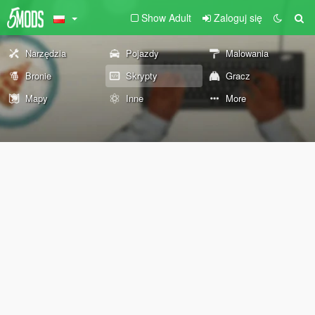
Show Adult
Zaloguj się
Narzędzia
Pojazdy
Malowania
Bronie
Skrypty
Gracz
Mapy
Inne
More