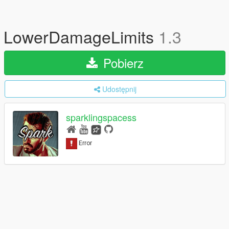
LowerDamageLimits
1.3
Pobierz
Udostępnij
sparklingspacess