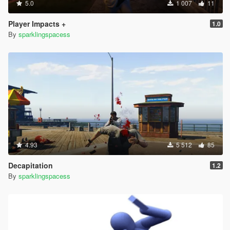
5.0
1 007
11
Player Impacts +
1.0
By
sparklingspacess
4.93
5 512
85
Decapitation
1.2
By
sparklingspacess