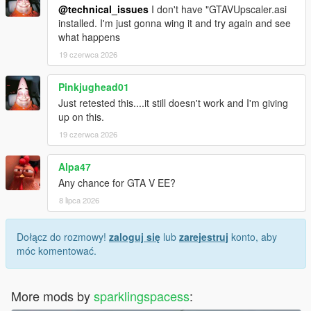
@technical_issues
I don't have "GTAVUpscaler.asi
installed. I'm just gonna wing it and try again and see
what happens
19 czerwca 2026
Pinkjughead01
Just retested this....it still doesn't work and I'm giving
up on this.
19 czerwca 2026
Alpa47
Any chance for GTA V EE?
8 lipca 2026
Dołącz do rozmowy!
zaloguj się
lub
zarejestruj
konto, aby
móc komentować.
More mods by
sparklingspacess
: