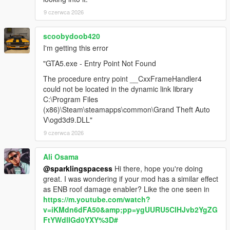
9 czerwca 2026
scoobydoob420
I'm getting this error
"GTA5.exe - Entry Point Not Found
The procedure entry point __CxxFrameHandler4
could not be located in the dynamic link library
C:\Program Files
(x86)\Steam\steamapps\common\Grand Theft Auto
V\ogd3d9.DLL"
9 czerwca 2026
Ali Osama
@sparklingspacess
Hi there, hope you're doing
great. I was wondering if your mod has a similar effect
as ENB roof damage enabler? Like the one seen in
https://m.youtube.com/watch?
v=iKMdn6dFA50&amp;pp=ygUURU5CIHJvb2YgZG
FtYWdlIGd0YXY%3D#