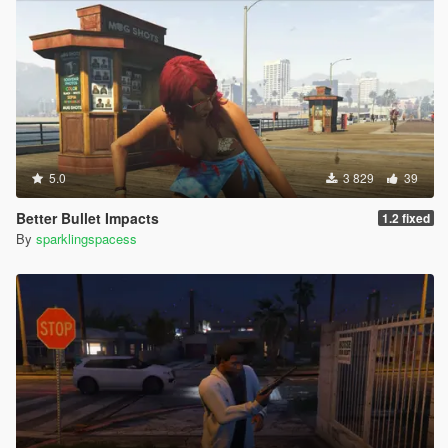
5.0
3 829
39
Better Bullet Impacts
1.2 fixed
By
sparklingspacess