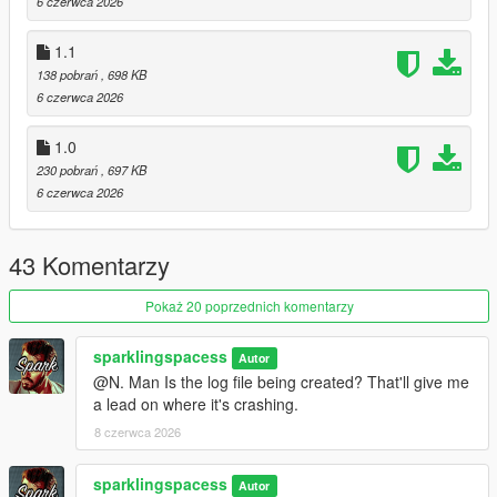
6 czerwca 2026
1.1
138 pobrań
, 698 KB
6 czerwca 2026
1.0
230 pobrań
, 697 KB
6 czerwca 2026
43 Komentarzy
Pokaż 20 poprzednich komentarzy
sparklingspacess
Autor
@N. Man Is the log file being created? That'll give me
a lead on where it's crashing.
8 czerwca 2026
sparklingspacess
Autor