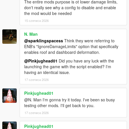
The entire mods purpose is ot lower damage limits,
don't really see why a config to disable and enable
the mod would be needed
15 czerwca 2026
N. Man
@sparklingspacess
Think they were referring to
ENB's "IgnoreDamageLimits" option that specifically
enables roof and dashboard deformation.
@Pinkjughead01
Did you have any luck with the
launching the game with the script enabled? I'm
having an identical issue.
17 czerwca 2026
Pinkjughead01
@N. Man I'm gonna try it today. I've been so busy
testing other mods. I'll get back to you.
17 czerwca 2026
Pinkjughead01