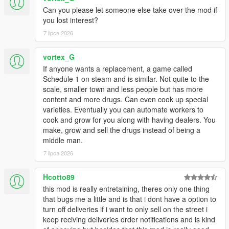
Can you please let someone else take over the mod if
you lost interest?
7 lipca 2026
vortex_G
If anyone wants a replacement, a game called
Schedule 1 on steam and is similar. Not quite to the
scale, smaller town and less people but has more
content and more drugs. Can even cook up special
varieties. Eventually you can automate workers to
cook and grow for you along with having dealers. You
make, grow and sell the drugs instead of being a
middle man.
7 lipca 2026
Hcotto89
this mod is really entretaining, theres only one thing
that bugs me a little and is that i dont have a option to
turn off deliveries if i want to only sell on the street i
keep reciving deliveries order notifications and is kind