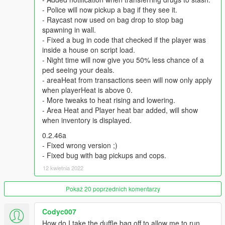
be notified by notifications. Every level reducing this time by 0.5
- Police will now pickup a bag if they see it.
hours ( in-game).The fastest time period is 5 hours.
- Raycast now used on bag drop to stop bag
spawning in wall.
Q: How do i level up , earn more reputation to hire dealers
- Fixed a bug in code that checked if the player was
?
inside a house on script load.
A: All the money spent on Zee will earn you reputation ,
- Night time will now give you 50% less chance of a
reputation earns you levels, each level requiring more
ped seeing your deals.
reputation than the previous.
- areaHeat from transactions seen will now only apply
when playerHeat is above 0.
Q: Why can't i see any markers at the entrance to my stash
- More tweaks to heat rising and lowering.
house?
- Area Heat and Player heat bar added, will show
A: Go to Grand Theft Auto V\scripts , open LsLife.ini. , change
when inventory is displayed.
this line ‘MARKERS = false" with ‘’MARKERS = true’’
0.2.46a
Recommended Mods:
- Fixed wrong version ;)
BetterChases+
- Fixed bug with bag pickups and cops.
PullMeOver by Daimian
12 kwietnia 2022
Fine-Tuned Felony & Response
Pokaż 20 poprzednich komentarzy
Please comment with any bugs you find, or any annoyances
that can be improved.
Codyc007
How do I take the duffle bag off to allow me to run
Thanks to Eddlm, PNWParksFan, ikt, Slick, Greskrendtregk