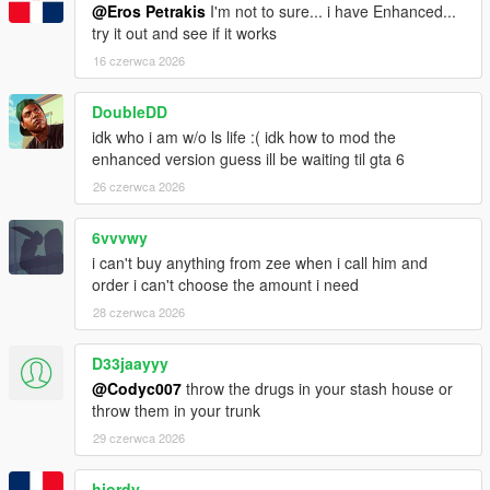
@Eros Petrakis
I'm not to sure... i have Enhanced...
try it out and see if it works
16 czerwca 2026
DoubleDD
idk who i am w/o ls life :( idk how to mod the
enhanced version guess ill be waiting til gta 6
26 czerwca 2026
6vvvwy
i can't buy anything from zee when i call him and
order i can't choose the amount i need
28 czerwca 2026
D33jaayyy
@Codyc007
throw the drugs in your stash house or
throw them in your trunk
29 czerwca 2026
hjordy