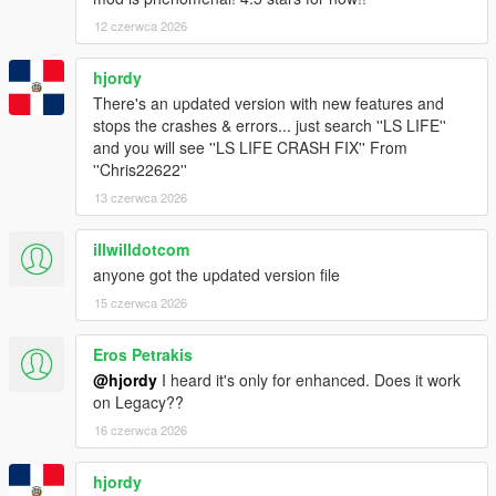
12 czerwca 2026
hjordy
There's an updated version with new features and
stops the crashes & errors... just search ''LS LIFE''
and you will see ''LS LIFE CRASH FIX'' From
''Chris22622''
13 czerwca 2026
illwilldotcom
anyone got the updated version file
15 czerwca 2026
Eros Petrakis
@hjordy
I heard it's only for enhanced. Does it work
on Legacy??
16 czerwca 2026
hjordy