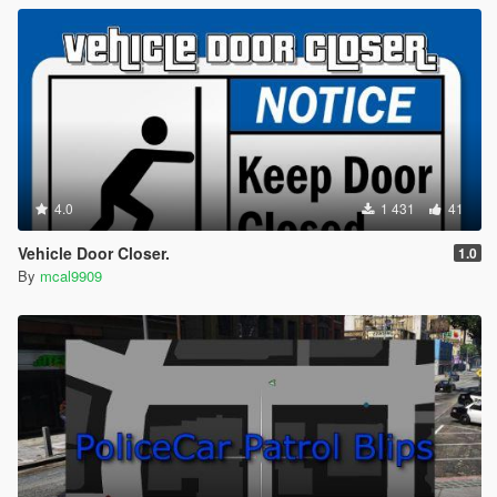
4.0
1 431
41
Vehicle Door Closer.
1.0
By
mcal9909