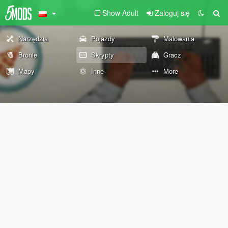
Show Adult
Zaloguj się
Narzędzia
Pojazdy
Malowania
Bronie
Skrypty
Gracz
Mapy
Inne
More