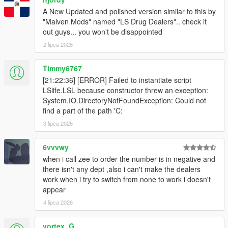
A New Updated and polished version similar to this by
"Maiven Mods" named "LS Drug Dealers".. check it
out guys... you won't be disappointed
2 lipca 2026
Timmy6767
[21:22:36] [ERROR] Failed to instantiate script
LSlife.LSL because constructor threw an exception:
System.IO.DirectoryNotFoundException: Could not
find a part of the path 'C:
3 lipca 2026
6vvvwy
when i call zee to order the number is in negative and
there isn't any dept ,also i can't make the dealers
work when i try to switch from none to work i doesn't
appear
4 lipca 2026
vortex_G