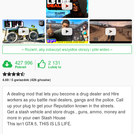
Rozwiń, aby zobaczyć wszystkie obrazy i pliki wideo
427 996
2 131
Pobrań
Lubię to
4.69 / 5 gwiazdek (426 głosów)
A dealing mod that lets you become a drug dealer and Hire
workers as you battle rival dealers, gangs and the police. Call
up your plug to get your Reputation known in the streets.
Get a stash vehicle and store drugs , guns, ammo, money and
more in your own Stash House
This isn't GTA 5, THIS IS LS LIFE.