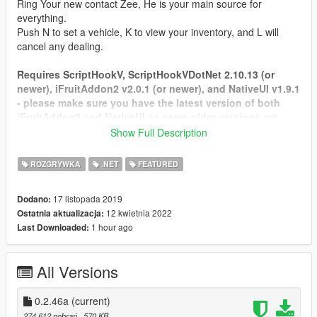
Ring Your new contact Zee, He is your main source for
everything.
Push N to set a vehicle, K to view your inventory, and L will
cancel any dealing.
Requires ScriptHookV, ScriptHookVDotNet 2.10.13 (or
newer), iFruitAddon2 v2.0.1 (or newer), and NativeUI v1.9.1
- please make sure you have the latest version of both
iFruitAddon2 and NativeUI as some older versions are
being included with some mods you may have.
Show Full Description
https://github.com/Bob74/iFruitAddon2/releases
https://github.com/Guad/NativeUI/releases
ROZGRYWKA
.NET
FEATURED
Tested on SHVDN 2.10.13
17 listopada 2019
Dodano:
FAQ: Frequently asked questions.
12 kwietnia 2022
Ostatnia aktualizacja:
Credit for this goes to
Aiakos
1 hour ago
Last Downloaded:
Q: How can i install LS Life ?
A: First make sure you have ScriptHookV, ScriptHookVdotnet,
All Versions
iFruitAddon2, NativeUI installed. Download .zip file via
download button on site and open the file and copy everything
to Grand Theft Auto V\scripts folder.
0.2.46a
(current)
274 612 pobrań
, 570 KB