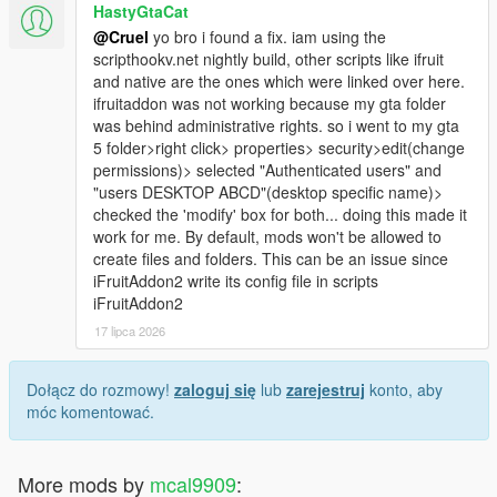
HastyGtaCat
@Cruel
yo bro i found a fix. iam using the
scripthookv.net nightly build, other scripts like ifruit
and native are the ones which were linked over here.
ifruitaddon was not working because my gta folder
was behind administrative rights. so i went to my gta
5 folder>right click> properties> security>edit(change
permissions)> selected "Authenticated users" and
"users DESKTOP ABCD"(desktop specific name)>
checked the 'modify' box for both... doing this made it
work for me. By default, mods won't be allowed to
create files and folders. This can be an issue since
iFruitAddon2 write its config file in scripts
iFruitAddon2
17 lipca 2026
Dołącz do rozmowy!
zaloguj się
lub
zarejestruj
konto, aby
móc komentować.
More mods by
mcal9909
: