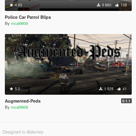
4.93
9 880
138
Police Car Patrol Blips
By
mcal9909
5.0
1 528
41
Augmented-Peds
0.1.1
By
mcal9909
Designed in Alderney