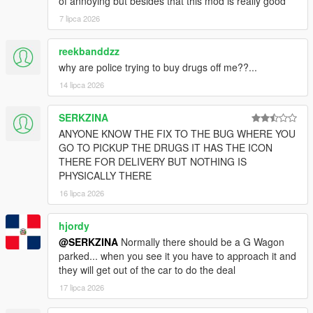
of annoying but besides that this mod is really good
7 lipca 2026
reekbanddzz
why are police trying to buy drugs off me??...
14 lipca 2026
SERKZINA
ANYONE KNOW THE FIX TO THE BUG WHERE YOU
GO TO PICKUP THE DRUGS IT HAS THE ICON
THERE FOR DELIVERY BUT NOTHING IS
PHYSICALLY THERE
16 lipca 2026
hjordy
@SERKZINA
Normally there should be a G Wagon
parked... when you see it you have to approach it and
they will get out of the car to do the deal
17 lipca 2026