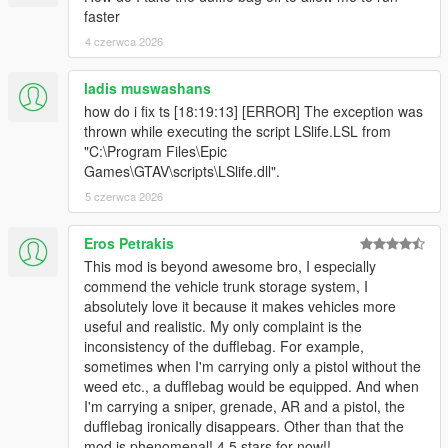
faster
and ReN
For change log please view the forum post.
4 czerwca 2026
ladis muswashans
how do i fix ts [18:19:13] [ERROR] The exception was
thrown while executing the script LSlife.LSL from
"C:\Program Files\Epic
Games\GTAV\scripts\LSlife.dll".
5 czerwca 2026
Eros Petrakis
This mod is beyond awesome bro, I especially
commend the vehicle trunk storage system, I
absolutely love it because it makes vehicles more
useful and realistic. My only complaint is the
inconsistency of the dufflebag. For example,
sometimes when I'm carrying only a pistol without the
weed etc., a dufflebag would be equipped. And when
I'm carrying a sniper, grenade, AR and a pistol, the
dufflebag ironically disappears. Other than that the
mod is phenomenal! 4.5 stars for now!!