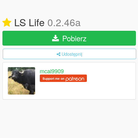
LS Life
0.2.46a
Pobierz
Udostępnij
mcal9909
Support me on