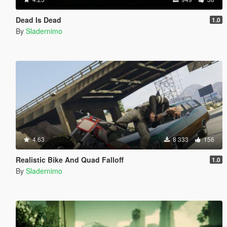
Dead Is Dead
1.0
By
Sladernimo
4.63
8 333
156
Realistic Bike And Quad Falloff
1.0
By
Sladernimo