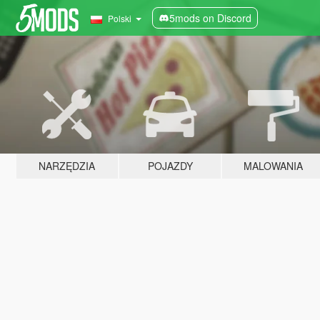
5mods on Discord
Polski
NARZĘDZIA
POJAZDY
MALOWANIA