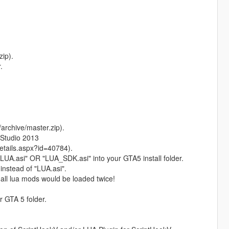
ip).
.
rchive/master.zip).
 Studio 2013
tails.aspx?id=40784).
r "LUA.asi" OR "LUA_SDK.asi" into your GTA5 install folder.
instead of "LUA.asi".
, all lua mods would be loaded twice!
r GTA 5 folder.