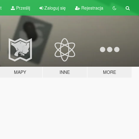
t
Prześlij
Zaloguj się
Rejestracja
MAPY
INNE
MORE