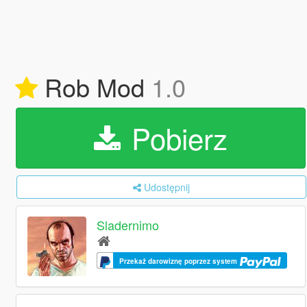
Rob Mod
1.0
Pobierz
Udostępnij
Sladernimo
Przekaż darowiznę poprzez system