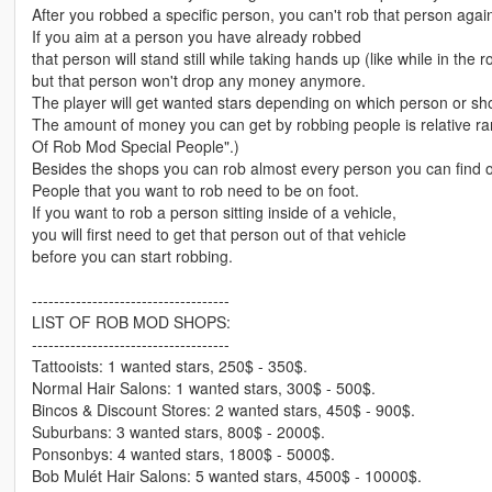
After you robbed a specific person, you can't rob that person agai
If you aim at a person you have already robbed
that person will stand still while taking hands up (like while in the
but that person won't drop any money anymore.
The player will get wanted stars depending on which person or s
The amount of money you can get by robbing people is relative ra
Of Rob Mod Special People".)
Besides the shops you can rob almost every person you can find 
People that you want to rob need to be on foot.
If you want to rob a person sitting inside of a vehicle,
you will first need to get that person out of that vehicle
before you can start robbing.
------------------------------------
LIST OF ROB MOD SHOPS:
------------------------------------
Tattooists: 1 wanted stars, 250$ - 350$.
Normal Hair Salons: 1 wanted stars, 300$ - 500$.
Bincos & Discount Stores: 2 wanted stars, 450$ - 900$.
Suburbans: 3 wanted stars, 800$ - 2000$.
Ponsonbys: 4 wanted stars, 1800$ - 5000$.
Bob Mulét Hair Salons: 5 wanted stars, 4500$ - 10000$.