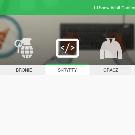
Show Adult
Conten
BRONIE
SKRYPTY
GRACZ