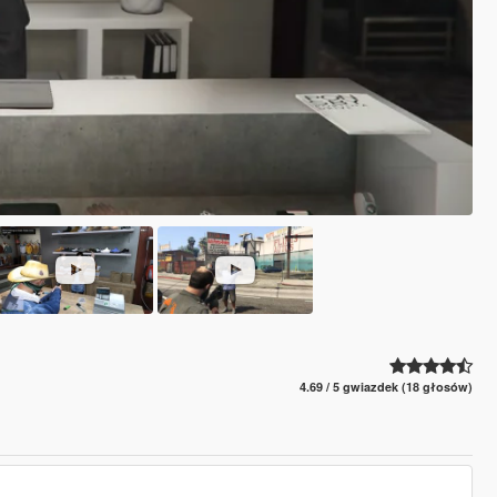
4.69 / 5 gwiazdek (18 głosów)