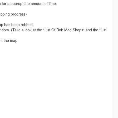
n for a appropriate amount of time.
 robbing progress)
hop has been robbed.
ndom. (Take a look at the "List Of Rob Mod Shops" and the "List
on the map.