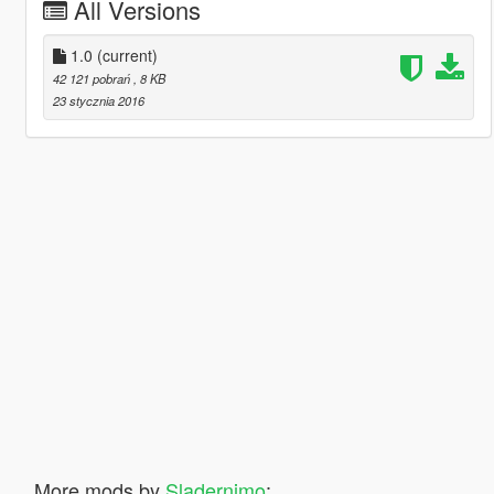
All Versions
1.0
(current)
42 121 pobrań
, 8 KB
23 stycznia 2016
More mods by
Sladernimo
: