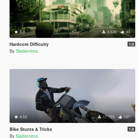
5.0
3 530
43
Hardcore Difficulty
1.0
By
Sladernimo
4.53
17 755
127
Bike Stunts & Tricks
1.0
By
Sladernimo