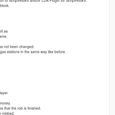
on of ScriptHookV and/or LUA Plugin for ScriptHookV.
 block.
ll as
game.
has not been changed.
 gas stations in the same way like before.
layer.
 money.
that the rob is finished.
e robbed.