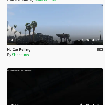
4.75
3 460
72
No Car Rolling
1.0
By
Sladernimo
4.25
949
38