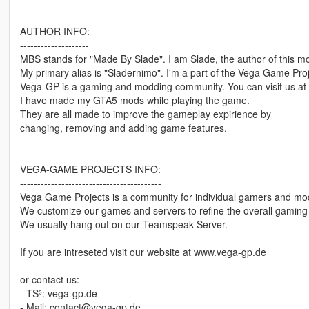
--------------------
AUTHOR INFO:
--------------------
MBS stands for "Made By Slade". I am Slade, the author of this m
My primary alias is "Sladernimo". I'm a part of the Vega Game Pro
Vega-GP is a gaming and modding community. You can visit us at
I have made my GTA5 mods while playing the game.
They are all made to improve the gameplay expirience by
changing, removing and adding game features.
-----------------------------------------
VEGA-GAME PROJECTS INFO:
-----------------------------------------
Vega Game Projects is a community for individual gamers and mo
We customize our games and servers to refine the overall gaming 
We usually hang out on our Teamspeak Server.
If you are intreseted visit our website at www.vega-gp.de
or contact us:
- TS³: vega-gp.de
- Mail: contact@vega-gp.de