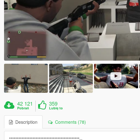
42 121
359
Pobrań
Lubię to
Description
Comments (78)
*********************************************--