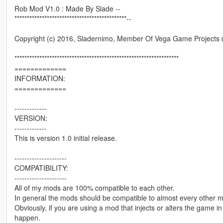
Rob Mod V1.0 : Made By Slade --
*********************************************--
Copyright (c) 2016, Sladernimo, Member Of Vega Game Project
******************************************************************
=============
INFORMATION:
=============
-------------
VERSION:
-------------
This is version 1.0 initial release.
---------------------
COMPATIBILITY:
---------------------
All of my mods are 100% compatible to each other.
In general the mods should be compatible to almost every other 
Obviously, if you are using a mod that injects or alters the game 
happen.