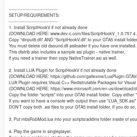
--------------------------------
SETUP/REQUIREMENTS:
--------------------------------
1. Install ScriptHookV if not already done
(DOWNLOAD HERE: www.dev-c.com/files/ScriptHookV_1.0.757.4.z
Copy "dinput8.dll" AND "ScriptHookV.dll" to your GTA5 install folder
You must delete old dsound.dll asiloader if you have one installed.
This distrib also includes a sample asi plugin - native trainer,
if you need a trainer then copy NativeTrainer.asi as well.
2. Install LUA Plugin for ScriptHookV if not already done
(DOWNLOAD HERE: https://github.com/gallexme/LuaPlugin-GTAV/a
LUA Plugin requires Visual C++ Redistrutable Packages for Visual
(DOWNLOAD HERE: https://www.microsoft.com/en-us/download/de
Copy the folder "scripts" into your GTA5 install folder. Copy eithe
If you want to have a console with output then use "LUA_SDK.asi" 
DON'T copy both .asi files to your GTA5 install folder. If you do so
3. Put mbsRobMod.lua into your scripts/addins folder inside of you
4. Play the game in singleplayer.