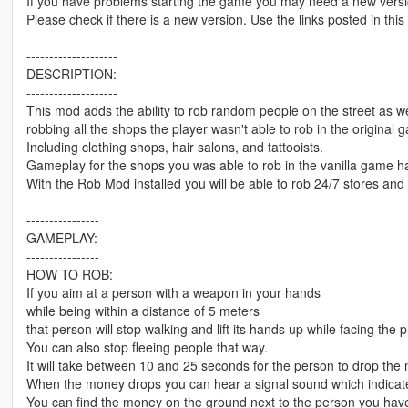
If you have problems starting the game you may need a new versi
Please check if there is a new version. Use the links posted in this
--------------------
DESCRIPTION:
--------------------
This mod adds the ability to rob random people on the street as we
robbing all the shops the player wasn't able to rob in the original 
Including clothing shops, hair salons, and tattooists.
Gameplay for the shops you was able to rob in the vanilla game 
With the Rob Mod installed you will be able to rob 24/7 stores and
----------------
GAMEPLAY:
----------------
HOW TO ROB:
If you aim at a person with a weapon in your hands
while being within a distance of 5 meters
that person will stop walking and lift its hands up while facing the p
You can also stop fleeing people that way.
It will take between 10 and 25 seconds for the person to drop the
When the money drops you can hear a signal sound which indicates 
You can find the money on the ground next to the person you hav