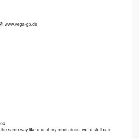
s @ www.vega-gp.de
mod.
in the same way like one of my mods does, weird stuff can