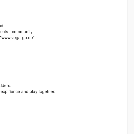
od.
jects - community.
 "www.vega-gp.de".
dders.
expirience and play togehter.