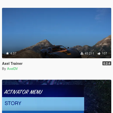
4.37
45 211
107
Axel Trainer
0.2.4
By
AxelDV