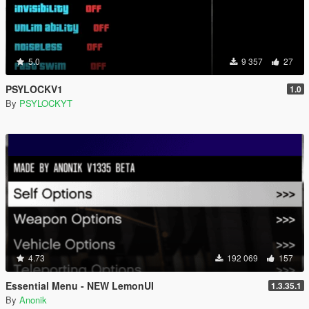
5.0
9 357
27
PSYLOCKV1
1.0
By
PSYLOCKYT
4.73
192 069
157
Essential Menu - NEW LemonUI
1.3.35.1
By
Anonik