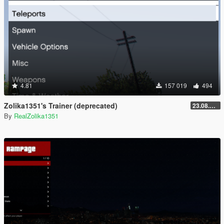
4.81
157 019
494
Zolika1351's Trainer (deprecated)
23.08.28.1
By
RealZolika1351