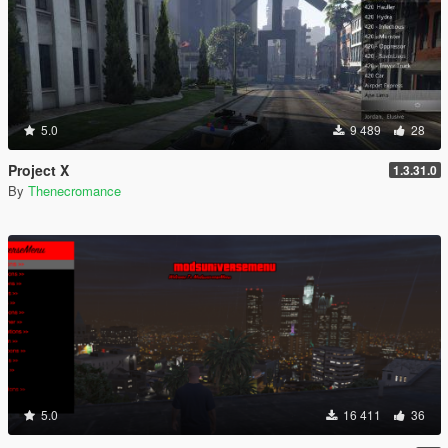
5.0
9 489
28
Project X
1.3.31.0
By
Thenecromance
5.0
16 411
36