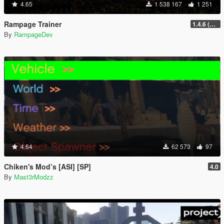
4.65
1 538 167
1 251
Rampage Trainer
1.4.6 (Legacy)
By
RampageDev
4.64
62 573
97
Chiken's Mod’s [ASI] [SP]
4.0
By
Mast3rModzz