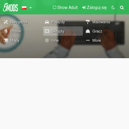
Show Adult
Zaloguj się
Narzędzia
Pojazdy
Malowania
Bronie
Skrypty
Gracz
Mapy
Inne
More