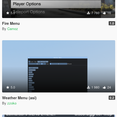
5.0
7 760
16
Fire Menu
1.0
By
Camoz
5.0
1 980
24
Weather Menu (asi)
0.2
By
zzoko