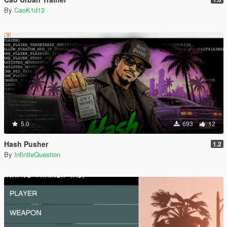
By
CaoK1d13
5.0
693
12
Hash Pusher
1.2
By
InfiniteQuestion