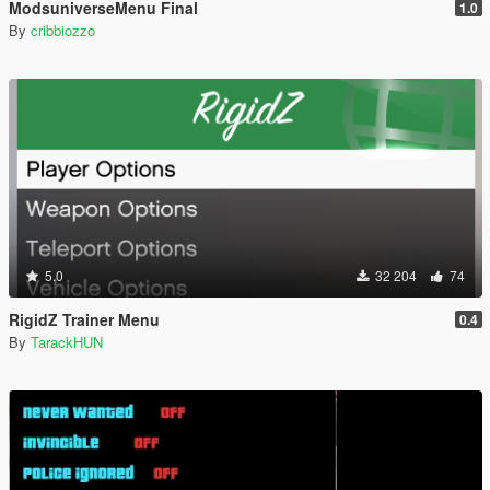
ModsuniverseMenu Final
1.0
By
cribbiozzo
5.0
32 204
74
RigidZ Trainer Menu
0.4
By
TarackHUN