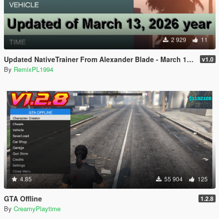
2 929
11
Updated NativeTrainer From Alexander Blade - March 13, 2026
v1.0
By
RemixPL1994
4.85
55 904
125
GTA Offline
1.2.8
By
CreamyPlaytime