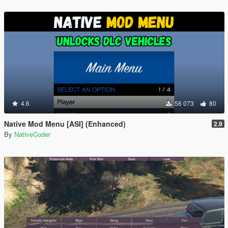
4.6
56 073
80
Native Mod Menu [ASI] (Enhanced)
2.9
By
NativeCoder