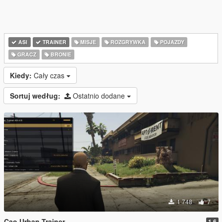
ASI
TRAINER
MISJE
ROZGRYWKA
POJAZDY
GRACZ
BRONIE
Kiedy:
Cały czas
Sortuj według:
Ostatnio dodane
1 748
7
Cao Urban Trainer
1.6