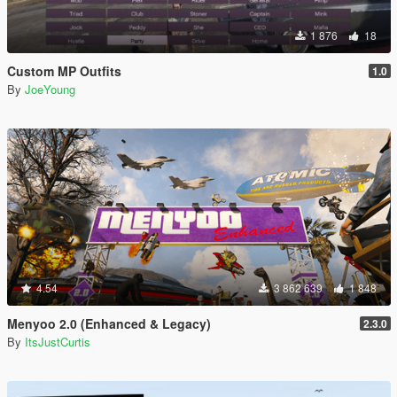
1 876
18
Custom MP Outfits
1.0
By
JoeYoung
4.54
3 862 639
1 848
Menyoo 2.0 (Enhanced & Legacy)
2.3.0
By
ItsJustCurtis