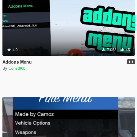
4.0
7 053
45
Addons Menu
1.1
By
Const96b