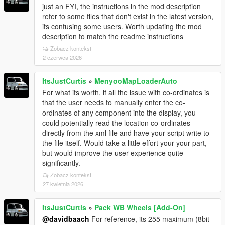
just an FYI, the instructions in the mod description
refer to some files that don't exist in the latest version,
its confusing some users. Worth updating the mod
description to match the readme instructions
Zobacz kontekst
2 czerwca 2026
ItsJustCurtis
»
MenyooMapLoaderAuto
For what its worth, if all the issue with co-ordinates is
that the user needs to manually enter the co-
ordinates of any component into the display, you
could potentially read the location co-ordinates
directly from the xml file and have your script write to
the file itself. Would take a little effort your your part,
but would improve the user experience quite
significantly.
Zobacz kontekst
27 kwietnia 2026
ItsJustCurtis
»
Pack WB Wheels [Add-On]
@davidbaach
For reference, its 255 maximum (8bit