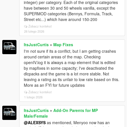
integer) per category. Each of the original categories
have between 30 and 50 wheels vanilla, except the
SUPERMOD categories (Bennys, Formula, Track,
Street etc...) which have around 150-200
Zobacz kontekst
26 lutego 2026
ItsJustCurtis
»
Map Fixes
I'm not sure if its a conflict, but I am getting crashes
around certain areas of the map. Checking
openIV.log it is always a map element that is edited
by mapfixes in some capacity; I've deactivated the
dlcpacks and the game is a lot more stable. Not
leaving a rating as its unfair to low rate based on this.
More as an FYI for future updates
Zobacz kontekst
1 lutego 2026
ItsJustCurtis
»
Add-On Parents for MP
Male/Female
@ALEXSYS
as mentioned, Menyoo now has an