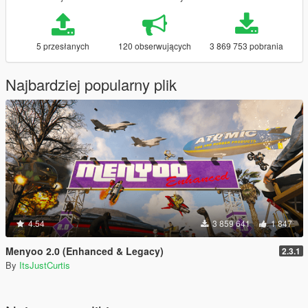
5 przesłanych
120 obserwujących
3 869 753 pobrania
Najbardziej popularny plik
4.54
3 859 641
1 847
Menyoo 2.0 (Enhanced & Legacy)
2.3.1
By
ItsJustCurtis