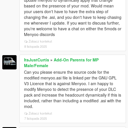
based on the presence of your mod. Would mean
your users don't have to have the extra step of
changing the .asi, and you don't have to keep chasing
me whenever I update. If you want to discuss further,
you're welcome to have a chat on either the 5mods or
Menyoo discords
Zobacz kontekst
8 listopada 2025
ItsJustCurtis
»
Add-On Parents for MP
Male/Female
Can you please ensure the source code for the
modified menyoo.asi file is linked per the GNU GPL
V3 Licence that is against Menyoo. I am happy to
modify Menyoo to detect the presence of your DLC
pack and increase the headcount dynamically if this is
included, rather than including a modified .asi with the
mod.
Zobacz kontekst
7 listopada 2025