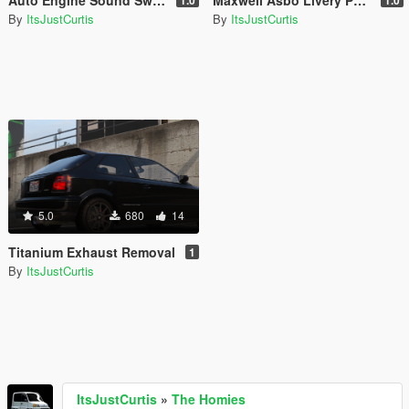
By
ItsJustCurtis
By
ItsJustCurtis
5.0
680
14
Titanium Exhaust Removal
1
By
ItsJustCurtis
ItsJustCurtis
»
The Homies