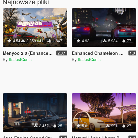
Najnowsze pliki
4.54
3 859 641
1 847
4.92
5 984
77
Menyoo 2.0 (Enhanced & Legacy)
Enhanced Chameleon Realism
2.3.1
1.0
By
ItsJustCurtis
By
ItsJustCurtis
2 457
25
5.0
991
27
Auto Engine Sound Swapper Vehicle Files
Maxwell Asbo Livery Pack
1.0
1.0