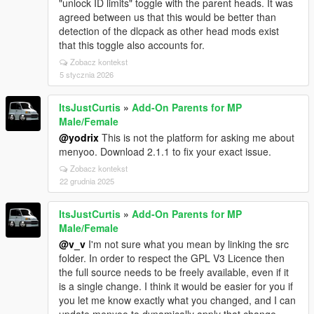
"unlock ID limits" toggle with the parent heads. It was
agreed between us that this would be better than
detection of the dlcpack as other head mods exist
that this toggle also accounts for.
Zobacz kontekst
5 stycznia 2026
ItsJustCurtis
»
Add-On Parents for MP
Male/Female
@yodrix
This is not the platform for asking me about
menyoo. Download 2.1.1 to fix your exact issue.
Zobacz kontekst
22 grudnia 2025
ItsJustCurtis
»
Add-On Parents for MP
Male/Female
@v_v
I'm not sure what you mean by linking the src
folder. In order to respect the GPL V3 Licence then
the full source needs to be freely available, even if it
is a single change. I think it would be easier for you if
you let me know exactly what you changed, and I can
update menyoo to dynamically apply that change