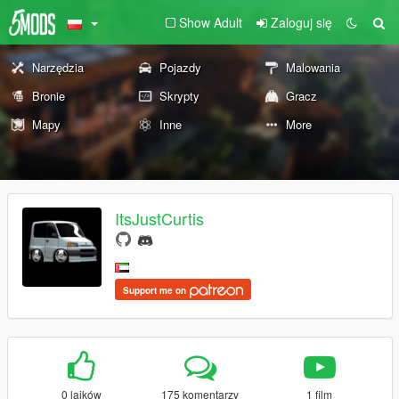
Show Adult
Zaloguj się
Narzędzia
Pojazdy
Malowania
Bronie
Skrypty
Gracz
Mapy
Inne
More
ItsJustCurtis
Support me on
0 lajków
175 komentarzy
1 film