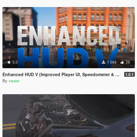
5.0
1 569
26
Enhanced HUD V (Improved Player UI, Speedometer & Built-in Turn Signals)
1.0.1
By
vause