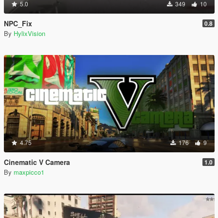
5.0
349
10
NPC_Fix
0.8
By
HylixVision
4.75
176
9
Cinematic V Camera
1.0
By
maxpicco1