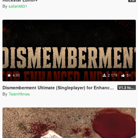
By
safari4831
4.91
2 179
51
Dismemberment Ultimate (Singleplayer) for Enhanced & Legacy
V1.3 for Enhanced
By
TeamHimes