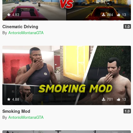
4.83
784
13
Cinematic Driving
1.0
By
AntonioMontanaGTA
4.88
701
13
Smoking Mod
1.0
By
AntonioMontanaGTA