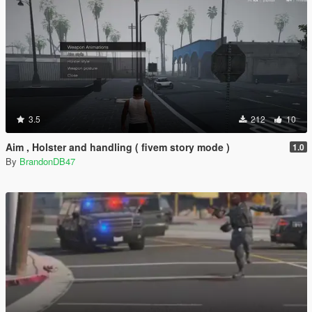
3.5
212
10
Aim , Holster and handling ( fivem story mode )
1.0
By
BrandonDB47