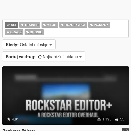
ASI
TRAINER
MISJE
ROZGRYWKA
POJAZDY
GRACZ
BRONIE
Kiedy:
Ostatni miesiąc
Sortuj według:
Najbardziej lubiane
4.81
1 195
55
Rockstar Editor+
1.0