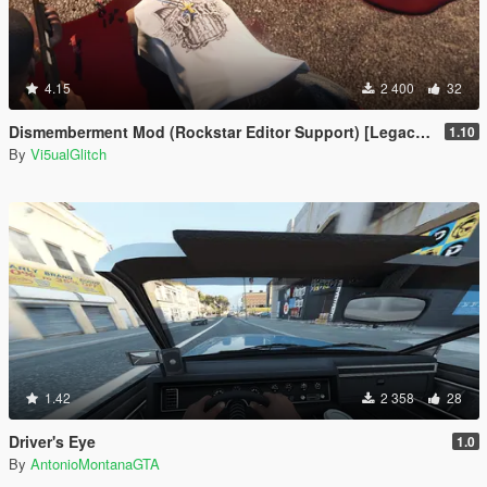
4.15
2 400
32
Dismemberment Mod (Rockstar Editor Support) [Legacy & Enhanced]
1.10
By
Vi5ualGlitch
1.42
2 358
28
Driver's Eye
1.0
By
AntonioMontanaGTA