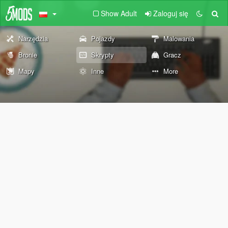
Show Adult
Zaloguj się
Narzędzia
Pojazdy
Malowania
Bronie
Skrypty
Gracz
Mapy
Inne
More