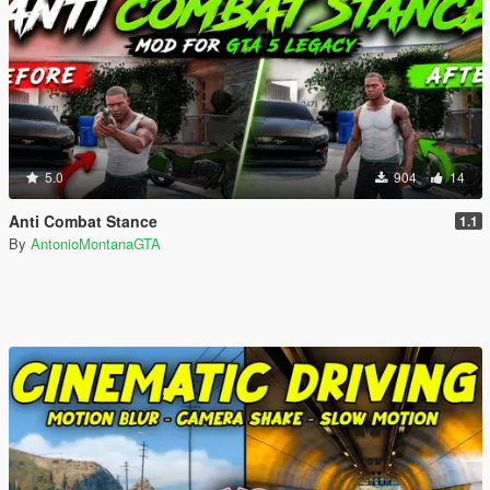
5.0
904
14
Anti Combat Stance
1.1
By
AntonioMontanaGTA