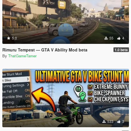
5.0
55
4
Rimuru Tempest — GTA V Ability Mod beta
1.0 beta
By
ThatGameTamer
533
3