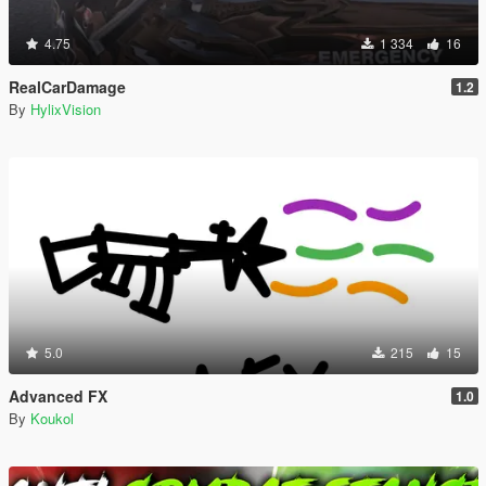
4.75
1 334
16
RealCarDamage
1.2
By
HylixVision
5.0
215
15
Advanced FX
1.0
By
Koukol